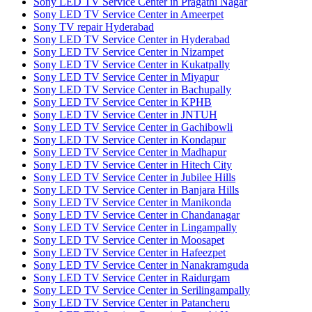
Sony LED TV Service Center in Pragathi Nagar
Sony LED TV Service Center in Ameerpet
Sony TV repair Hyderabad
Sony LED TV Service Center in Hyderabad
Sony LED TV Service Center in Nizampet
Sony LED TV Service Center in Kukatpally
Sony LED TV Service Center in Miyapur
Sony LED TV Service Center in Bachupally
Sony LED TV Service Center in KPHB
Sony LED TV Service Center in JNTUH
Sony LED TV Service Center in Gachibowli
Sony LED TV Service Center in Kondapur
Sony LED TV Service Center in Madhapur
Sony LED TV Service Center in Hitech City
Sony LED TV Service Center in Jubilee Hills
Sony LED TV Service Center in Banjara Hills
Sony LED TV Service Center in Manikonda
Sony LED TV Service Center in Chandanagar
Sony LED TV Service Center in Lingampally
Sony LED TV Service Center in Moosapet
Sony LED TV Service Center in Hafeezpet
Sony LED TV Service Center in Nanakramguda
Sony LED TV Service Center in Raidurgam
Sony LED TV Service Center in Serilingampally
Sony LED TV Service Center in Patancheru