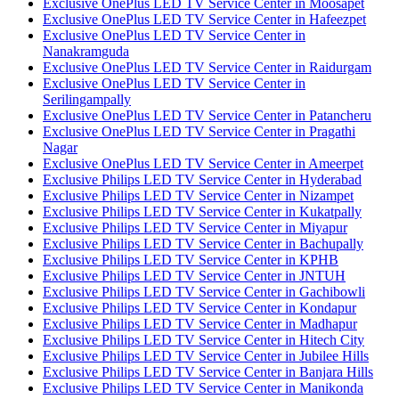
Exclusive OnePlus LED TV Service Center in Moosapet
Exclusive OnePlus LED TV Service Center in Hafeezpet
Exclusive OnePlus LED TV Service Center in
Nanakramguda
Exclusive OnePlus LED TV Service Center in Raidurgam
Exclusive OnePlus LED TV Service Center in
Serilingampally
Exclusive OnePlus LED TV Service Center in Patancheru
Exclusive OnePlus LED TV Service Center in Pragathi
Nagar
Exclusive OnePlus LED TV Service Center in Ameerpet
Exclusive Philips LED TV Service Center in Hyderabad
Exclusive Philips LED TV Service Center in Nizampet
Exclusive Philips LED TV Service Center in Kukatpally
Exclusive Philips LED TV Service Center in Miyapur
Exclusive Philips LED TV Service Center in Bachupally
Exclusive Philips LED TV Service Center in KPHB
Exclusive Philips LED TV Service Center in JNTUH
Exclusive Philips LED TV Service Center in Gachibowli
Exclusive Philips LED TV Service Center in Kondapur
Exclusive Philips LED TV Service Center in Madhapur
Exclusive Philips LED TV Service Center in Hitech City
Exclusive Philips LED TV Service Center in Jubilee Hills
Exclusive Philips LED TV Service Center in Banjara Hills
Exclusive Philips LED TV Service Center in Manikonda