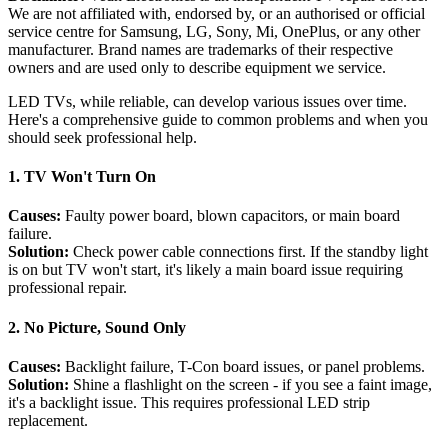
We are not affiliated with, endorsed by, or an authorised or official
service centre for Samsung, LG, Sony, Mi, OnePlus, or any other
manufacturer. Brand names are trademarks of their respective
owners and are used only to describe equipment we service.
LED TVs, while reliable, can develop various issues over time.
Here's a comprehensive guide to common problems and when you
should seek professional help.
1. TV Won't Turn On
Causes:
Faulty power board, blown capacitors, or main board
failure.
Solution:
Check power cable connections first. If the standby light
is on but TV won't start, it's likely a main board issue requiring
professional repair.
2. No Picture, Sound Only
Causes:
Backlight failure, T-Con board issues, or panel problems.
Solution:
Shine a flashlight on the screen - if you see a faint image,
it's a backlight issue. This requires professional LED strip
replacement.