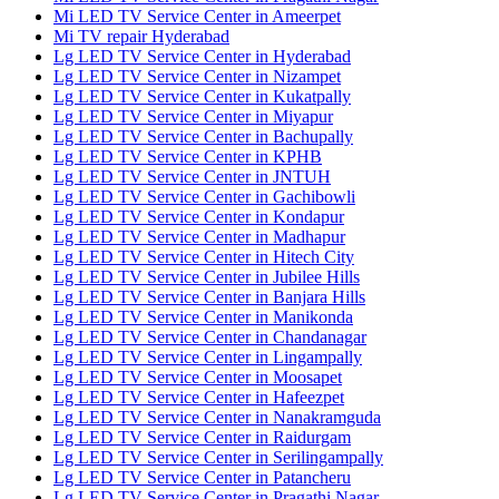
Mi LED TV Service Center in Ameerpet
Mi TV repair Hyderabad
Lg LED TV Service Center in Hyderabad
Lg LED TV Service Center in Nizampet
Lg LED TV Service Center in Kukatpally
Lg LED TV Service Center in Miyapur
Lg LED TV Service Center in Bachupally
Lg LED TV Service Center in KPHB
Lg LED TV Service Center in JNTUH
Lg LED TV Service Center in Gachibowli
Lg LED TV Service Center in Kondapur
Lg LED TV Service Center in Madhapur
Lg LED TV Service Center in Hitech City
Lg LED TV Service Center in Jubilee Hills
Lg LED TV Service Center in Banjara Hills
Lg LED TV Service Center in Manikonda
Lg LED TV Service Center in Chandanagar
Lg LED TV Service Center in Lingampally
Lg LED TV Service Center in Moosapet
Lg LED TV Service Center in Hafeezpet
Lg LED TV Service Center in Nanakramguda
Lg LED TV Service Center in Raidurgam
Lg LED TV Service Center in Serilingampally
Lg LED TV Service Center in Patancheru
Lg LED TV Service Center in Pragathi Nagar