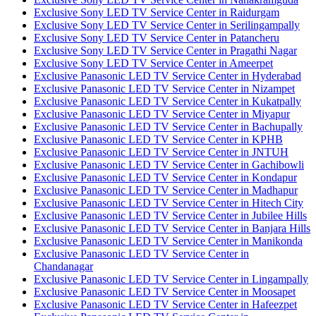
Exclusive Sony LED TV Service Center in Raidurgam
Exclusive Sony LED TV Service Center in Serilingampally
Exclusive Sony LED TV Service Center in Patancheru
Exclusive Sony LED TV Service Center in Pragathi Nagar
Exclusive Sony LED TV Service Center in Ameerpet
Exclusive Panasonic LED TV Service Center in Hyderabad
Exclusive Panasonic LED TV Service Center in Nizampet
Exclusive Panasonic LED TV Service Center in Kukatpally
Exclusive Panasonic LED TV Service Center in Miyapur
Exclusive Panasonic LED TV Service Center in Bachupally
Exclusive Panasonic LED TV Service Center in KPHB
Exclusive Panasonic LED TV Service Center in JNTUH
Exclusive Panasonic LED TV Service Center in Gachibowli
Exclusive Panasonic LED TV Service Center in Kondapur
Exclusive Panasonic LED TV Service Center in Madhapur
Exclusive Panasonic LED TV Service Center in Hitech City
Exclusive Panasonic LED TV Service Center in Jubilee Hills
Exclusive Panasonic LED TV Service Center in Banjara Hills
Exclusive Panasonic LED TV Service Center in Manikonda
Exclusive Panasonic LED TV Service Center in
Chandanagar
Exclusive Panasonic LED TV Service Center in Lingampally
Exclusive Panasonic LED TV Service Center in Moosapet
Exclusive Panasonic LED TV Service Center in Hafeezpet