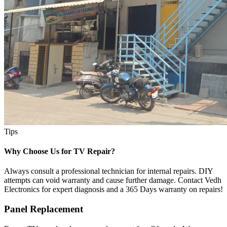
Tips
Why Choose Us for TV Repair?
Always consult a professional technician for internal repairs. DIY
attempts can void warranty and cause further damage. Contact Vedh
Electronics for expert diagnosis and a 365 Days warranty on repairs!
Panel Replacement