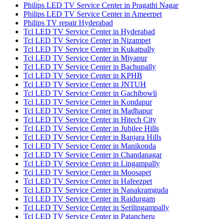
Philips LED TV Service Center in Pragathi Nagar
Philips LED TV Service Center in Ameerpet
Philips TV repair Hyderabad
Tcl LED TV Service Center in Hyderabad
Tcl LED TV Service Center in Nizampet
Tcl LED TV Service Center in Kukatpally
Tcl LED TV Service Center in Miyapur
Tcl LED TV Service Center in Bachupally
Tcl LED TV Service Center in KPHB
Tcl LED TV Service Center in JNTUH
Tcl LED TV Service Center in Gachibowli
Tcl LED TV Service Center in Kondapur
Tcl LED TV Service Center in Madhapur
Tcl LED TV Service Center in Hitech City
Tcl LED TV Service Center in Jubilee Hills
Tcl LED TV Service Center in Banjara Hills
Tcl LED TV Service Center in Manikonda
Tcl LED TV Service Center in Chandanagar
Tcl LED TV Service Center in Lingampally
Tcl LED TV Service Center in Moosapet
Tcl LED TV Service Center in Hafeezpet
Tcl LED TV Service Center in Nanakramguda
Tcl LED TV Service Center in Raidurgam
Tcl LED TV Service Center in Serilingampally
Tcl LED TV Service Center in Patancheru