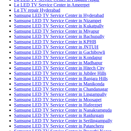
Lg LED TV Service Center in Ameerpet
Lg TV repair Hyderabad
Samsung LED TV Service Center in Hyderabad
Samsung LED TV Service Center in Nizampet
Samsung LED TV Service Center in Kukatpally
Samsung LED TV Service Center in Miyapur
Samsung LED TV Service Center in Bachupally
Samsung LED TV Service Center in KPHB
Samsung LED TV Service Center in JNTUH
Samsung LED TV Service Center in Gachibowli
Samsung LED TV Service Center in Kondapur
Samsung LED TV Service Center in Madhapur
Samsung LED TV Service Center in Hitech City
Samsung LED TV Service Center in Jubilee Hills
Samsung LED TV Service Center in Banjara Hills
Samsung LED TV Service Center in Manikonda
Samsung LED TV Service Center in Chandanagar
Samsung LED TV Service Center in Lingampally
Samsung LED TV Service Center in Moosapet
Samsung LED TV Service Center in Hafeezpet
Samsung LED TV Service Center in Nanakramguda
Samsung LED TV Service Center in Raidurgam
Samsung LED TV Service Center in Serilingampally
Samsung LED TV Service Center in Patancheru