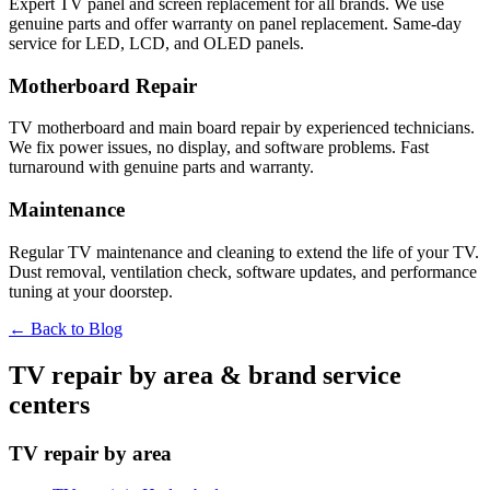
Expert TV panel and screen replacement for all brands. We use
genuine parts and offer warranty on panel replacement. Same-day
service for LED, LCD, and OLED panels.
Motherboard Repair
TV motherboard and main board repair by experienced technicians.
We fix power issues, no display, and software problems. Fast
turnaround with genuine parts and warranty.
Maintenance
Regular TV maintenance and cleaning to extend the life of your TV.
Dust removal, ventilation check, software updates, and performance
tuning at your doorstep.
← Back to Blog
TV repair by area & brand service
centers
TV repair by area