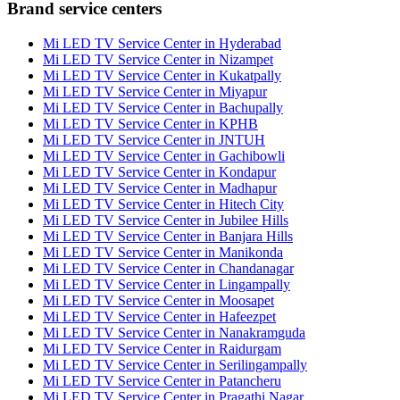
Brand service centers
Mi LED TV Service Center in Hyderabad
Mi LED TV Service Center in Nizampet
Mi LED TV Service Center in Kukatpally
Mi LED TV Service Center in Miyapur
Mi LED TV Service Center in Bachupally
Mi LED TV Service Center in KPHB
Mi LED TV Service Center in JNTUH
Mi LED TV Service Center in Gachibowli
Mi LED TV Service Center in Kondapur
Mi LED TV Service Center in Madhapur
Mi LED TV Service Center in Hitech City
Mi LED TV Service Center in Jubilee Hills
Mi LED TV Service Center in Banjara Hills
Mi LED TV Service Center in Manikonda
Mi LED TV Service Center in Chandanagar
Mi LED TV Service Center in Lingampally
Mi LED TV Service Center in Moosapet
Mi LED TV Service Center in Hafeezpet
Mi LED TV Service Center in Nanakramguda
Mi LED TV Service Center in Raidurgam
Mi LED TV Service Center in Serilingampally
Mi LED TV Service Center in Patancheru
Mi LED TV Service Center in Pragathi Nagar