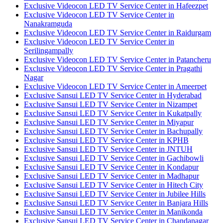
Exclusive Videocon LED TV Service Center in Hafeezpet
Exclusive Videocon LED TV Service Center in
Nanakramguda
Exclusive Videocon LED TV Service Center in Raidurgam
Exclusive Videocon LED TV Service Center in
Serilingampally
Exclusive Videocon LED TV Service Center in Patancheru
Exclusive Videocon LED TV Service Center in Pragathi
Nagar
Exclusive Videocon LED TV Service Center in Ameerpet
Exclusive Sansui LED TV Service Center in Hyderabad
Exclusive Sansui LED TV Service Center in Nizampet
Exclusive Sansui LED TV Service Center in Kukatpally
Exclusive Sansui LED TV Service Center in Miyapur
Exclusive Sansui LED TV Service Center in Bachupally
Exclusive Sansui LED TV Service Center in KPHB
Exclusive Sansui LED TV Service Center in JNTUH
Exclusive Sansui LED TV Service Center in Gachibowli
Exclusive Sansui LED TV Service Center in Kondapur
Exclusive Sansui LED TV Service Center in Madhapur
Exclusive Sansui LED TV Service Center in Hitech City
Exclusive Sansui LED TV Service Center in Jubilee Hills
Exclusive Sansui LED TV Service Center in Banjara Hills
Exclusive Sansui LED TV Service Center in Manikonda
Exclusive Sansui LED TV Service Center in Chandanagar