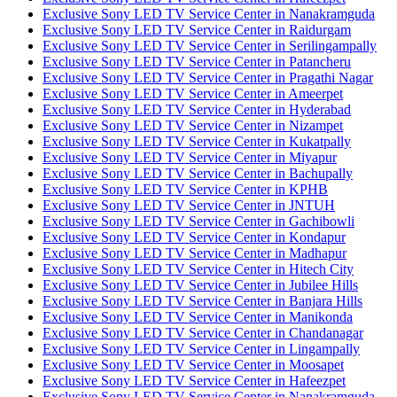
Exclusive Sony LED TV Service Center in Nanakramguda
Exclusive Sony LED TV Service Center in Raidurgam
Exclusive Sony LED TV Service Center in Serilingampally
Exclusive Sony LED TV Service Center in Patancheru
Exclusive Sony LED TV Service Center in Pragathi Nagar
Exclusive Sony LED TV Service Center in Ameerpet
Exclusive Sony LED TV Service Center in Hyderabad
Exclusive Sony LED TV Service Center in Nizampet
Exclusive Sony LED TV Service Center in Kukatpally
Exclusive Sony LED TV Service Center in Miyapur
Exclusive Sony LED TV Service Center in Bachupally
Exclusive Sony LED TV Service Center in KPHB
Exclusive Sony LED TV Service Center in JNTUH
Exclusive Sony LED TV Service Center in Gachibowli
Exclusive Sony LED TV Service Center in Kondapur
Exclusive Sony LED TV Service Center in Madhapur
Exclusive Sony LED TV Service Center in Hitech City
Exclusive Sony LED TV Service Center in Jubilee Hills
Exclusive Sony LED TV Service Center in Banjara Hills
Exclusive Sony LED TV Service Center in Manikonda
Exclusive Sony LED TV Service Center in Chandanagar
Exclusive Sony LED TV Service Center in Lingampally
Exclusive Sony LED TV Service Center in Moosapet
Exclusive Sony LED TV Service Center in Hafeezpet
Exclusive Sony LED TV Service Center in Nanakramguda