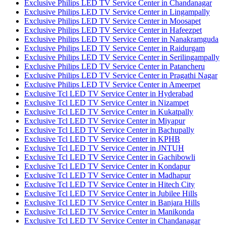
Exclusive Philips LED TV Service Center in Chandanagar
Exclusive Philips LED TV Service Center in Lingampally
Exclusive Philips LED TV Service Center in Moosapet
Exclusive Philips LED TV Service Center in Hafeezpet
Exclusive Philips LED TV Service Center in Nanakramguda
Exclusive Philips LED TV Service Center in Raidurgam
Exclusive Philips LED TV Service Center in Serilingampally
Exclusive Philips LED TV Service Center in Patancheru
Exclusive Philips LED TV Service Center in Pragathi Nagar
Exclusive Philips LED TV Service Center in Ameerpet
Exclusive Tcl LED TV Service Center in Hyderabad
Exclusive Tcl LED TV Service Center in Nizampet
Exclusive Tcl LED TV Service Center in Kukatpally
Exclusive Tcl LED TV Service Center in Miyapur
Exclusive Tcl LED TV Service Center in Bachupally
Exclusive Tcl LED TV Service Center in KPHB
Exclusive Tcl LED TV Service Center in JNTUH
Exclusive Tcl LED TV Service Center in Gachibowli
Exclusive Tcl LED TV Service Center in Kondapur
Exclusive Tcl LED TV Service Center in Madhapur
Exclusive Tcl LED TV Service Center in Hitech City
Exclusive Tcl LED TV Service Center in Jubilee Hills
Exclusive Tcl LED TV Service Center in Banjara Hills
Exclusive Tcl LED TV Service Center in Manikonda
Exclusive Tcl LED TV Service Center in Chandanagar