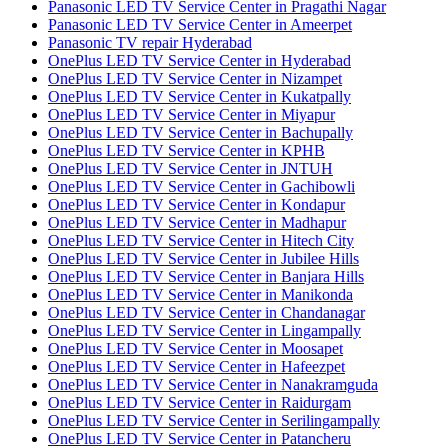
Panasonic LED TV Service Center in Pragathi Nagar
Panasonic LED TV Service Center in Ameerpet
Panasonic TV repair Hyderabad
OnePlus LED TV Service Center in Hyderabad
OnePlus LED TV Service Center in Nizampet
OnePlus LED TV Service Center in Kukatpally
OnePlus LED TV Service Center in Miyapur
OnePlus LED TV Service Center in Bachupally
OnePlus LED TV Service Center in KPHB
OnePlus LED TV Service Center in JNTUH
OnePlus LED TV Service Center in Gachibowli
OnePlus LED TV Service Center in Kondapur
OnePlus LED TV Service Center in Madhapur
OnePlus LED TV Service Center in Hitech City
OnePlus LED TV Service Center in Jubilee Hills
OnePlus LED TV Service Center in Banjara Hills
OnePlus LED TV Service Center in Manikonda
OnePlus LED TV Service Center in Chandanagar
OnePlus LED TV Service Center in Lingampally
OnePlus LED TV Service Center in Moosapet
OnePlus LED TV Service Center in Hafeezpet
OnePlus LED TV Service Center in Nanakramguda
OnePlus LED TV Service Center in Raidurgam
OnePlus LED TV Service Center in Serilingampally
OnePlus LED TV Service Center in Patancheru