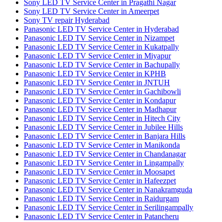
Sony LED TV Service Center in Pragathi Nagar
Sony LED TV Service Center in Ameerpet
Sony TV repair Hyderabad
Panasonic LED TV Service Center in Hyderabad
Panasonic LED TV Service Center in Nizampet
Panasonic LED TV Service Center in Kukatpally
Panasonic LED TV Service Center in Miyapur
Panasonic LED TV Service Center in Bachupally
Panasonic LED TV Service Center in KPHB
Panasonic LED TV Service Center in JNTUH
Panasonic LED TV Service Center in Gachibowli
Panasonic LED TV Service Center in Kondapur
Panasonic LED TV Service Center in Madhapur
Panasonic LED TV Service Center in Hitech City
Panasonic LED TV Service Center in Jubilee Hills
Panasonic LED TV Service Center in Banjara Hills
Panasonic LED TV Service Center in Manikonda
Panasonic LED TV Service Center in Chandanagar
Panasonic LED TV Service Center in Lingampally
Panasonic LED TV Service Center in Moosapet
Panasonic LED TV Service Center in Hafeezpet
Panasonic LED TV Service Center in Nanakramguda
Panasonic LED TV Service Center in Raidurgam
Panasonic LED TV Service Center in Serilingampally
Panasonic LED TV Service Center in Patancheru