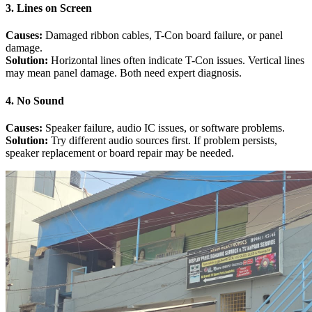
3. Lines on Screen
Causes:
Damaged ribbon cables, T-Con board failure, or panel
damage.
Solution:
Horizontal lines often indicate T-Con issues. Vertical lines
may mean panel damage. Both need expert diagnosis.
4. No Sound
Causes:
Speaker failure, audio IC issues, or software problems.
Solution:
Try different audio sources first. If problem persists,
speaker replacement or board repair may be needed.