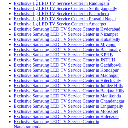
Exclusive Lg LED TV Service Center in Raidurgam
Exclusive Lg LED TV Service Center in Serilingampally
Exclusive Lg LED TV Service Center in Patancheru
Exclusive Lg LED TV Service Center in Pragathi Nagar
Exclusive Lg LED TV Service Center in Ameerpet
Exclusive Samsung LED TV Service Center in Hyderabad
Exclusive Samsung LED TV Service Center in Nizampet
Exclusive Samsung LED TV Service Center in Kukatpally
Exclusive Samsung LED TV Service Center in Miyapur
Exclusive Samsung LED TV Service Center in Bachupally
Exclusive Samsung LED TV Service Center in KPHB
Exclusive Samsung LED TV Service Center in JNTUH
Exclusive Samsung LED TV Service Center in Gachibowli
Exclusive Samsung LED TV Service Center in Kondapur
Exclusive Samsung LED TV Service Center in Madhapur
Exclusive Samsung LED TV Service Center in Hitech City
Exclusive Samsung LED TV Service Center in Jubilee Hills
Exclusive Samsung LED TV Service Center in Banjara Hills
Exclusive Samsung LED TV Service Center in Manikonda
Exclusive Samsung LED TV Service Center in Chandanagar
Exclusive Samsung LED TV Service Center in Lingampally
Exclusive Samsung LED TV Service Center in Moosapet
Exclusive Samsung LED TV Service Center in Hafeezpet
Exclusive Samsung LED TV Service Center in
Nanakramguda