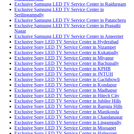
Exclusive Samsung LED TV Service Center in Raidurgam
Exclusive Samsung LED TV Service Center in
Serilingampally
Exclusive Samsung LED TV Service Center in Patancheru
Exclusive Samsung LED TV Service Center in Pragathi
Nagar
Exclusive Samsung LED TV Service Center in Ameerpet
Exclusive Sony LED TV Service Center in Hyderabad
Exclusive Sony LED TV Service Center in Nizampet
Exclusive Sony LED TV Service Center in Kukatpally
Exclusive Sony LED TV Service Center in Miyapur
Exclusive Sony LED TV Service Center in Bachupally
Exclusive Sony LED TV Service Center in KPHB
Exclusive Sony LED TV Service Center in JNTUH
Exclusive Sony LED TV Service Center in Gachibowli
Exclusive Sony LED TV Service Center in Kondapur
Exclusive Sony LED TV Service Center in Madhapur
Exclusive Sony LED TV Service Center in Hitech City
Exclusive Sony LED TV Service Center in Jubilee Hills
Exclusive Sony LED TV Service Center in Banjara Hills
Exclusive Sony LED TV Service Center in Manikonda
Exclusive Sony LED TV Service Center in Chandanagar
Exclusive Sony LED TV Service Center in Lingampally
Exclusive Sony LED TV Service Center in Moosapet
Exclusive Sony LED TV Service Center in Hafeezpet