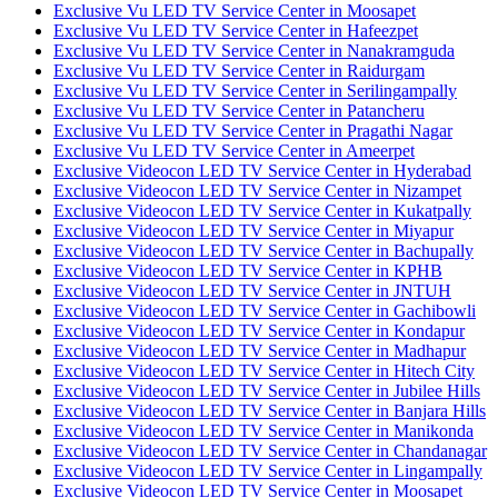
Exclusive Vu LED TV Service Center in Moosapet
Exclusive Vu LED TV Service Center in Hafeezpet
Exclusive Vu LED TV Service Center in Nanakramguda
Exclusive Vu LED TV Service Center in Raidurgam
Exclusive Vu LED TV Service Center in Serilingampally
Exclusive Vu LED TV Service Center in Patancheru
Exclusive Vu LED TV Service Center in Pragathi Nagar
Exclusive Vu LED TV Service Center in Ameerpet
Exclusive Videocon LED TV Service Center in Hyderabad
Exclusive Videocon LED TV Service Center in Nizampet
Exclusive Videocon LED TV Service Center in Kukatpally
Exclusive Videocon LED TV Service Center in Miyapur
Exclusive Videocon LED TV Service Center in Bachupally
Exclusive Videocon LED TV Service Center in KPHB
Exclusive Videocon LED TV Service Center in JNTUH
Exclusive Videocon LED TV Service Center in Gachibowli
Exclusive Videocon LED TV Service Center in Kondapur
Exclusive Videocon LED TV Service Center in Madhapur
Exclusive Videocon LED TV Service Center in Hitech City
Exclusive Videocon LED TV Service Center in Jubilee Hills
Exclusive Videocon LED TV Service Center in Banjara Hills
Exclusive Videocon LED TV Service Center in Manikonda
Exclusive Videocon LED TV Service Center in Chandanagar
Exclusive Videocon LED TV Service Center in Lingampally
Exclusive Videocon LED TV Service Center in Moosapet