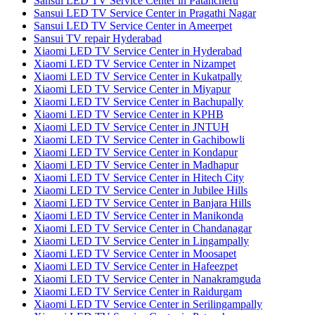
Sansui LED TV Service Center in Patancheru
Sansui LED TV Service Center in Pragathi Nagar
Sansui LED TV Service Center in Ameerpet
Sansui TV repair Hyderabad
Xiaomi LED TV Service Center in Hyderabad
Xiaomi LED TV Service Center in Nizampet
Xiaomi LED TV Service Center in Kukatpally
Xiaomi LED TV Service Center in Miyapur
Xiaomi LED TV Service Center in Bachupally
Xiaomi LED TV Service Center in KPHB
Xiaomi LED TV Service Center in JNTUH
Xiaomi LED TV Service Center in Gachibowli
Xiaomi LED TV Service Center in Kondapur
Xiaomi LED TV Service Center in Madhapur
Xiaomi LED TV Service Center in Hitech City
Xiaomi LED TV Service Center in Jubilee Hills
Xiaomi LED TV Service Center in Banjara Hills
Xiaomi LED TV Service Center in Manikonda
Xiaomi LED TV Service Center in Chandanagar
Xiaomi LED TV Service Center in Lingampally
Xiaomi LED TV Service Center in Moosapet
Xiaomi LED TV Service Center in Hafeezpet
Xiaomi LED TV Service Center in Nanakramguda
Xiaomi LED TV Service Center in Raidurgam
Xiaomi LED TV Service Center in Serilingampally