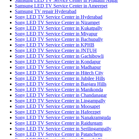
Samsung LED TV Service Center in Pragathi Nagar
Samsung LED TV Service Center in Ameerpet
Samsung TV repair Hyderabad
Sony LED TV Service Center in Hyderabad
Sony LED TV Service Center in Nizampet
Sony LED TV Service Center in Kukatpally
Sony LED TV Service Center in Miyapur
Sony LED TV Service Center in Bachupally
Sony LED TV Service Center in KPHB
Sony LED TV Service Center in JNTUH
Sony LED TV Service Center in Gachibowli
Sony LED TV Service Center in Kondapur
Sony LED TV Service Center in Madhapur
Sony LED TV Service Center in Hitech City
Sony LED TV Service Center in Jubilee Hills
Sony LED TV Service Center in Banjara Hills
Sony LED TV Service Center in Manikonda
Sony LED TV Service Center in Chandanagar
Sony LED TV Service Center in Lingampally
Sony LED TV Service Center in Moosapet
Sony LED TV Service Center in Hafeezpet
Sony LED TV Service Center in Nanakramguda
Sony LED TV Service Center in Raidurgam
Sony LED TV Service Center in Serilingampally
Sony LED TV Service Center in Patancheru