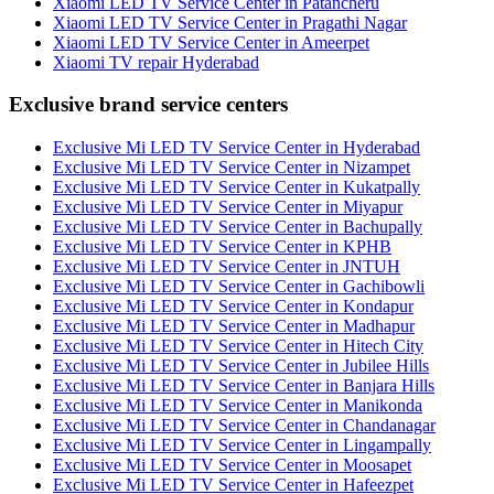
Xiaomi LED TV Service Center in Patancheru
Xiaomi LED TV Service Center in Pragathi Nagar
Xiaomi LED TV Service Center in Ameerpet
Xiaomi TV repair Hyderabad
Exclusive brand service centers
Exclusive Mi LED TV Service Center in Hyderabad
Exclusive Mi LED TV Service Center in Nizampet
Exclusive Mi LED TV Service Center in Kukatpally
Exclusive Mi LED TV Service Center in Miyapur
Exclusive Mi LED TV Service Center in Bachupally
Exclusive Mi LED TV Service Center in KPHB
Exclusive Mi LED TV Service Center in JNTUH
Exclusive Mi LED TV Service Center in Gachibowli
Exclusive Mi LED TV Service Center in Kondapur
Exclusive Mi LED TV Service Center in Madhapur
Exclusive Mi LED TV Service Center in Hitech City
Exclusive Mi LED TV Service Center in Jubilee Hills
Exclusive Mi LED TV Service Center in Banjara Hills
Exclusive Mi LED TV Service Center in Manikonda
Exclusive Mi LED TV Service Center in Chandanagar
Exclusive Mi LED TV Service Center in Lingampally
Exclusive Mi LED TV Service Center in Moosapet
Exclusive Mi LED TV Service Center in Hafeezpet