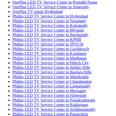
OnePlus LED TV Service Center in Pragathi Nagar
OnePlus LED TV Service Center in Ameerpet
OnePlus TV repair Hyderabad
Philips LED TV Service Center in Hyderabad
Philips LED TV Service Center in Nizampet
Philips LED TV Service Center in Kukatpally
Philips LED TV Service Center in Miyapur
Philips LED TV Service Center in Bachupally
Philips LED TV Service Center in KPHB
Philips LED TV Service Center in JNTUH
Philips LED TV Service Center in Gachibowli
Philips LED TV Service Center in Kondapur
Philips LED TV Service Center in Madhapur
Philips LED TV Service Center in Hitech City
Philips LED TV Service Center in Jubilee Hills
Philips LED TV Service Center in Banjara Hills
Philips LED TV Service Center in Manikonda
Philips LED TV Service Center in Chandanagar
Philips LED TV Service Center in Lingampally
Philips LED TV Service Center in Moosapet
Philips LED TV Service Center in Hafeezpet
Philips LED TV Service Center in Nanakramguda
Philips LED TV Service Center in Raidurgam
Philips LED TV Service Center in Serilingampally
Philips LED TV Service Center in Patancheru