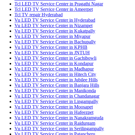
Tcl LED TV Service Center in Pragathi Nagar
Tcl LED TV Service Center in Ameerpet
Tcl TV repair Hyderabad
Vu LED TV Service Center in Hyderabad
Vu LED TV Service Center in Nizampet
Vu LED TV Service Center in Kukatpally
Vu LED TV Service Center in Miyapur
Vu LED TV Service Center in Bachupally
Vu LED TV Service Center in KPHB
Vu LED TV Service Center in JNTUH
Vu LED TV Service Center in Gachibowli
Vu LED TV Service Center in Kondapur
Vu LED TV Service Center in Madhapur
Vu LED TV Service Center in Hitech City
Vu LED TV Service Center in Jubilee Hills
Vu LED TV Service Center in Banjara Hills
Vu LED TV Service Center in Manikonda
Vu LED TV Service Center in Chandanagar
Vu LED TV Service Center in Lingampally
Vu LED TV Service Center in Moosapet
Vu LED TV Service Center in Hafeezpet
Vu LED TV Service Center in Nanakramguda
Vu LED TV Service Center in Raidurgam
Vu LED TV Service Center in Serilingampally
Vu LED TV Service Center in Patancheru