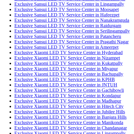
Exclusive Sansui LED TV Service Center in Lingampally
Exclusive Sansui LED TV Service Center in Moosapet
Exclusive Sansui LED TV Service Center in Hafeezpet
Exclusive Sansui LED TV Service Center in Nanakramguda
Exclusive Sansui LED TV Service Center in Raidurgam
Exclusive Sansui LED TV Service Center in Serilingampally
Exclusive Sansui LED TV Service Center in Patancheru
Exclusive Sansui LED TV Service Center in Pragathi Nagar
Exclusive Sansui LED TV Service Center in Ameerpet
Exclusive Xiaomi LED TV Service Center in Hyderabad
Exclusive Xiaomi LED TV Service Center in Nizampet
Exclusive Xiaomi LED TV Service Center in Kukatpally
Exclusive Xiaomi LED TV Service Center in Miyapur
Exclusive Xiaomi LED TV Service Center in Bachupally
Exclusive Xiaomi LED TV Service Center in KPHB
Exclusive Xiaomi LED TV Service Center in JNTUH
Exclusive Xiaomi LED TV Service Center in Gachibowli
Exclusive Xiaomi LED TV Service Center in Kondapur
Exclusive Xiaomi LED TV Service Center in Madhapur
Exclusive Xiaomi LED TV Service Center in Hitech City
Exclusive Xiaomi LED TV Service Center in Jubilee Hills
Exclusive Xiaomi LED TV Service Center in Banjara Hills
Exclusive Xiaomi LED TV Service Center in Manikonda
Exclusive Xiaomi LED TV Service Center in Chandanagar
Exclusive Xiaomi LED TV Service Center in Lingampally