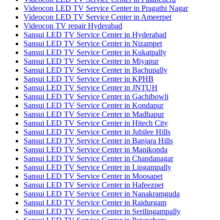
Videocon LED TV Service Center in Pragathi Nagar
Videocon LED TV Service Center in Ameerpet
Videocon TV repair Hyderabad
Sansui LED TV Service Center in Hyderabad
Sansui LED TV Service Center in Nizampet
Sansui LED TV Service Center in Kukatpally
Sansui LED TV Service Center in Miyapur
Sansui LED TV Service Center in Bachupally
Sansui LED TV Service Center in KPHB
Sansui LED TV Service Center in JNTUH
Sansui LED TV Service Center in Gachibowli
Sansui LED TV Service Center in Kondapur
Sansui LED TV Service Center in Madhapur
Sansui LED TV Service Center in Hitech City
Sansui LED TV Service Center in Jubilee Hills
Sansui LED TV Service Center in Banjara Hills
Sansui LED TV Service Center in Manikonda
Sansui LED TV Service Center in Chandanagar
Sansui LED TV Service Center in Lingampally
Sansui LED TV Service Center in Moosapet
Sansui LED TV Service Center in Hafeezpet
Sansui LED TV Service Center in Nanakramguda
Sansui LED TV Service Center in Raidurgam
Sansui LED TV Service Center in Serilingampally