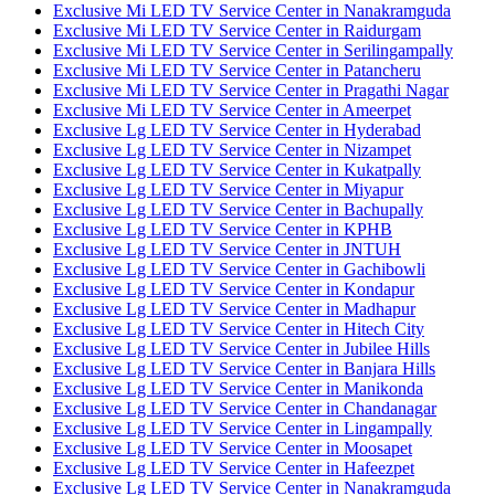
Exclusive Mi LED TV Service Center in Nanakramguda
Exclusive Mi LED TV Service Center in Raidurgam
Exclusive Mi LED TV Service Center in Serilingampally
Exclusive Mi LED TV Service Center in Patancheru
Exclusive Mi LED TV Service Center in Pragathi Nagar
Exclusive Mi LED TV Service Center in Ameerpet
Exclusive Lg LED TV Service Center in Hyderabad
Exclusive Lg LED TV Service Center in Nizampet
Exclusive Lg LED TV Service Center in Kukatpally
Exclusive Lg LED TV Service Center in Miyapur
Exclusive Lg LED TV Service Center in Bachupally
Exclusive Lg LED TV Service Center in KPHB
Exclusive Lg LED TV Service Center in JNTUH
Exclusive Lg LED TV Service Center in Gachibowli
Exclusive Lg LED TV Service Center in Kondapur
Exclusive Lg LED TV Service Center in Madhapur
Exclusive Lg LED TV Service Center in Hitech City
Exclusive Lg LED TV Service Center in Jubilee Hills
Exclusive Lg LED TV Service Center in Banjara Hills
Exclusive Lg LED TV Service Center in Manikonda
Exclusive Lg LED TV Service Center in Chandanagar
Exclusive Lg LED TV Service Center in Lingampally
Exclusive Lg LED TV Service Center in Moosapet
Exclusive Lg LED TV Service Center in Hafeezpet
Exclusive Lg LED TV Service Center in Nanakramguda