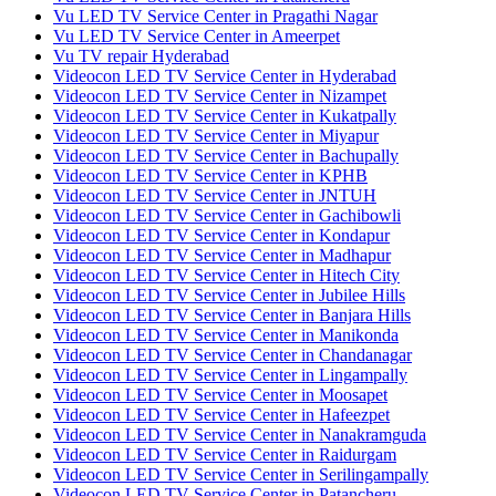
Vu LED TV Service Center in Pragathi Nagar
Vu LED TV Service Center in Ameerpet
Vu TV repair Hyderabad
Videocon LED TV Service Center in Hyderabad
Videocon LED TV Service Center in Nizampet
Videocon LED TV Service Center in Kukatpally
Videocon LED TV Service Center in Miyapur
Videocon LED TV Service Center in Bachupally
Videocon LED TV Service Center in KPHB
Videocon LED TV Service Center in JNTUH
Videocon LED TV Service Center in Gachibowli
Videocon LED TV Service Center in Kondapur
Videocon LED TV Service Center in Madhapur
Videocon LED TV Service Center in Hitech City
Videocon LED TV Service Center in Jubilee Hills
Videocon LED TV Service Center in Banjara Hills
Videocon LED TV Service Center in Manikonda
Videocon LED TV Service Center in Chandanagar
Videocon LED TV Service Center in Lingampally
Videocon LED TV Service Center in Moosapet
Videocon LED TV Service Center in Hafeezpet
Videocon LED TV Service Center in Nanakramguda
Videocon LED TV Service Center in Raidurgam
Videocon LED TV Service Center in Serilingampally
Videocon LED TV Service Center in Patancheru