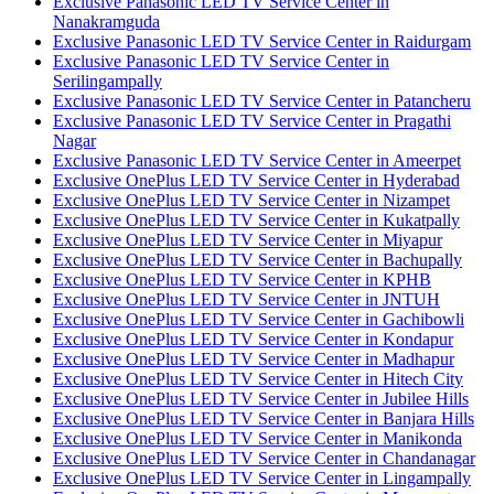
Exclusive Panasonic LED TV Service Center in
Nanakramguda
Exclusive Panasonic LED TV Service Center in Raidurgam
Exclusive Panasonic LED TV Service Center in
Serilingampally
Exclusive Panasonic LED TV Service Center in Patancheru
Exclusive Panasonic LED TV Service Center in Pragathi
Nagar
Exclusive Panasonic LED TV Service Center in Ameerpet
Exclusive OnePlus LED TV Service Center in Hyderabad
Exclusive OnePlus LED TV Service Center in Nizampet
Exclusive OnePlus LED TV Service Center in Kukatpally
Exclusive OnePlus LED TV Service Center in Miyapur
Exclusive OnePlus LED TV Service Center in Bachupally
Exclusive OnePlus LED TV Service Center in KPHB
Exclusive OnePlus LED TV Service Center in JNTUH
Exclusive OnePlus LED TV Service Center in Gachibowli
Exclusive OnePlus LED TV Service Center in Kondapur
Exclusive OnePlus LED TV Service Center in Madhapur
Exclusive OnePlus LED TV Service Center in Hitech City
Exclusive OnePlus LED TV Service Center in Jubilee Hills
Exclusive OnePlus LED TV Service Center in Banjara Hills
Exclusive OnePlus LED TV Service Center in Manikonda
Exclusive OnePlus LED TV Service Center in Chandanagar
Exclusive OnePlus LED TV Service Center in Lingampally