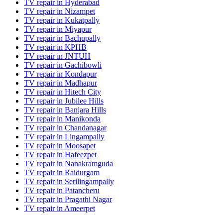
TV repair in Hyderabad
TV repair in Nizampet
TV repair in Kukatpally
TV repair in Miyapur
TV repair in Bachupally
TV repair in KPHB
TV repair in JNTUH
TV repair in Gachibowli
TV repair in Kondapur
TV repair in Madhapur
TV repair in Hitech City
TV repair in Jubilee Hills
TV repair in Banjara Hills
TV repair in Manikonda
TV repair in Chandanagar
TV repair in Lingampally
TV repair in Moosapet
TV repair in Hafeezpet
TV repair in Nanakramguda
TV repair in Raidurgam
TV repair in Serilingampally
TV repair in Patancheru
TV repair in Pragathi Nagar
TV repair in Ameerpet