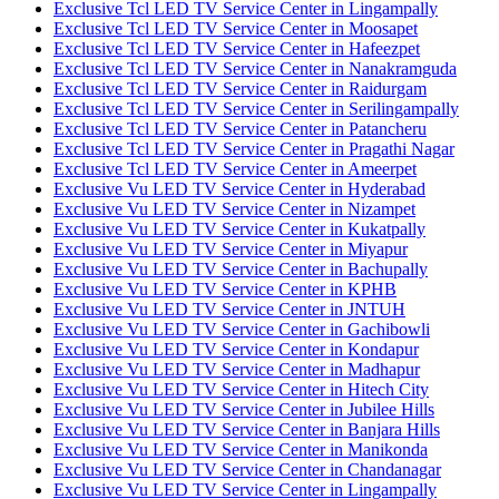
Exclusive Tcl LED TV Service Center in Lingampally
Exclusive Tcl LED TV Service Center in Moosapet
Exclusive Tcl LED TV Service Center in Hafeezpet
Exclusive Tcl LED TV Service Center in Nanakramguda
Exclusive Tcl LED TV Service Center in Raidurgam
Exclusive Tcl LED TV Service Center in Serilingampally
Exclusive Tcl LED TV Service Center in Patancheru
Exclusive Tcl LED TV Service Center in Pragathi Nagar
Exclusive Tcl LED TV Service Center in Ameerpet
Exclusive Vu LED TV Service Center in Hyderabad
Exclusive Vu LED TV Service Center in Nizampet
Exclusive Vu LED TV Service Center in Kukatpally
Exclusive Vu LED TV Service Center in Miyapur
Exclusive Vu LED TV Service Center in Bachupally
Exclusive Vu LED TV Service Center in KPHB
Exclusive Vu LED TV Service Center in JNTUH
Exclusive Vu LED TV Service Center in Gachibowli
Exclusive Vu LED TV Service Center in Kondapur
Exclusive Vu LED TV Service Center in Madhapur
Exclusive Vu LED TV Service Center in Hitech City
Exclusive Vu LED TV Service Center in Jubilee Hills
Exclusive Vu LED TV Service Center in Banjara Hills
Exclusive Vu LED TV Service Center in Manikonda
Exclusive Vu LED TV Service Center in Chandanagar
Exclusive Vu LED TV Service Center in Lingampally