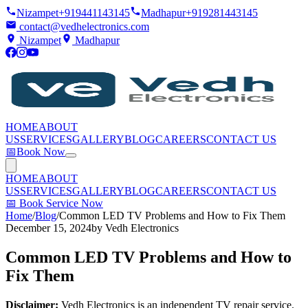
Nizampet
+919441143145
Madhapur
+919281443145
contact@vedhelectronics.com
Nizampet
Madhapur
HOME
ABOUT
US
SERVICES
GALLERY
BLOG
CAREERS
CONTACT US
📅
Book Now
HOME
ABOUT
US
SERVICES
GALLERY
BLOG
CAREERS
CONTACT US
📅
Book Service Now
Home
/
Blog
/
Common LED TV Problems and How to Fix Them
December 15, 2024
by
Vedh Electronics
Common LED TV Problems and How to
Fix Them
Disclaimer:
Vedh Electronics is an independent TV repair service.