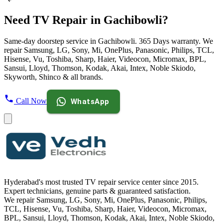
Need TV Repair in Gachibowli?
Same-day doorstep service in Gachibowli. 365 Days warranty. We
repair Samsung, LG, Sony, Mi, OnePlus, Panasonic, Philips, TCL,
Hisense, Vu, Toshiba, Sharp, Haier, Videocon, Micromax, BPL,
Sansui, Lloyd, Thomson, Kodak, Akai, Intex, Noble Skiodo,
Skyworth, Shinco & all brands.
Call Now
WhatsApp
Hyderabad's most trusted TV repair service center since
2015
.
Expert technicians, genuine parts & guaranteed satisfaction.
We repair
Samsung, LG, Sony, Mi, OnePlus, Panasonic, Philips,
TCL, Hisense, Vu, Toshiba, Sharp, Haier, Videocon, Micromax,
BPL, Sansui, Lloyd, Thomson, Kodak, Akai, Intex, Noble Skiodo,