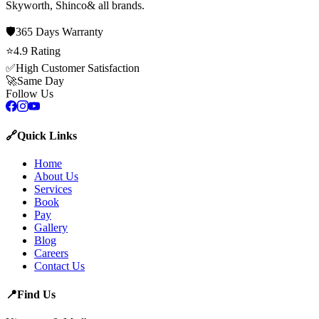
Skyworth, Shinco
& all brands.
🛡️
365 Days
Warranty
⭐
4.9
Rating
✅
High Customer Satisfaction
🚀
Same Day
Follow Us
🔗
Quick Links
Home
About Us
Services
Book
Pay
Gallery
Blog
Careers
Contact Us
📍
Find Us