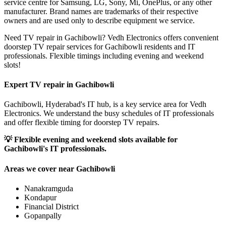
service centre for Samsung, LG, Sony, Mi, OnePlus, or any other
manufacturer. Brand names are trademarks of their respective
owners and are used only to describe equipment we service.
Need TV repair in Gachibowli? Vedh Electronics offers convenient
doorstep TV repair services for Gachibowli residents and IT
professionals. Flexible timings including evening and weekend
slots!
Expert TV repair in
Gachibowli
Gachibowli, Hyderabad's IT hub, is a key service area for Vedh
Electronics. We understand the busy schedules of IT professionals
and offer flexible timing for doorstep TV repairs.
💡
Flexible evening and weekend slots available for
Gachibowli's IT professionals.
Areas we cover near
Gachibowli
Nanakramguda
Kondapur
Financial District
Gopanpally