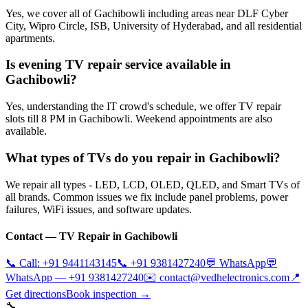
Yes, we cover all of Gachibowli including areas near DLF Cyber
City, Wipro Circle, ISB, University of Hyderabad, and all residential
apartments.
Is evening TV repair service available in
Gachibowli?
Yes, understanding the IT crowd's schedule, we offer TV repair
slots till 8 PM in Gachibowli. Weekend appointments are also
available.
What types of TVs do you repair in Gachibowli?
We repair all types - LED, LCD, OLED, QLED, and Smart TVs of
all brands. Common issues we fix include panel problems, power
failures, WiFi issues, and software updates.
Contact — TV Repair in
Gachibowli
📞 Call:
+91 9441143145
📞
+91 9381427240
💬 WhatsApp
💬
WhatsApp —
+91 9381427240
✉️
contact@vedhelectronics.com
📍
Get directions
Book inspection →
🔧