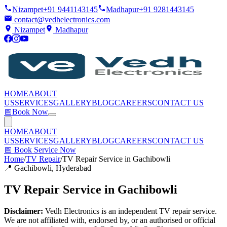
Nizampet
+91 9441143145
Madhapur
+91 9281443145
contact@vedhelectronics.com
Nizampet
Madhapur
HOME
ABOUT
US
SERVICES
GALLERY
BLOG
CAREERS
CONTACT US
📅
Book Now
HOME
ABOUT
US
SERVICES
GALLERY
BLOG
CAREERS
CONTACT US
📅
Book Service Now
Home
/
TV Repair
/
TV Repair Service in Gachibowli
📍
Gachibowli
, Hyderabad
TV Repair Service in Gachibowli
Disclaimer:
Vedh Electronics is an independent TV repair service.
We are not affiliated with, endorsed by, or an authorised or official