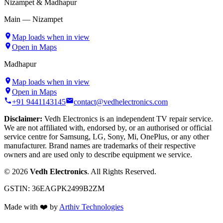
Nizampet & Madhapur
Main — Nizampet
Map loads when in view
Open in Maps
Madhapur
Map loads when in view
Open in Maps
+91 9441143145
contact@vedhelectronics.com
Disclaimer:
Vedh Electronics is an independent TV repair service.
We are not affiliated with, endorsed by, or an authorised or official
service centre for Samsung, LG, Sony, Mi, OnePlus, or any other
manufacturer. Brand names are trademarks of their respective
owners and are used only to describe equipment we service.
©
2026
Vedh Electronics
. All Rights Reserved.
GSTIN:
36EAGPK2499B2ZM
Made with
❤️
by
Arthiv Technologies