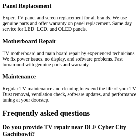
Panel Replacement
Expert TV panel and screen replacement for all brands. We use
genuine parts and offer warranty on panel replacement. Same-day
service for LED, LCD, and OLED panels.
Motherboard Repair
TV motherboard and main board repair by experienced technicians.
We fix power issues, no display, and software problems. Fast
turnaround with genuine parts and warranty.
Maintenance
Regular TV maintenance and cleaning to extend the life of your TV.
Dust removal, ventilation check, software updates, and performance
tuning at your doorstep.
Frequently asked questions
Do you provide TV repair near DLF Cyber City
Gachibowli?