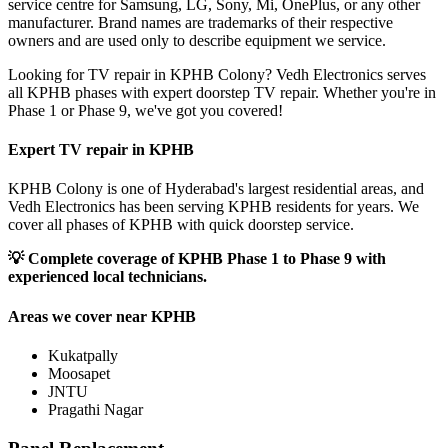
service centre for Samsung, LG, Sony, Mi, OnePlus, or any other
manufacturer. Brand names are trademarks of their respective
owners and are used only to describe equipment we service.
Looking for TV repair in KPHB Colony? Vedh Electronics serves
all KPHB phases with expert doorstep TV repair. Whether you're in
Phase 1 or Phase 9, we've got you covered!
Expert TV repair in
KPHB
KPHB Colony is one of Hyderabad's largest residential areas, and
Vedh Electronics has been serving KPHB residents for years. We
cover all phases of KPHB with quick doorstep service.
💡
Complete coverage of KPHB Phase 1 to Phase 9 with
experienced local technicians.
Areas we cover near
KPHB
Kukatpally
Moosapet
JNTU
Pragathi Nagar