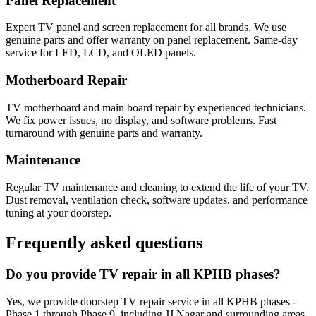
Panel Replacement
Expert TV panel and screen replacement for all brands. We use
genuine parts and offer warranty on panel replacement. Same-day
service for LED, LCD, and OLED panels.
Motherboard Repair
TV motherboard and main board repair by experienced technicians.
We fix power issues, no display, and software problems. Fast
turnaround with genuine parts and warranty.
Maintenance
Regular TV maintenance and cleaning to extend the life of your TV.
Dust removal, ventilation check, software updates, and performance
tuning at your doorstep.
Frequently asked questions
Do you provide TV repair in all KPHB phases?
Yes, we provide doorstep TV repair service in all KPHB phases -
Phase 1 through Phase 9, including JJ Nagar and surrounding areas.