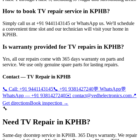
How to book TV repair service in KPHB?
Simply call us at +91 9441143145 or WhatsApp us. We'll schedule
a convenient time slot and our technician will visit your home in
KPHB.
Is warranty provided for TV repairs in KPHB?
Yes, all our repairs come with 365 days warranty on parts and
service. We use only genuine spare parts for lasting repairs.
Contact — TV Repair in
KPHB
📞 Call:
+91 9441143145
📞
+91 9381427240
💬 WhatsApp
💬
WhatsApp —
+91 9381427240
✉️
contact@vedhelectronics.com
📍
Get directions
Book inspection →
🔧
Need TV Repair in KPHB?
Same-day doorstep service in KPHB. 365 Days warranty. We repair