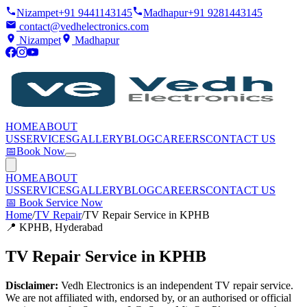
Nizampet
+91 9441143145
Madhapur
+91 9281443145
contact@vedhelectronics.com
Nizampet
Madhapur
HOME
ABOUT
US
SERVICES
GALLERY
BLOG
CAREERS
CONTACT US
📅
Book Now
HOME
ABOUT
US
SERVICES
GALLERY
BLOG
CAREERS
CONTACT US
📅
Book Service Now
Home
/
TV Repair
/
TV Repair Service in KPHB
📍
KPHB
, Hyderabad
TV Repair Service in KPHB
Disclaimer:
Vedh Electronics is an independent TV repair service.
We are not affiliated with, endorsed by, or an authorised or official