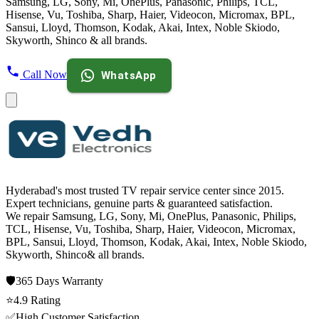
Samsung, LG, Sony, Mi, OnePlus, Panasonic, Philips, TCL,
Hisense, Vu, Toshiba, Sharp, Haier, Videocon, Micromax, BPL,
Sansui, Lloyd, Thomson, Kodak, Akai, Intex, Noble Skiodo,
Skyworth, Shinco & all brands.
Call Now
WhatsApp
Hyderabad's most trusted TV repair service center since
2015
.
Expert technicians, genuine parts & guaranteed satisfaction.
We repair
Samsung, LG, Sony, Mi, OnePlus, Panasonic, Philips,
TCL, Hisense, Vu, Toshiba, Sharp, Haier, Videocon, Micromax,
BPL, Sansui, Lloyd, Thomson, Kodak, Akai, Intex, Noble Skiodo,
Skyworth, Shinco
& all brands.
🛡️
365 Days
Warranty
⭐
4.9
Rating
✅
High Customer Satisfaction