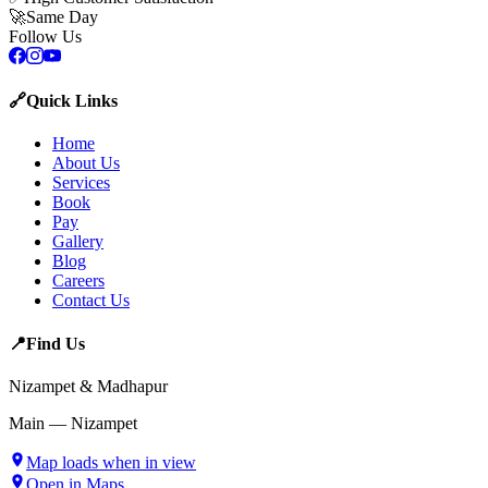
🚀
Same Day
Follow Us
🔗
Quick Links
Home
About Us
Services
Book
Pay
Gallery
Blog
Careers
Contact Us
📍
Find Us
Nizampet & Madhapur
Main — Nizampet
Map loads when in view
Open in Maps