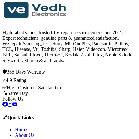
Hyderabad's most trusted TV repair service center since
2015
.
Expert technicians, genuine parts & guaranteed satisfaction.
We repair
Samsung, LG, Sony, Mi, OnePlus, Panasonic, Philips,
TCL, Hisense, Vu, Toshiba, Sharp, Haier, Videocon, Micromax,
BPL, Sansui, Lloyd, Thomson, Kodak, Akai, Intex, Noble Skiodo,
Skyworth, Shinco
& all brands.
🛡️
365 Days
Warranty
⭐
4.9
Rating
✅
High Customer Satisfaction
🚀
Same Day
Follow Us
🔗
Quick Links
Home
About Us