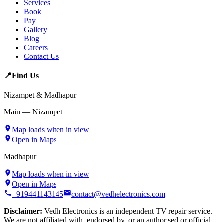
Services
Book
Pay
Gallery
Blog
Careers
Contact Us
📍
Find Us
Nizampet & Madhapur
Main — Nizampet
Map loads when in view
Open in Maps
Madhapur
Map loads when in view
Open in Maps
+919441143145
contact@vedhelectronics.com
Disclaimer:
Vedh Electronics is an independent TV repair service.
We are not affiliated with, endorsed by, or an authorised or official