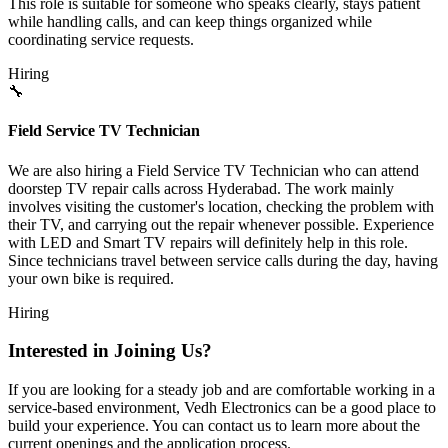
This role is suitable for someone who speaks clearly, stays patient
while handling calls, and can keep things organized while
coordinating service requests.
Hiring
🔧
Field Service TV Technician
We are also hiring a Field Service TV Technician who can attend
doorstep TV repair calls across Hyderabad. The work mainly
involves visiting the customer's location, checking the problem with
their TV, and carrying out the repair whenever possible. Experience
with LED and Smart TV repairs will definitely help in this role.
Since technicians travel between service calls during the day, having
your own bike is required.
Hiring
Interested in Joining Us?
If you are looking for a steady job and are comfortable working in a
service-based environment, Vedh Electronics can be a good place to
build your experience. You can contact us to learn more about the
current openings and the application process.