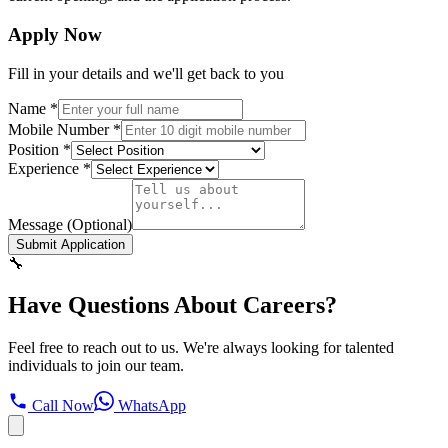
Apply Now
Fill in your details and we'll get back to you
Name
*
Mobile Number
*
Position
*
Experience
*
Message (Optional)
Submit Application
🔧
Have Questions About Careers?
Feel free to reach out to us. We're always looking for talented
individuals to join our team.
Call Now
WhatsApp