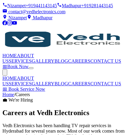
Nizampet
+919441143145
Madhapur
+919281443145
contact@vedhelectronics.com
Nizampet
Madhapur
HOME
ABOUT
US
SERVICES
GALLERY
BLOG
CAREERS
CONTACT US
📅
Book Now
HOME
ABOUT
US
SERVICES
GALLERY
BLOG
CAREERS
CONTACT US
📅
Book Service Now
Home
/
Careers
💼 We're Hiring
Careers at
Vedh Electronics
Vedh Electronics has been handling TV repair services in
Hyderabad for several years now. Most of our work comes from