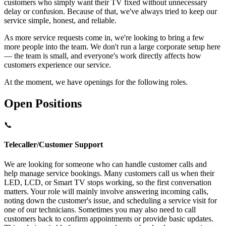
customers who simply want their TV fixed without unnecessary
delay or confusion. Because of that, we've always tried to keep our
service simple, honest, and reliable.
As more service requests come in, we're looking to bring a few
more people into the team. We don't run a large corporate setup here
— the team is small, and everyone's work directly affects how
customers experience our service.
At the moment, we have openings for the following roles.
Open Positions
📞
Telecaller/Customer Support
We are looking for someone who can handle customer calls and
help manage service bookings. Many customers call us when their
LED, LCD, or Smart TV stops working, so the first conversation
matters. Your role will mainly involve answering incoming calls,
noting down the customer's issue, and scheduling a service visit for
one of our technicians. Sometimes you may also need to call
customers back to confirm appointments or provide basic updates.