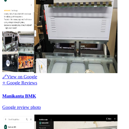
🔗
View on Google
⭐
Google Reviews
Manikanta BMK
Google review photo