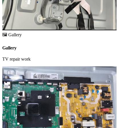
🖼️
Gallery
Gallery
TV repair work