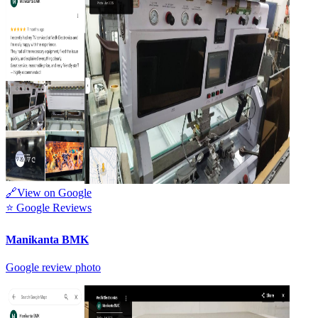
🔗
View on Google
⭐
Google Reviews
Manikanta BMK
Google review photo