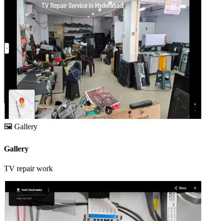
🖼️
Gallery
Gallery
TV repair work