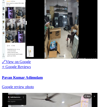
🔗
View on Google
⭐
Google Reviews
Pavan Kumar Adimulam
Google review photo