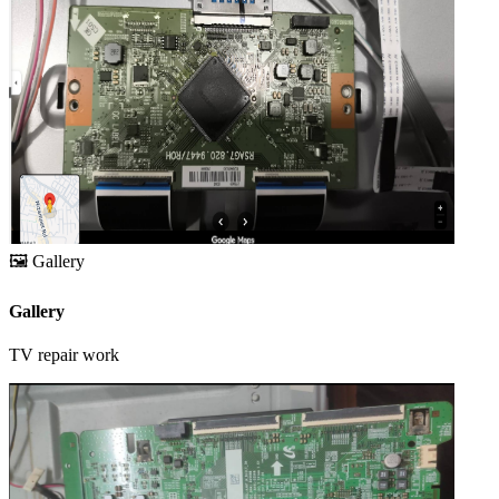
🖼️
Gallery
Gallery
TV repair work