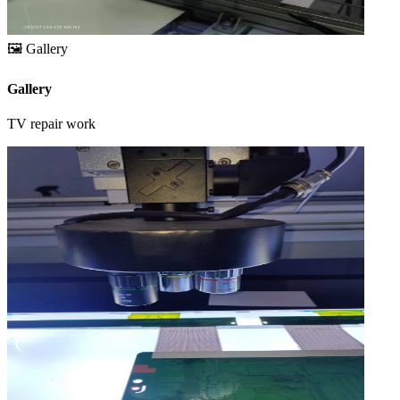
🖼️
Gallery
Gallery
TV repair work