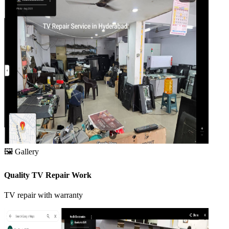
🖼️
Gallery
Quality TV Repair Work
TV repair with warranty