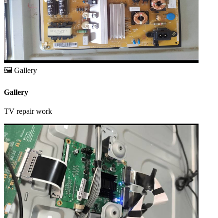
🖼️
Gallery
Gallery
TV repair work