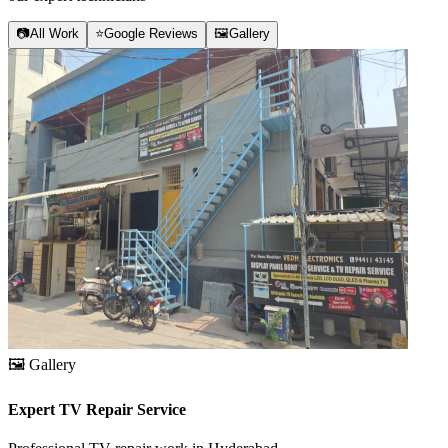
📷
All Work
⭐
Google Reviews
🖼️
Gallery
🖼️
Gallery
Expert TV Repair Service