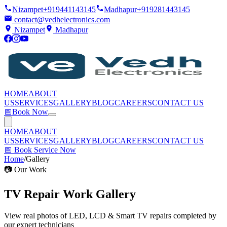
Nizampet
+919441143145
Madhapur
+919281443145
contact@vedhelectronics.com
Nizampet
Madhapur
HOME
ABOUT
US
SERVICES
GALLERY
BLOG
CAREERS
CONTACT US
📅
Book Now
HOME
ABOUT
US
SERVICES
GALLERY
BLOG
CAREERS
CONTACT US
📅
Book Service Now
Home
/
Gallery
📷 Our Work
TV Repair Work
Gallery
View real photos of LED, LCD & Smart TV repairs completed by
our expert technicians