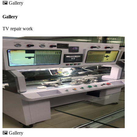
🖼️
Gallery
Gallery
TV repair work
🖼️
Gallery