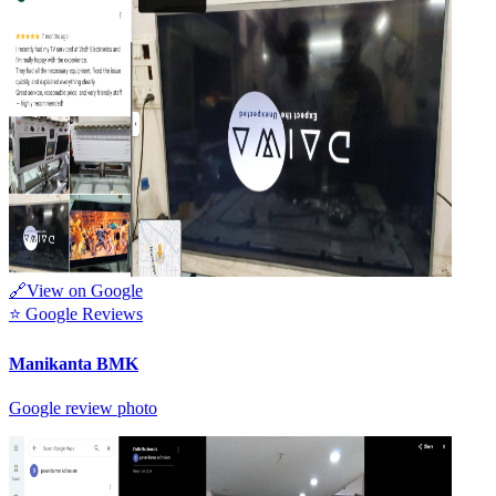
🔗
View on Google
⭐
Google Reviews
Manikanta BMK
Google review photo