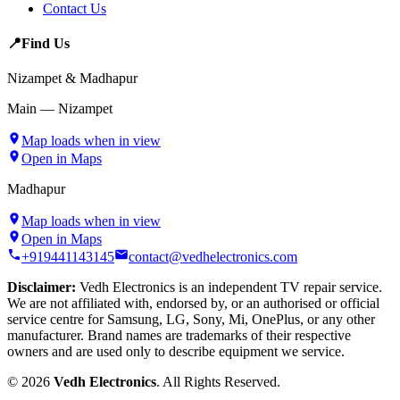
Contact Us
📍
Find Us
Nizampet & Madhapur
Main — Nizampet
Map loads when in view
Open in Maps
Madhapur
Map loads when in view
Open in Maps
+919441143145
contact@vedhelectronics.com
Disclaimer:
Vedh Electronics is an independent TV repair service.
We are not affiliated with, endorsed by, or an authorised or official
service centre for Samsung, LG, Sony, Mi, OnePlus, or any other
manufacturer. Brand names are trademarks of their respective
owners and are used only to describe equipment we service.
©
2026
Vedh Electronics
. All Rights Reserved.