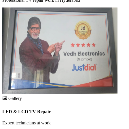
Professional TV repair work in Hyderabad
🖼️
Gallery
LED & LCD TV Repair
Expert technicians at work