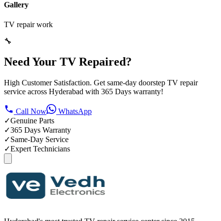
Gallery
TV repair work
🔧
Need Your TV Repaired?
High Customer Satisfaction. Get same-day doorstep TV repair
service across Hyderabad with 365 Days warranty!
Call Now
WhatsApp
✓
Genuine Parts
✓
365 Days Warranty
✓
Same-Day Service
✓
Expert Technicians