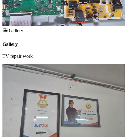
🖼️
Gallery
Gallery
TV repair work