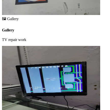
🖼️
Gallery
Gallery
TV repair work