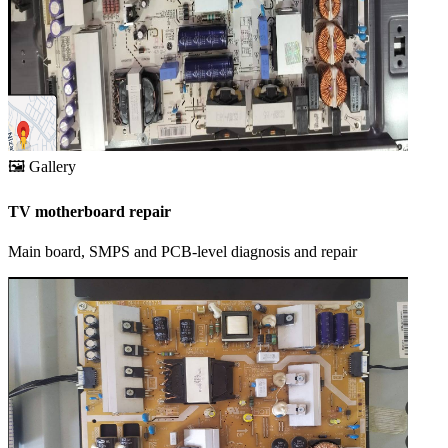
🖼️
Gallery
TV motherboard repair
Main board, SMPS and PCB-level diagnosis and repair