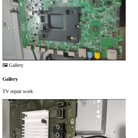
🖼️
Gallery
Gallery
TV repair work