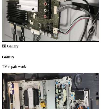
🖼️
Gallery
Gallery
TV repair work