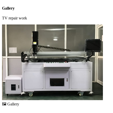
Gallery
TV repair work
🖼️
Gallery