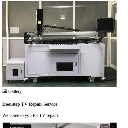
🖼️
Gallery
Doorstep TV Repair Service
We come to you for TV repairs