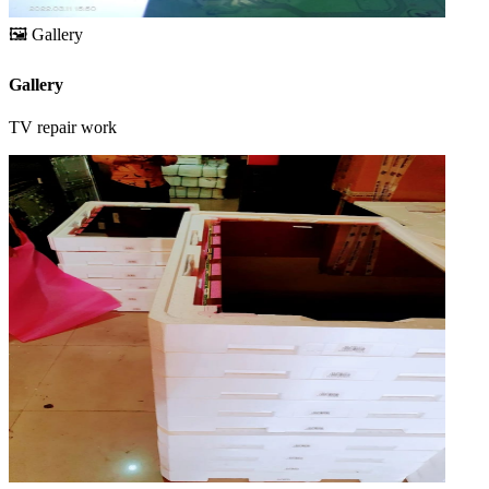
🖼️
Gallery
Gallery
TV repair work