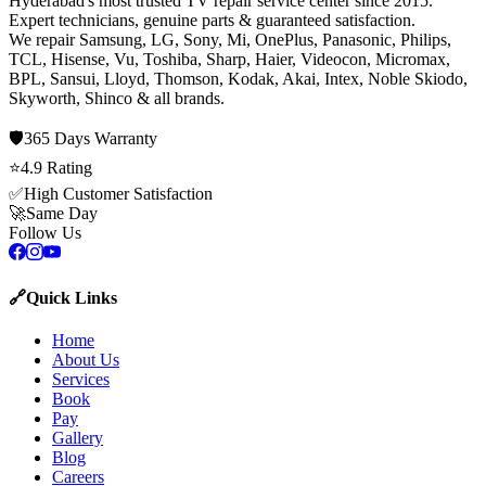
Hyderabad's most trusted TV repair service center since
2015
.
Expert technicians, genuine parts & guaranteed satisfaction.
We repair
Samsung, LG, Sony, Mi, OnePlus, Panasonic, Philips,
TCL, Hisense, Vu, Toshiba, Sharp, Haier, Videocon, Micromax,
BPL, Sansui, Lloyd, Thomson, Kodak, Akai, Intex, Noble Skiodo,
Skyworth, Shinco
& all brands.
🛡️
365 Days
Warranty
⭐
4.9
Rating
✅
High Customer Satisfaction
🚀
Same Day
Follow Us
🔗
Quick Links
Home
About Us
Services
Book
Pay
Gallery
Blog
Careers