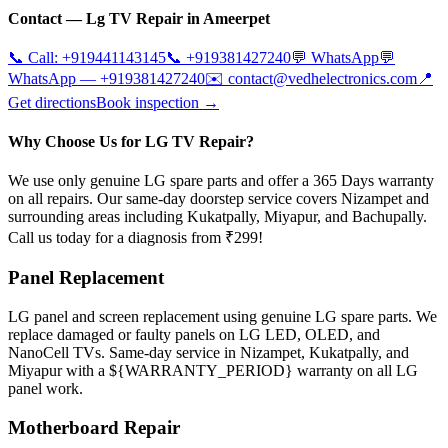
Contact —
Lg
TV Repair in
Ameerpet
📞 Call:
+919441143145
📞
+919381427240
💬 WhatsApp
💬
WhatsApp —
+919381427240
✉️
contact@vedhelectronics.com
📍
Get directions
Book inspection →
Why Choose Us for LG TV Repair?
We use only genuine LG spare parts and offer a 365 Days warranty
on all repairs. Our same-day doorstep service covers Nizampet and
surrounding areas including Kukatpally, Miyapur, and Bachupally.
Call us today for a diagnosis from ₹299!
Panel Replacement
LG panel and screen replacement using genuine LG spare parts. We
replace damaged or faulty panels on LG LED, OLED, and
NanoCell TVs. Same-day service in Nizampet, Kukatpally, and
Miyapur with a ${WARRANTY_PERIOD} warranty on all LG
panel work.
Motherboard Repair