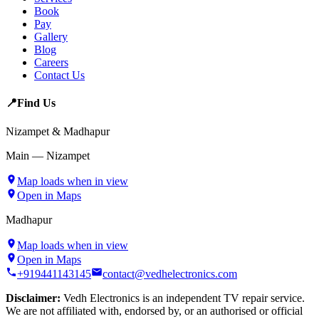
Book
Pay
Gallery
Blog
Careers
Contact Us
📍
Find Us
Nizampet & Madhapur
Main — Nizampet
Map loads when in view
Open in Maps
Madhapur
Map loads when in view
Open in Maps
+919441143145
contact@vedhelectronics.com
Disclaimer:
Vedh Electronics is an independent TV repair service.
We are not affiliated with, endorsed by, or an authorised or official