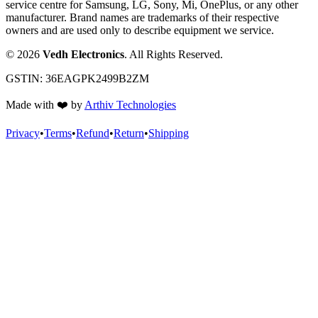
service centre for Samsung, LG, Sony, Mi, OnePlus, or any other
manufacturer. Brand names are trademarks of their respective
owners and are used only to describe equipment we service.
©
2026
Vedh Electronics
. All Rights Reserved.
GSTIN:
36EAGPK2499B2ZM
Made with
❤️
by
Arthiv Technologies
Privacy
•
Terms
•
Refund
•
Return
•
Shipping