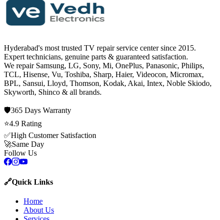
Hyderabad's most trusted TV repair service center since
2015
.
Expert technicians, genuine parts & guaranteed satisfaction.
We repair
Samsung, LG, Sony, Mi, OnePlus, Panasonic, Philips,
TCL, Hisense, Vu, Toshiba, Sharp, Haier, Videocon, Micromax,
BPL, Sansui, Lloyd, Thomson, Kodak, Akai, Intex, Noble Skiodo,
Skyworth, Shinco
& all brands.
🛡️
365 Days
Warranty
⭐
4.9
Rating
✅
High Customer Satisfaction
🚀
Same Day
Follow Us
🔗
Quick Links
Home
About Us
Services