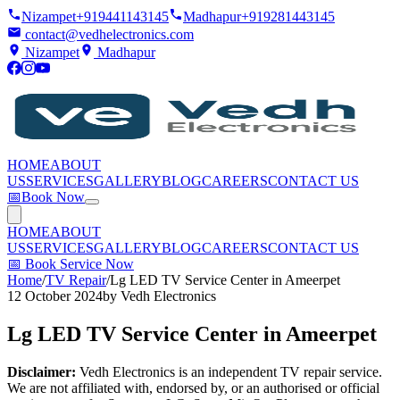
Nizampet
+919441143145
Madhapur
+919281443145
contact@vedhelectronics.com
Nizampet
Madhapur
HOME
ABOUT
US
SERVICES
GALLERY
BLOG
CAREERS
CONTACT US
📅
Book Now
HOME
ABOUT
US
SERVICES
GALLERY
BLOG
CAREERS
CONTACT US
📅
Book Service Now
Home
/
TV Repair
/
Lg LED TV Service Center in Ameerpet
12 October 2024
by
Vedh Electronics
Lg LED TV Service Center in Ameerpet
Disclaimer:
Vedh Electronics is an independent TV repair service.
We are not affiliated with, endorsed by, or an authorised or official