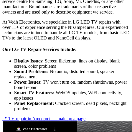
service centre for Samsung, LG, Sony, Mi, OnePlus, or any other
manufacturer. Brand names are trademarks of their respective
owners and are used only to describe equipment we service.
At Vedh Electronics, we specialize in LG LED TV repairs with
over 11+ of experience serving the Nizampet area. Our experienced
technicians are trained to handle all LG TV models, from basic LED
TVs to the latest OLED and NanoCell displays.
Our LG TV Repair Services Include:
Display Issues:
Screen flickering, lines on display, blank
screen, color problems
Sound Problems:
No audio, distorted sound, speaker
replacement
Power Issues:
TV won't turn on, random shutdowns, power
board repair
Smart TV Features:
WebOS updates, WiFi connectivity,
app issues
Panel Replacement:
Cracked screen, dead pixels, backlight
problems
📍 TV repair in
Ameerpet
— main area page