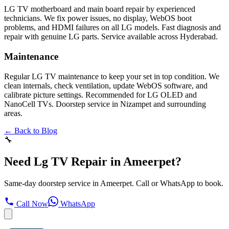
LG TV motherboard and main board repair by experienced
technicians. We fix power issues, no display, WebOS boot
problems, and HDMI failures on all LG models. Fast diagnosis and
repair with genuine LG parts. Service available across Hyderabad.
Maintenance
Regular LG TV maintenance to keep your set in top condition. We
clean internals, check ventilation, update WebOS software, and
calibrate picture settings. Recommended for LG OLED and
NanoCell TVs. Doorstep service in Nizampet and surrounding
areas.
← Back to Blog
🔧
Need Lg TV Repair in Ameerpet?
Same-day doorstep service in Ameerpet. Call or WhatsApp to book.
Call Now
WhatsApp