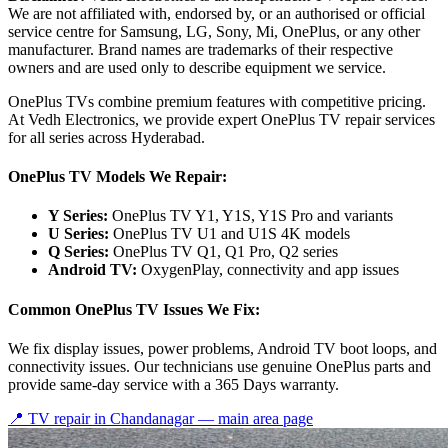
We are not affiliated with, endorsed by, or an authorised or official
service centre for Samsung, LG, Sony, Mi, OnePlus, or any other
manufacturer. Brand names are trademarks of their respective
owners and are used only to describe equipment we service.
OnePlus TVs combine premium features with competitive pricing.
At Vedh Electronics, we provide expert OnePlus TV repair services
for all series across Hyderabad.
OnePlus TV Models We Repair:
Y Series:
OnePlus TV Y1, Y1S, Y1S Pro and variants
U Series:
OnePlus TV U1 and U1S 4K models
Q Series:
OnePlus TV Q1, Q1 Pro, Q2 series
Android TV:
OxygenPlay, connectivity and app issues
Common OnePlus TV Issues We Fix:
We fix display issues, power problems, Android TV boot loops, and
connectivity issues. Our technicians use genuine OnePlus parts and
provide same-day service with a 365 Days warranty.
📍 TV repair in
Chandanagar
— main area page