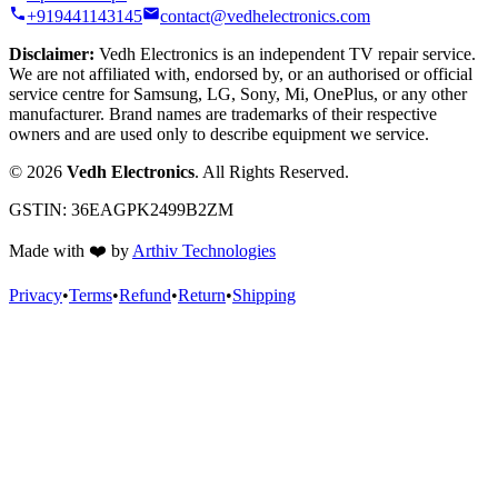
+919441143145
contact@vedhelectronics.com
Disclaimer:
Vedh Electronics is an independent TV repair service.
We are not affiliated with, endorsed by, or an authorised or official
service centre for Samsung, LG, Sony, Mi, OnePlus, or any other
manufacturer. Brand names are trademarks of their respective
owners and are used only to describe equipment we service.
©
2026
Vedh Electronics
. All Rights Reserved.
GSTIN:
36EAGPK2499B2ZM
Made with
❤️
by
Arthiv Technologies
Privacy
•
Terms
•
Refund
•
Return
•
Shipping