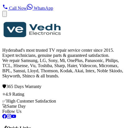
Call Now
WhatsApp
Hyderabad's most trusted TV repair service center since
2015
.
Expert technicians, genuine parts & guaranteed satisfaction.
We repair
Samsung, LG, Sony, Mi, OnePlus, Panasonic, Philips,
TCL, Hisense, Vu, Toshiba, Sharp, Haier, Videocon, Micromax,
BPL, Sansui, Lloyd, Thomson, Kodak, Akai, Intex, Noble Skiodo,
Skyworth, Shinco
& all brands.
🛡️
365 Days
Warranty
⭐
4.9
Rating
✅
High Customer Satisfaction
🚀
Same Day
Follow Us