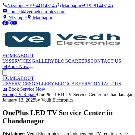
Nizampet
+919441143145
Madhapur
+919281443145
contact@vedhelectronics.com
Nizampet
Madhapur
HOME
ABOUT
US
SERVICES
GALLERY
BLOG
CAREERS
CONTACT US
📅
Book Now
HOME
ABOUT
US
SERVICES
GALLERY
BLOG
CAREERS
CONTACT US
📅
Book Service Now
Home
/
TV Repair
/
OnePlus LED TV Service Center in Chandanagar
January 13, 2025
by
Vedh Electronics
OnePlus LED TV Service Center in
Chandanagar
Disclaimer:
Vedh Electronics is an independent TV repair service.