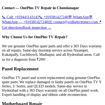
Contact —
OnePlus
TV Repair in
Chandanagar
📞 Call:
+919441143145
📞
+919381427240
💬 WhatsApp
💬
WhatsApp —
+919381427240
✉️
contact@vedhelectronics.com
📍
Get directions
Book inspection →
Why Choose Us for OnePlus TV Repair?
We use genuine OnePlus spare parts and offer a 365 Days warranty
on all repairs. Same-day doorstep service across Nizampet,
Kukatpally, Gachibowli, Madhapur, and all Hyderabad areas. Call
us for a diagnosis from ₹299!
Panel Replacement
OnePlus TV panel and screen replacement using genuine OnePlus
spare parts. We replace damaged or faulty panels on OnePlus TV Y
Series, U Series, and QLED models. Same-day service in
Hyderabad with a 365 Days warranty on all OnePlus panel work.
Expert handling of display and ribbon cable reconnection.
Motherboard Repair