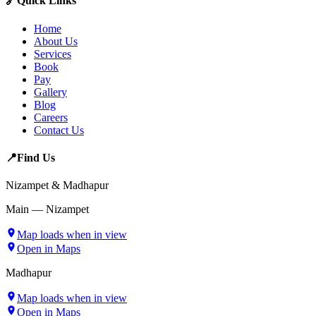
🔗
Quick Links
Home
About Us
Services
Book
Pay
Gallery
Blog
Careers
Contact Us
📍
Find Us
Nizampet & Madhapur
Main — Nizampet
Map loads when in view
Open in Maps
Madhapur
Map loads when in view
Open in Maps