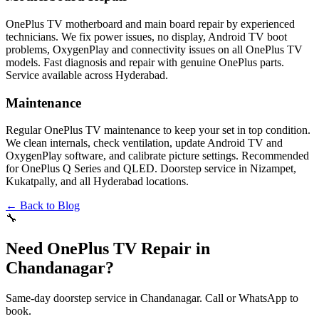
OnePlus TV motherboard and main board repair by experienced
technicians. We fix power issues, no display, Android TV boot
problems, OxygenPlay and connectivity issues on all OnePlus TV
models. Fast diagnosis and repair with genuine OnePlus parts.
Service available across Hyderabad.
Maintenance
Regular OnePlus TV maintenance to keep your set in top condition.
We clean internals, check ventilation, update Android TV and
OxygenPlay software, and calibrate picture settings. Recommended
for OnePlus Q Series and QLED. Doorstep service in Nizampet,
Kukatpally, and all Hyderabad locations.
← Back to Blog
🔧
Need OnePlus TV Repair in
Chandanagar?
Same-day doorstep service in Chandanagar. Call or WhatsApp to
book.