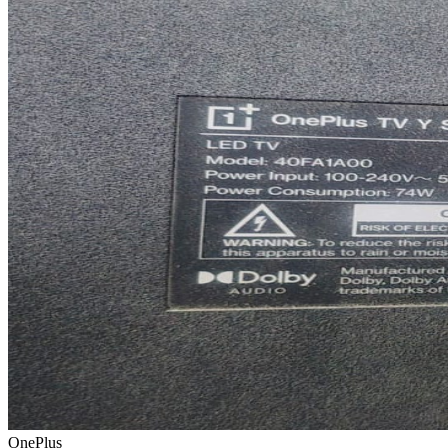
OnePlus