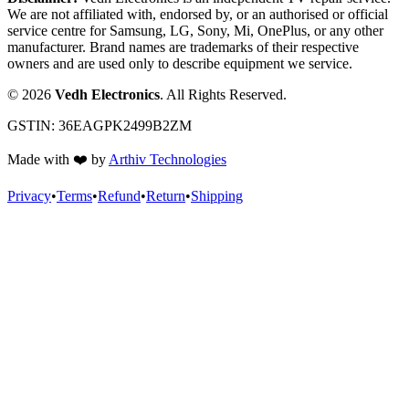
We are not affiliated with, endorsed by, or an authorised or official
service centre for Samsung, LG, Sony, Mi, OnePlus, or any other
manufacturer. Brand names are trademarks of their respective
owners and are used only to describe equipment we service.
©
2026
Vedh Electronics
. All Rights Reserved.
GSTIN:
36EAGPK2499B2ZM
Made with
❤️
by
Arthiv Technologies
Privacy
•
Terms
•
Refund
•
Return
•
Shipping