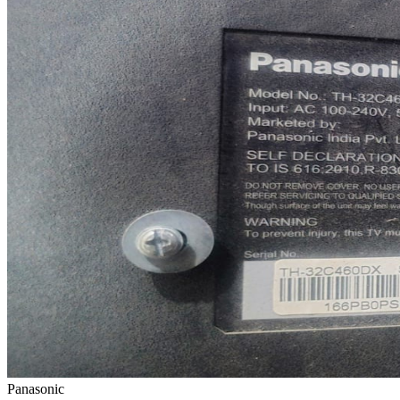
Panasonic