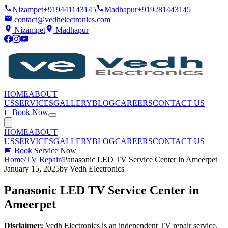
Nizampet
+919441143145
Madhapur
+919281443145
contact@vedhelectronics.com
Nizampet
Madhapur
HOME
ABOUT
US
SERVICES
GALLERY
BLOG
CAREERS
CONTACT US
📅
Book Now
HOME
ABOUT
US
SERVICES
GALLERY
BLOG
CAREERS
CONTACT US
📅
Book Service Now
Home
/
TV Repair
/
Panasonic LED TV Service Center in Ameerpet
January 15, 2025
by
Vedh Electronics
Panasonic LED TV Service Center in
Ameerpet
Disclaimer:
Vedh Electronics is an independent TV repair service.