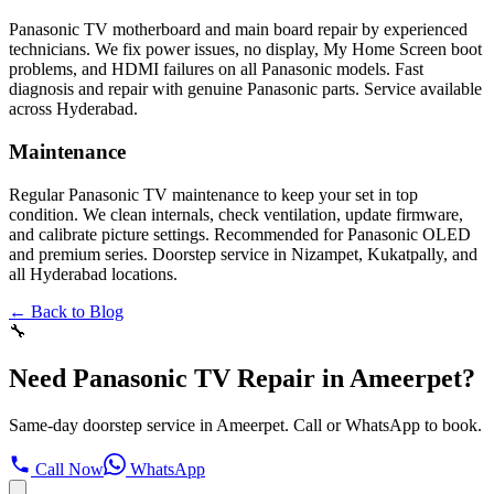
Panasonic TV motherboard and main board repair by experienced
technicians. We fix power issues, no display, My Home Screen boot
problems, and HDMI failures on all Panasonic models. Fast
diagnosis and repair with genuine Panasonic parts. Service available
across Hyderabad.
Maintenance
Regular Panasonic TV maintenance to keep your set in top
condition. We clean internals, check ventilation, update firmware,
and calibrate picture settings. Recommended for Panasonic OLED
and premium series. Doorstep service in Nizampet, Kukatpally, and
all Hyderabad locations.
← Back to Blog
🔧
Need Panasonic TV Repair in Ameerpet?
Same-day doorstep service in Ameerpet. Call or WhatsApp to book.
Call Now
WhatsApp