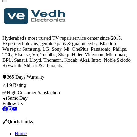
Hyderabad's most trusted TV repair service center since
2015
.
Expert technicians, genuine parts & guaranteed satisfaction.
We repair
Samsung, LG, Sony, Mi, OnePlus, Panasonic, Philips,
TCL, Hisense, Vu, Toshiba, Sharp, Haier, Videocon, Micromax,
BPL, Sansui, Lloyd, Thomson, Kodak, Akai, Intex, Noble Skiodo,
Skyworth, Shinco
& all brands.
🛡️
365 Days
Warranty
⭐
4.9
Rating
✅
High Customer Satisfaction
🚀
Same Day
Follow Us
🔗
Quick Links
Home