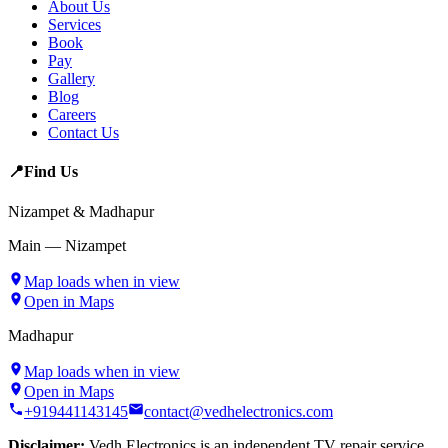
About Us
Services
Book
Pay
Gallery
Blog
Careers
Contact Us
📍
Find Us
Nizampet & Madhapur
Main — Nizampet
Map loads when in view
Open in Maps
Madhapur
Map loads when in view
Open in Maps
+919441143145
contact@vedhelectronics.com
Disclaimer:
Vedh Electronics is an independent TV repair service.