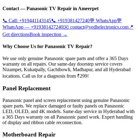
Contact —
Panasonic
TV Repair in
Ameerpet
📞 Call:
+919441143145
📞
+919381427240
💬 WhatsApp
💬
WhatsApp —
+919381427240
✉️
contact@vedhelectronics.com
📍
Get directions
Book inspection →
Why Choose Us for Panasonic TV Repair?
We use only genuine Panasonic spare parts and offer a 365 Days
warranty on all repairs. Our same-day doorstep service covers
Nizampet, Kukatpally, Gachibowli, Madhapur, and all Hyderabad
locations. Call us for a diagnosis from ₹299!
Panel Replacement
Panasonic panel and screen replacement using genuine Panasonic
spare parts. We replace damaged or faulty panels on Panasonic
LED, OLED, and 4K models. Same-day service in Hyderabad with
a 365 Days warranty on all Panasonic panel work. Expert handling
of display and ribbon cable reconnection.
Motherboard Repair