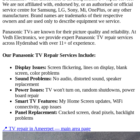
We are not affiliated with, endorsed by, or an authorised or official
service centre for Samsung, LG, Sony, Mi, OnePlus, or any other
manufacturer. Brand names are trademarks of their respective
owners and are used only to describe equipment we service.
Panasonic TVs are known for their picture quality and reliability. At
Vedh Electronics, we provide expert Panasonic TV repair services
across Hyderabad with over 11+ of experience.
Our Panasonic TV Repair Services Include:
Display Issues:
Screen flickering, lines on display, blank
screen, color problems
Sound Problems:
No audio, distorted sound, speaker
replacement
Power Issues:
TV won't turn on, random shutdowns, power
board repair
Smart TV Features:
My Home Screen updates, WiFi
connectivity, app issues
Panel Replacement:
Cracked screen, dead pixels, backlight
problems
📍 TV repair in
Ameerpet
— main area page