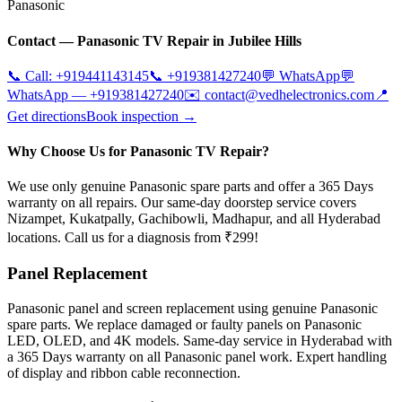
Panasonic
Contact —
Panasonic
TV Repair in
Jubilee Hills
📞 Call:
+919441143145
📞
+919381427240
💬 WhatsApp
💬
WhatsApp —
+919381427240
✉️
contact@vedhelectronics.com
📍
Get directions
Book inspection →
Why Choose Us for Panasonic TV Repair?
We use only genuine Panasonic spare parts and offer a 365 Days
warranty on all repairs. Our same-day doorstep service covers
Nizampet, Kukatpally, Gachibowli, Madhapur, and all Hyderabad
locations. Call us for a diagnosis from ₹299!
Panel Replacement
Panasonic panel and screen replacement using genuine Panasonic
spare parts. We replace damaged or faulty panels on Panasonic
LED, OLED, and 4K models. Same-day service in Hyderabad with
a 365 Days warranty on all Panasonic panel work. Expert handling
of display and ribbon cable reconnection.