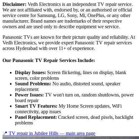
Disclaimer:
Vedh Electronics is an independent TV repair service.
We are not affiliated with, endorsed by, or an authorised or official
service centre for Samsung, LG, Sony, Mi, OnePlus, or any other
manufacturer. Brand names are trademarks of their respective
owners and are used only to describe equipment we service.
Panasonic TVs are known for their picture quality and reliability. At
Vedh Electronics, we provide expert Panasonic TV repair services
across Hyderabad with over 11+ of experience.
Our Panasonic TV Repair Services Include:
Display Issues:
Screen flickering, lines on display, blank
screen, color problems
Sound Problems:
No audio, distorted sound, speaker
replacement
Power Issues:
TV won't turn on, random shutdowns, power
board repair
Smart TV Features:
My Home Screen updates, WiFi
connectivity, app issues
Panel Replacement:
Cracked screen, dead pixels, backlight
problems
📍 TV repair in
Jubilee Hills
— main area page