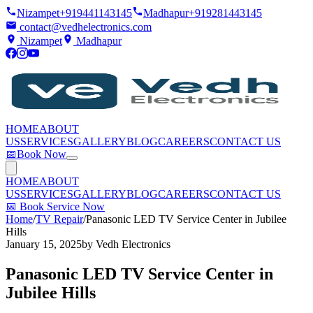
Nizampet
+919441143145
Madhapur
+919281443145
contact@vedhelectronics.com
Nizampet
Madhapur
HOME
ABOUT
US
SERVICES
GALLERY
BLOG
CAREERS
CONTACT US
📅
Book Now
HOME
ABOUT
US
SERVICES
GALLERY
BLOG
CAREERS
CONTACT US
📅
Book Service Now
Home
/
TV Repair
/
Panasonic LED TV Service Center in Jubilee
Hills
January 15, 2025
by
Vedh Electronics
Panasonic LED TV Service Center in
Jubilee Hills