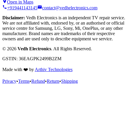
Open in Maps
+919441143145
contact@vedhelectronics.com
Disclaimer:
Vedh Electronics is an independent TV repair service.
We are not affiliated with, endorsed by, or an authorised or official
service centre for Samsung, LG, Sony, Mi, OnePlus, or any other
manufacturer. Brand names are trademarks of their respective
owners and are used only to describe equipment we service.
©
2026
Vedh Electronics
. All Rights Reserved.
GSTIN:
36EAGPK2499B2ZM
Made with
❤️
by
Arthiv Technologies
Privacy
•
Terms
•
Refund
•
Return
•
Shipping