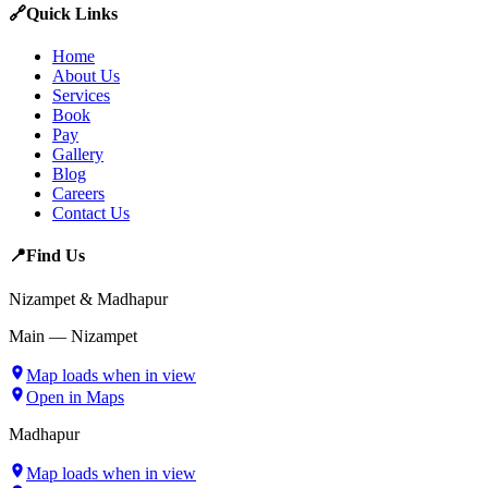
🔗
Quick Links
Home
About Us
Services
Book
Pay
Gallery
Blog
Careers
Contact Us
📍
Find Us
Nizampet & Madhapur
Main — Nizampet
Map loads when in view
Open in Maps
Madhapur
Map loads when in view