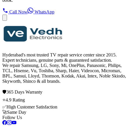
book.
Call Now
WhatsApp
Hyderabad's most trusted TV repair service center since
2015
.
Expert technicians, genuine parts & guaranteed satisfaction.
We repair
Samsung, LG, Sony, Mi, OnePlus, Panasonic, Philips,
TCL, Hisense, Vu, Toshiba, Sharp, Haier, Videocon, Micromax,
BPL, Sansui, Lloyd, Thomson, Kodak, Akai, Intex, Noble Skiodo,
Skyworth, Shinco
& all brands.
🛡️
365 Days
Warranty
⭐
4.9
Rating
✅
High Customer Satisfaction
🚀
Same Day
Follow Us