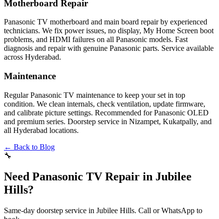
Motherboard Repair
Panasonic TV motherboard and main board repair by experienced
technicians. We fix power issues, no display, My Home Screen boot
problems, and HDMI failures on all Panasonic models. Fast
diagnosis and repair with genuine Panasonic parts. Service available
across Hyderabad.
Maintenance
Regular Panasonic TV maintenance to keep your set in top
condition. We clean internals, check ventilation, update firmware,
and calibrate picture settings. Recommended for Panasonic OLED
and premium series. Doorstep service in Nizampet, Kukatpally, and
all Hyderabad locations.
← Back to Blog
🔧
Need Panasonic TV Repair in Jubilee
Hills?
Same-day doorstep service in Jubilee Hills. Call or WhatsApp to