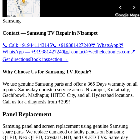
Samsung
Contact —
Samsung
TV Repair in
Nizampet
📞 Call:
+919441143145
📞
+919381427240
💬 WhatsApp
💬
WhatsApp —
+919381427240
✉️
contact@vedhelectronics.com
📍
Get directions
Book inspection →
Why Choose Us for Samsung TV Repair?
We use genuine Samsung parts and offer a 365 Days warranty on all
repairs. Same-day doorstep service across Nizampet, Kukatpally,
Gachibowli, Madhapur, HITEC City, and all Hyderabad locations.
Call us for a diagnosis from ₹299!
Panel Replacement
Samsung panel and screen replacement using genuine Samsung
spare parts. We replace damaged or faulty panels on Samsung
QLED, Neo QLED, Crystal UHD, and OLED TVs. Same-day