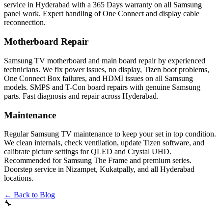
service in Hyderabad with a 365 Days warranty on all Samsung
panel work. Expert handling of One Connect and display cable
reconnection.
Motherboard Repair
Samsung TV motherboard and main board repair by experienced
technicians. We fix power issues, no display, Tizen boot problems,
One Connect Box failures, and HDMI issues on all Samsung
models. SMPS and T-Con board repairs with genuine Samsung
parts. Fast diagnosis and repair across Hyderabad.
Maintenance
Regular Samsung TV maintenance to keep your set in top condition.
We clean internals, check ventilation, update Tizen software, and
calibrate picture settings for QLED and Crystal UHD.
Recommended for Samsung The Frame and premium series.
Doorstep service in Nizampet, Kukatpally, and all Hyderabad
locations.
← Back to Blog
🔧