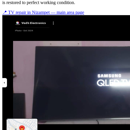
is restored to perfect working condition.
📍 TV repair in
Nizampet
— main area page