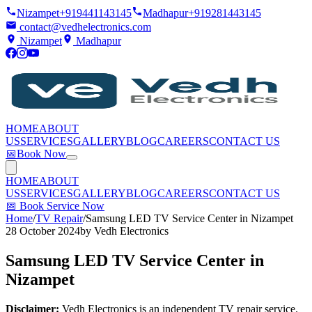
Nizampet
+919441143145
Madhapur
+919281443145
contact@vedhelectronics.com
Nizampet
Madhapur
HOME
ABOUT
US
SERVICES
GALLERY
BLOG
CAREERS
CONTACT US
📅
Book Now
HOME
ABOUT
US
SERVICES
GALLERY
BLOG
CAREERS
CONTACT US
📅
Book Service Now
Home
/
TV Repair
/
Samsung LED TV Service Center in Nizampet
28 October 2024
by
Vedh Electronics
Samsung LED TV Service Center in
Nizampet
Disclaimer:
Vedh Electronics is an independent TV repair service.