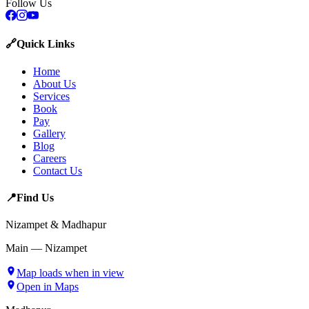
Follow Us
🔗
Quick Links
Home
About Us
Services
Book
Pay
Gallery
Blog
Careers
Contact Us
📍
Find Us
Nizampet & Madhapur
Main — Nizampet
Map loads when in view
Open in Maps