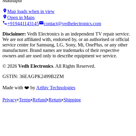
Madhapur
Map loads when in view
Open in Maps
+919441143145
contact@vedhelectronics.com
Disclaimer:
Vedh Electronics is an independent TV repair service.
We are not affiliated with, endorsed by, or an authorised or official
service centre for Samsung, LG, Sony, Mi, OnePlus, or any other
manufacturer. Brand names are trademarks of their respective
owners and are used only to describe equipment we service.
©
2026
Vedh Electronics
. All Rights Reserved.
GSTIN:
36EAGPK2499B2ZM
Made with
❤️
by
Arthiv Technologies
Privacy
•
Terms
•
Refund
•
Return
•
Shipping