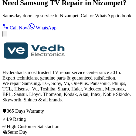
Need Samsung TV Repair in Nizampet?
Same-day doorstep service in Nizampet. Call or WhatsApp to book.
Call Now
WhatsApp
Hyderabad's most trusted TV repair service center since
2015
.
Expert technicians, genuine parts & guaranteed satisfaction.
We repair
Samsung, LG, Sony, Mi, OnePlus, Panasonic, Philips,
TCL, Hisense, Vu, Toshiba, Sharp, Haier, Videocon, Micromax,
BPL, Sansui, Lloyd, Thomson, Kodak, Akai, Intex, Noble Skiodo,
Skyworth, Shinco
& all brands.
🛡️
365 Days
Warranty
⭐
4.9
Rating
✅
High Customer Satisfaction
🚀
Same Day