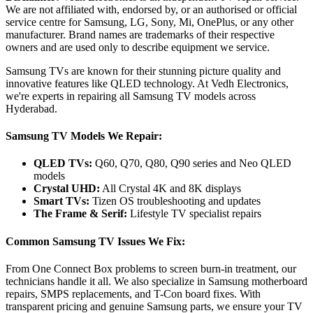
We are not affiliated with, endorsed by, or an authorised or official
service centre for Samsung, LG, Sony, Mi, OnePlus, or any other
manufacturer. Brand names are trademarks of their respective
owners and are used only to describe equipment we service.
Samsung TVs are known for their stunning picture quality and
innovative features like QLED technology. At Vedh Electronics,
we're experts in repairing all Samsung TV models across
Hyderabad.
Samsung TV Models We Repair:
QLED TVs:
Q60, Q70, Q80, Q90 series and Neo QLED
models
Crystal UHD:
All Crystal 4K and 8K displays
Smart TVs:
Tizen OS troubleshooting and updates
The Frame & Serif:
Lifestyle TV specialist repairs
Common Samsung TV Issues We Fix:
From One Connect Box problems to screen burn-in treatment, our
technicians handle it all. We also specialize in Samsung motherboard
repairs, SMPS replacements, and T-Con board fixes. With
transparent pricing and genuine Samsung parts, we ensure your TV