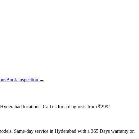
ions
Book inspection →
 Hyderabad locations. Call us for a diagnosis from ₹299!
 models. Same-day service in Hyderabad with a 365 Days warranty on