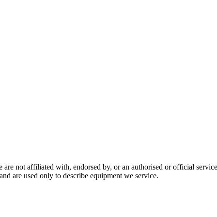
are not affiliated with, endorsed by, or an authorised or official serv
and are used only to describe equipment we service.