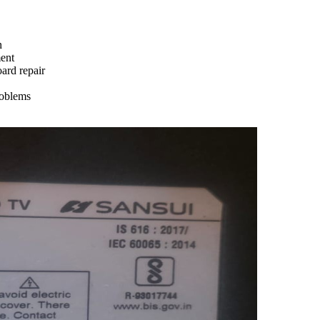
n
ment
ard repair
roblems