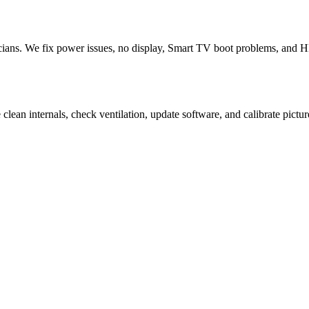
ans. We fix power issues, no display, Smart TV boot problems, and HDM
ean internals, check ventilation, update software, and calibrate pictur