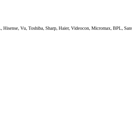
, Hisense, Vu, Toshiba, Sharp, Haier, Videocon, Micromax, BPL, San