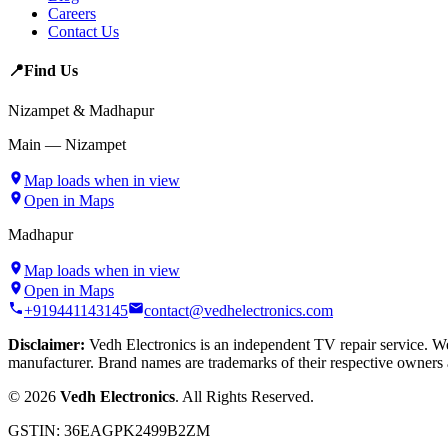
Careers
Contact Us
📍
Find Us
Nizampet & Madhapur
Main — Nizampet
Map loads when in view
Open in Maps
Madhapur
Map loads when in view
Open in Maps
+919441143145
contact@vedhelectronics.com
Disclaimer:
Vedh Electronics is an independent TV repair service. We 
manufacturer. Brand names are trademarks of their respective owners 
©
2026
Vedh Electronics
. All Rights Reserved.
GSTIN:
36EAGPK2499B2ZM