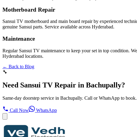
Motherboard Repair
Sansui TV motherboard and main board repair by experienced technici
genuine Sansui parts. Service available across Hyderabad.
Maintenance
Regular Sansui TV maintenance to keep your set in top condition. We cl
Hyderabad locations.
← Back to Blog
🔧
Need Sansui TV Repair in Bachupally?
Same-day doorstep service in Bachupally. Call or WhatsApp to book.
Call Now
WhatsApp