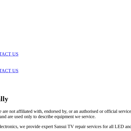
TACT US
TACT US
lly
are not affiliated with, endorsed by, or an authorised or official serv
and are used only to describe equipment we service.
 Electronics, we provide expert Sansui TV repair services for all LED