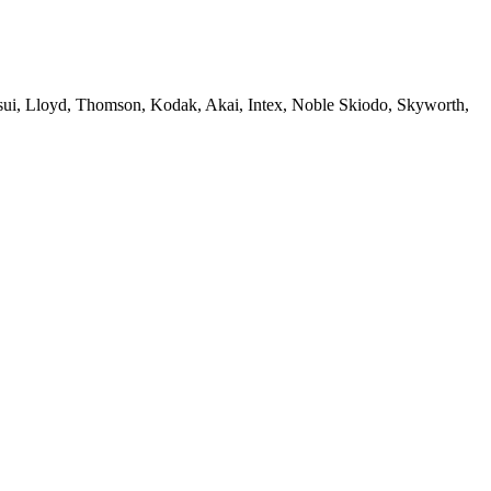
sui, Lloyd, Thomson, Kodak, Akai, Intex, Noble Skiodo, Skyworth,