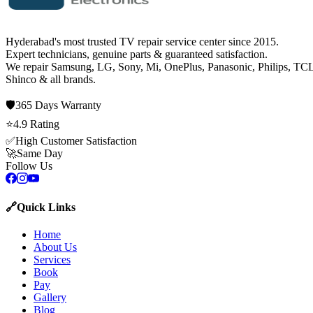
Hyderabad's most trusted TV repair service center since
2015
.
Expert technicians, genuine parts & guaranteed satisfaction.
We repair
Samsung, LG, Sony, Mi, OnePlus, Panasonic, Philips, TCL
Shinco
& all brands.
🛡️
365 Days
Warranty
⭐
4.9
Rating
✅
High Customer Satisfaction
🚀
Same Day
Follow Us
🔗
Quick Links
Home
About Us
Services
Book
Pay
Gallery
Blog