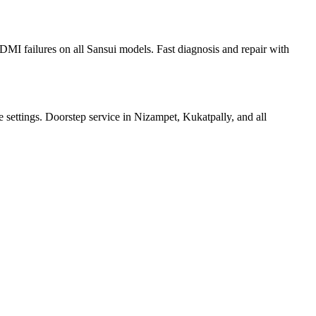
I failures on all Sansui models. Fast diagnosis and repair with
e settings. Doorstep service in Nizampet, Kukatpally, and all