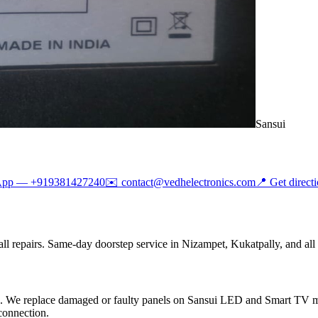
Sansui
App —
+919381427240
✉️
contact@vedhelectronics.com
📍 Get direct
ll repairs. Same-day doorstep service in Nizampet, Kukatpally, and all
rts. We replace damaged or faulty panels on Sansui LED and Smart TV
connection.