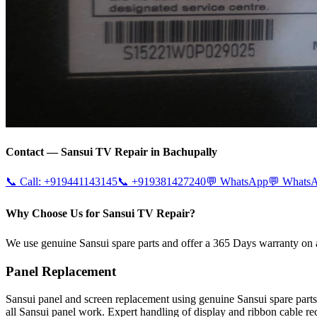
Contact —
Sansui
TV Repair in
Bachupally
📞 Call:
+919441143145
📞
+919381427240
💬 WhatsApp
💬 Whats
Why Choose Us for Sansui TV Repair?
We use genuine Sansui spare parts and offer a 365 Days warranty on a
Panel Replacement
Sansui panel and screen replacement using genuine Sansui spare pa
all Sansui panel work. Expert handling of display and ribbon cable re