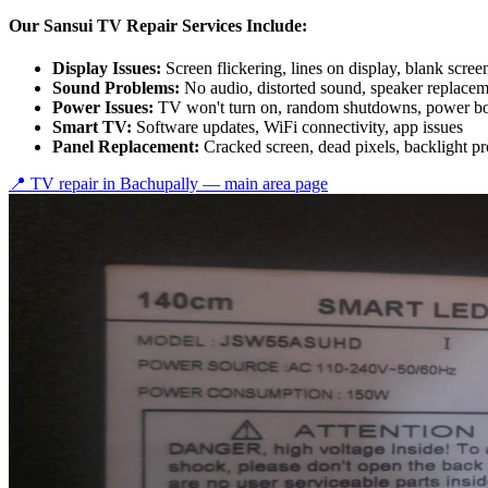
Our Sansui TV Repair Services Include:
Display Issues:
Screen flickering, lines on display, blank scree
Sound Problems:
No audio, distorted sound, speaker replace
Power Issues:
TV won't turn on, random shutdowns, power bo
Smart TV:
Software updates, WiFi connectivity, app issues
Panel Replacement:
Cracked screen, dead pixels, backlight p
📍 TV repair in
Bachupally
— main area page