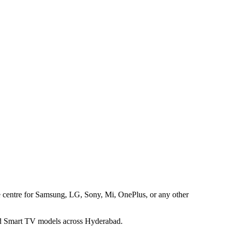
ice centre for Samsung, LG, Sony, Mi, OnePlus, or any other
 and Smart TV models across Hyderabad.