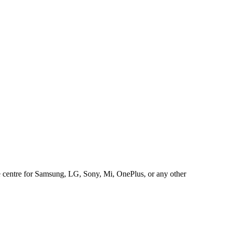
ice centre for Samsung, LG, Sony, Mi, OnePlus, or any other