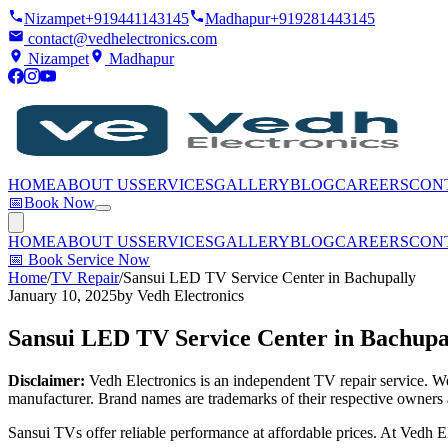
Nizampet
+919441143145
Madhapur
+919281443145
contact@vedhelectronics.com
Nizampet
Madhapur
HOME
ABOUT US
SERVICES
GALLERY
BLOG
CAREERS
CON
📅
Book Now
HOME
ABOUT US
SERVICES
GALLERY
BLOG
CAREERS
CON
📅
Book Service Now
Home
/
TV Repair
/
Sansui LED TV Service Center in Bachupally
January 10, 2025
by
Vedh Electronics
Sansui LED TV Service Center in Bachupa
Disclaimer:
Vedh Electronics is an independent TV repair service. We 
manufacturer. Brand names are trademarks of their respective owners 
Sansui TVs offer reliable performance at affordable prices. At Vedh