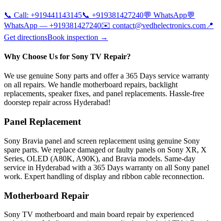
📞 Call:
+919441143145
📞
+919381427240
💬 WhatsApp
💬
WhatsApp —
+919381427240
✉️
contact@vedhelectronics.com
📍
Get directions
Book inspection →
Why Choose Us for Sony TV Repair?
We use genuine Sony parts and offer a 365 Days service warranty
on all repairs. We handle motherboard repairs, backlight
replacements, speaker fixes, and panel replacements. Hassle-free
doorstep repair across Hyderabad!
Panel Replacement
Sony Bravia panel and screen replacement using genuine Sony
spare parts. We replace damaged or faulty panels on Sony XR, X
Series, OLED (A80K, A90K), and Bravia models. Same-day
service in Hyderabad with a 365 Days warranty on all Sony panel
work. Expert handling of display and ribbon cable reconnection.
Motherboard Repair
Sony TV motherboard and main board repair by experienced