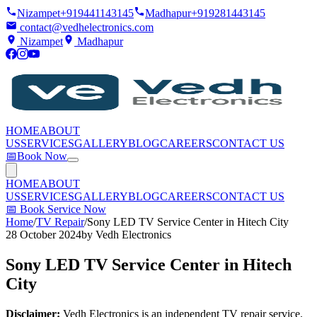
Nizampet
+919441143145
Madhapur
+919281443145
contact@vedhelectronics.com
Nizampet
Madhapur
HOME
ABOUT
US
SERVICES
GALLERY
BLOG
CAREERS
CONTACT US
📅
Book Now
HOME
ABOUT
US
SERVICES
GALLERY
BLOG
CAREERS
CONTACT US
📅
Book Service Now
Home
/
TV Repair
/
Sony LED TV Service Center in Hitech City
28 October 2024
by
Vedh Electronics
Sony LED TV Service Center in Hitech
City
Disclaimer:
Vedh Electronics is an independent TV repair service.