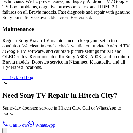
technicians. We fix power issues, no display, Android TV / Google
TV boot problems, cognitive processor issues, and HDMI 2.1
failures on all Bravia models. Fast diagnosis and repair with genuine
Sony parts. Service available across Hyderabad.
Maintenance
Regular Sony Bravia TV maintenance to keep your set in top
condition. We clean internals, check ventilation, update Android TV
/ Google TV software, and calibrate picture settings for XR and
OLED series. Recommended for Sony A80K, A90K, and premium
Bravia models. Doorstep service in Nizampet, Kukatpally, and all
Hyderabad locations.
← Back to Blog
🔧
Need Sony TV Repair in Hitech City?
Same-day doorstep service in Hitech City. Call or WhatsApp to
book.
Call Now
WhatsApp