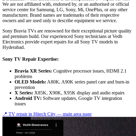
We are not affiliated with, endorsed by, or an authorised or official
service centre for Samsung, LG, Sony, Mi, OnePlus, or any other
manufacturer. Brand names are trademarks of their respective
owners and are used only to describe equipment we service.
Sony Bravia TVs are renowned for their exceptional picture quality
and premium build. Our experienced Sony technicians at Vedh
Electronics provide expert repairs for all Sony TV models in
Hyderabad.
Sony TV Repair Expertise:
Bravia XR Series:
Cognitive processor issues, HDMI 2.1
problems
OLED Models:
A80K, A90K series panel care and burn-in
prevention
X Series:
X85K, X90K, X95K display and audio repairs
Android TV:
Software updates, Google TV integration
issues
📍 TV repair in
Hitech City
— main area page