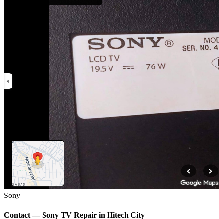
Sony
Contact —
Sony
TV Repair in
Hitech City