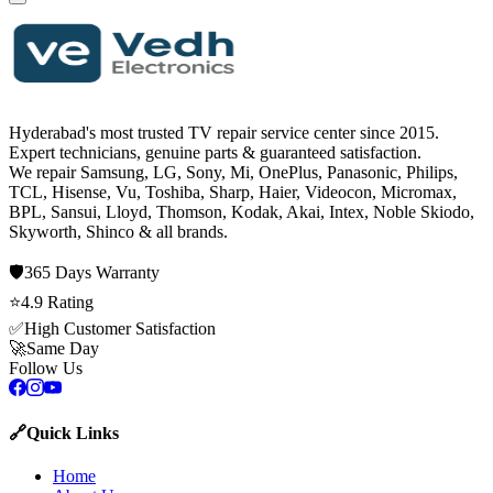
Hyderabad's most trusted TV repair service center since
2015
.
Expert technicians, genuine parts & guaranteed satisfaction.
We repair
Samsung, LG, Sony, Mi, OnePlus, Panasonic, Philips,
TCL, Hisense, Vu, Toshiba, Sharp, Haier, Videocon, Micromax,
BPL, Sansui, Lloyd, Thomson, Kodak, Akai, Intex, Noble Skiodo,
Skyworth, Shinco
& all brands.
🛡️
365 Days
Warranty
⭐
4.9
Rating
✅
High Customer Satisfaction
🚀
Same Day
Follow Us
🔗
Quick Links
Home