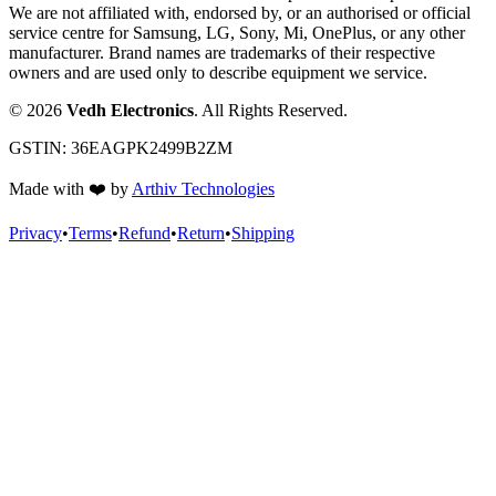
We are not affiliated with, endorsed by, or an authorised or official
service centre for Samsung, LG, Sony, Mi, OnePlus, or any other
manufacturer. Brand names are trademarks of their respective
owners and are used only to describe equipment we service.
©
2026
Vedh Electronics
. All Rights Reserved.
GSTIN:
36EAGPK2499B2ZM
Made with
❤️
by
Arthiv Technologies
Privacy
•
Terms
•
Refund
•
Return
•
Shipping