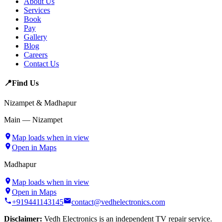
About Us
Services
Book
Pay
Gallery
Blog
Careers
Contact Us
📍
Find Us
Nizampet & Madhapur
Main — Nizampet
Map loads when in view
Open in Maps
Madhapur
Map loads when in view
Open in Maps
+919441143145
contact@vedhelectronics.com
Disclaimer:
Vedh Electronics is an independent TV repair service.