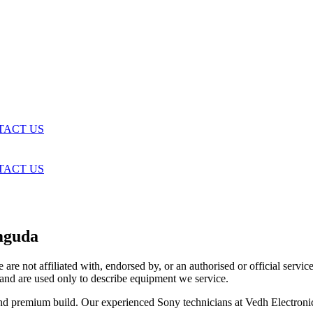
TACT US
TACT US
mguda
are not affiliated with, endorsed by, or an authorised or official serv
and are used only to describe equipment we service.
and premium build. Our experienced Sony technicians at Vedh Electroni