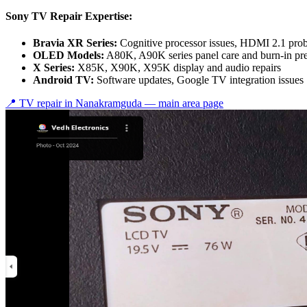
Sony TV Repair Expertise:
Bravia XR Series:
Cognitive processor issues, HDMI 2.1 pro
OLED Models:
A80K, A90K series panel care and burn-in pr
X Series:
X85K, X90K, X95K display and audio repairs
Android TV:
Software updates, Google TV integration issues
📍 TV repair in
Nanakramguda
— main area page