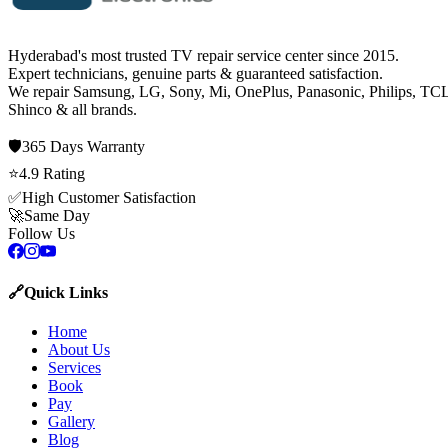
Hyderabad's most trusted TV repair service center since
2015
.
Expert technicians, genuine parts & guaranteed satisfaction.
We repair
Samsung, LG, Sony, Mi, OnePlus, Panasonic, Philips, TCL
Shinco
& all brands.
🛡️
365 Days
Warranty
⭐
4.9
Rating
✅
High Customer Satisfaction
🚀
Same Day
Follow Us
🔗
Quick Links
Home
About Us
Services
Book
Pay
Gallery
Blog