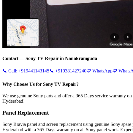
Contact —
Sony
TV Repair in
Nanakramguda
📞 Call:
+919441143145
📞
+919381427240
💬 WhatsApp
💬 Whats
Why Choose Us for Sony TV Repair?
We use genuine Sony parts and offer a 365 Days service warranty on al
Hyderabad!
Panel Replacement
Sony Bravia panel and screen replacement using genuine Sony spare
Hyderabad with a 365 Days warranty on all Sony panel work. Expert 