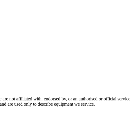
are not affiliated with, endorsed by, or an authorised or official serv
and are used only to describe equipment we service.