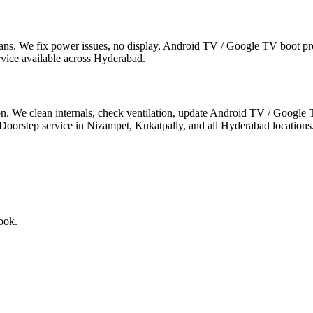
s. We fix power issues, no display, Android TV / Google TV boot prob
rvice available across Hyderabad.
n. We clean internals, check ventilation, update Android TV / Google T
step service in Nizampet, Kukatpally, and all Hyderabad locations
ook.