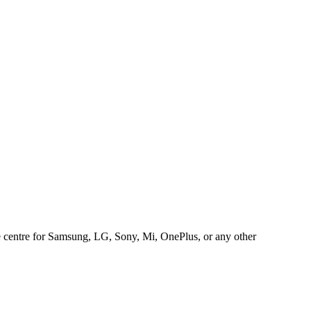
ice centre for Samsung, LG, Sony, Mi, OnePlus, or any other