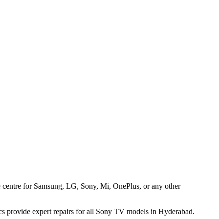
ice centre for Samsung, LG, Sony, Mi, OnePlus, or any other
cs provide expert repairs for all Sony TV models in Hyderabad.