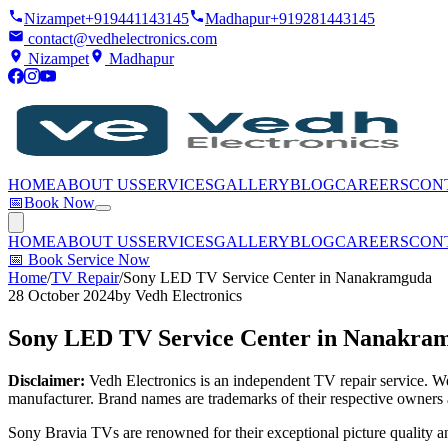
Nizampet
+919441143145
Madhapur
+919281443145
contact@vedhelectronics.com
Nizampet
Madhapur
HOME
ABOUT US
SERVICES
GALLERY
BLOG
CAREERS
CON
📅
Book Now
HOME
ABOUT US
SERVICES
GALLERY
BLOG
CAREERS
CON
📅
Book Service Now
Home
/
TV Repair
/
Sony LED TV Service Center in Nanakramguda
28 October 2024
by
Vedh Electronics
Sony LED TV Service Center in Nanakra
Disclaimer:
Vedh Electronics is an independent TV repair service. We 
manufacturer. Brand names are trademarks of their respective owners 
Sony Bravia TVs are renowned for their exceptional picture quality 