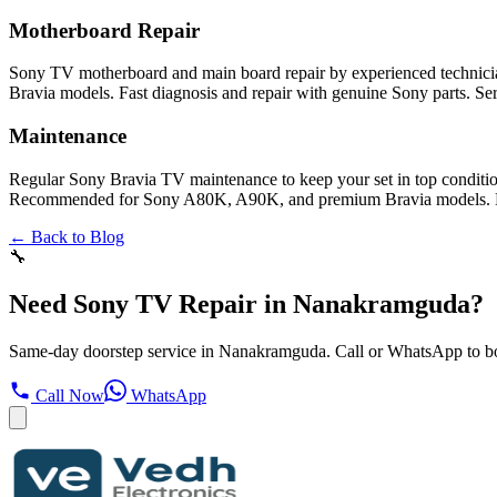
Motherboard Repair
Sony TV motherboard and main board repair by experienced technician
Bravia models. Fast diagnosis and repair with genuine Sony parts. Se
Maintenance
Regular Sony Bravia TV maintenance to keep your set in top conditio
Recommended for Sony A80K, A90K, and premium Bravia models. Door
← Back to Blog
🔧
Need Sony TV Repair in Nanakramguda?
Same-day doorstep service in Nanakramguda. Call or WhatsApp to b
Call Now
WhatsApp