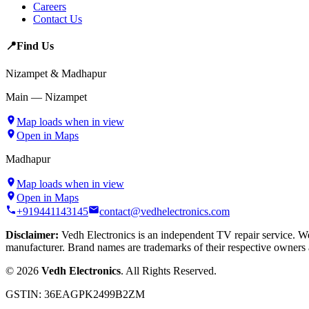
Careers
Contact Us
📍
Find Us
Nizampet & Madhapur
Main — Nizampet
Map loads when in view
Open in Maps
Madhapur
Map loads when in view
Open in Maps
+919441143145
contact@vedhelectronics.com
Disclaimer:
Vedh Electronics is an independent TV repair service. We 
manufacturer. Brand names are trademarks of their respective owners 
©
2026
Vedh Electronics
. All Rights Reserved.
GSTIN:
36EAGPK2499B2ZM