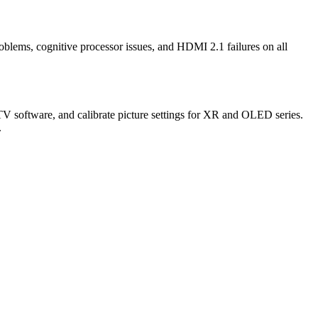
lems, cognitive processor issues, and HDMI 2.1 failures on all
V software, and calibrate picture settings for XR and OLED series.
.