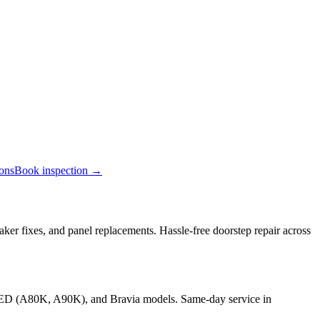
ions
Book inspection →
ker fixes, and panel replacements. Hassle-free doorstep repair across
OLED (A80K, A90K), and Bravia models. Same-day service in