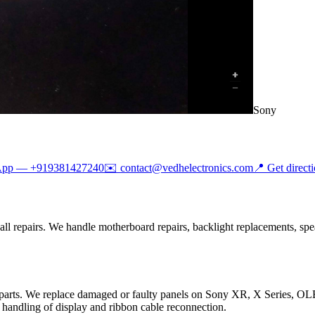
Sony
App —
+919381427240
✉️
contact@vedhelectronics.com
📍 Get direct
l repairs. We handle motherboard repairs, backlight replacements, spea
 parts. We replace damaged or faulty panels on Sony XR, X Series, 
handling of display and ribbon cable reconnection.