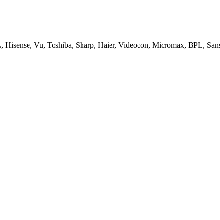
, Hisense, Vu, Toshiba, Sharp, Haier, Videocon, Micromax, BPL, San