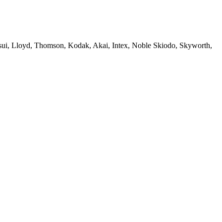
sui, Lloyd, Thomson, Kodak, Akai, Intex, Noble Skiodo, Skyworth,