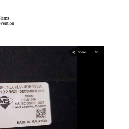
blems
evention