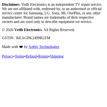
Disclaimer:
Vedh Electronics is an independent TV repair service.
We are not affiliated with, endorsed by, or an authorised or official
service centre for Samsung, LG, Sony, Mi, OnePlus, or any other
manufacturer. Brand names are trademarks of their respective
owners and are used only to describe equipment we service.
©
2026
Vedh Electronics
. All Rights Reserved.
GSTIN:
36EAGPK2499B2ZM
Made with
❤️
by
Arthiv Technologies
Privacy
•
Terms
•
Refund
•
Return
•
Shipping