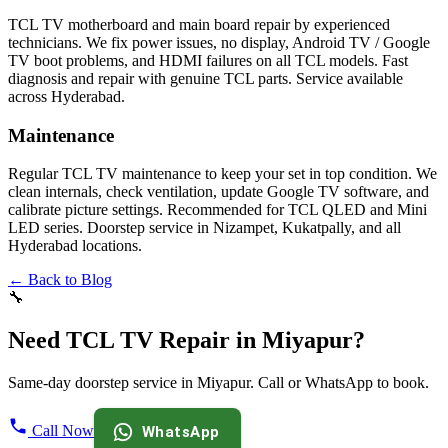
TCL TV motherboard and main board repair by experienced
technicians. We fix power issues, no display, Android TV / Google
TV boot problems, and HDMI failures on all TCL models. Fast
diagnosis and repair with genuine TCL parts. Service available
across Hyderabad.
Maintenance
Regular TCL TV maintenance to keep your set in top condition. We
clean internals, check ventilation, update Google TV software, and
calibrate picture settings. Recommended for TCL QLED and Mini
LED series. Doorstep service in Nizampet, Kukatpally, and all
Hyderabad locations.
← Back to Blog
🔧
Need TCL TV Repair in Miyapur?
Same-day doorstep service in Miyapur. Call or WhatsApp to book.
Call Now
WhatsApp