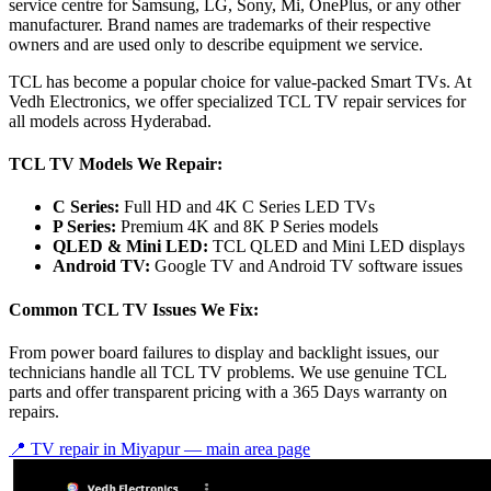
service centre for Samsung, LG, Sony, Mi, OnePlus, or any other
manufacturer. Brand names are trademarks of their respective
owners and are used only to describe equipment we service.
TCL has become a popular choice for value-packed Smart TVs. At
Vedh Electronics, we offer specialized TCL TV repair services for
all models across Hyderabad.
TCL TV Models We Repair:
C Series:
Full HD and 4K C Series LED TVs
P Series:
Premium 4K and 8K P Series models
QLED & Mini LED:
TCL QLED and Mini LED displays
Android TV:
Google TV and Android TV software issues
Common TCL TV Issues We Fix:
From power board failures to display and backlight issues, our
technicians handle all TCL TV problems. We use genuine TCL
parts and offer transparent pricing with a 365 Days warranty on
repairs.
📍 TV repair in
Miyapur
— main area page