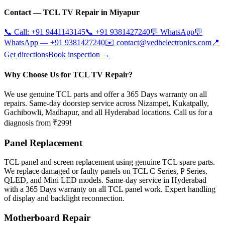
Contact —
TCL
TV Repair in
Miyapur
📞 Call:
+91 9441143145
📞
+91 9381427240
💬 WhatsApp
💬
WhatsApp —
+91 9381427240
✉️
contact@vedhelectronics.com
📍
Get directions
Book inspection →
Why Choose Us for TCL TV Repair?
We use genuine TCL parts and offer a 365 Days warranty on all
repairs. Same-day doorstep service across Nizampet, Kukatpally,
Gachibowli, Madhapur, and all Hyderabad locations. Call us for a
diagnosis from ₹299!
Panel Replacement
TCL panel and screen replacement using genuine TCL spare parts.
We replace damaged or faulty panels on TCL C Series, P Series,
QLED, and Mini LED models. Same-day service in Hyderabad
with a 365 Days warranty on all TCL panel work. Expert handling
of display and backlight reconnection.
Motherboard Repair