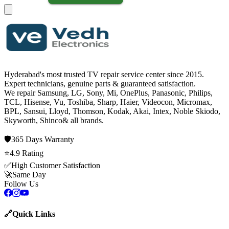
Hyderabad's most trusted TV repair service center since
2015
.
Expert technicians, genuine parts & guaranteed satisfaction.
We repair
Samsung, LG, Sony, Mi, OnePlus, Panasonic, Philips,
TCL, Hisense, Vu, Toshiba, Sharp, Haier, Videocon, Micromax,
BPL, Sansui, Lloyd, Thomson, Kodak, Akai, Intex, Noble Skiodo,
Skyworth, Shinco
& all brands.
🛡️
365 Days
Warranty
⭐
4.9
Rating
✅
High Customer Satisfaction
🚀
Same Day
Follow Us
🔗
Quick Links