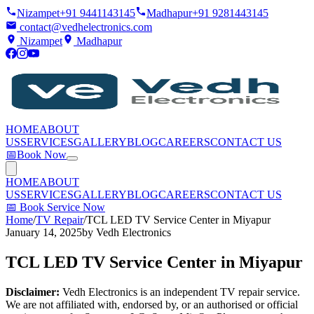
Nizampet
+91 9441143145
Madhapur
+91 9281443145
contact@vedhelectronics.com
Nizampet
Madhapur
HOME
ABOUT
US
SERVICES
GALLERY
BLOG
CAREERS
CONTACT US
📅
Book Now
HOME
ABOUT
US
SERVICES
GALLERY
BLOG
CAREERS
CONTACT US
📅
Book Service Now
Home
/
TV Repair
/
TCL LED TV Service Center in Miyapur
January 14, 2025
by
Vedh Electronics
TCL LED TV Service Center in Miyapur
Disclaimer:
Vedh Electronics is an independent TV repair service.
We are not affiliated with, endorsed by, or an authorised or official