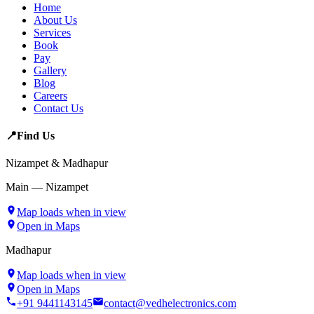
Home
About Us
Services
Book
Pay
Gallery
Blog
Careers
Contact Us
📍
Find Us
Nizampet & Madhapur
Main — Nizampet
Map loads when in view
Open in Maps
Madhapur
Map loads when in view
Open in Maps
+91 9441143145
contact@vedhelectronics.com