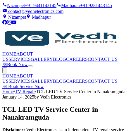
Nizampet
+91 9441143145
Madhapur
+91 9281443145
contact@vedhelectronics.com
Nizampet
Madhapur
HOME
ABOUT
US
SERVICES
GALLERY
BLOG
CAREERS
CONTACT US
📅
Book Now
HOME
ABOUT
US
SERVICES
GALLERY
BLOG
CAREERS
CONTACT US
📅
Book Service Now
Home
/
TV Repair
/
TCL LED TV Service Center in Nanakramguda
January 14, 2025
by
Vedh Electronics
TCL LED TV Service Center in
Nanakramguda
Disclaimer:
Vedh Electronics is an independent TV repair service.