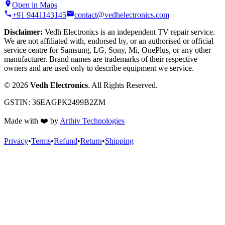
Open in Maps
+91 9441143145
contact@vedhelectronics.com
Disclaimer:
Vedh Electronics is an independent TV repair service.
We are not affiliated with, endorsed by, or an authorised or official
service centre for Samsung, LG, Sony, Mi, OnePlus, or any other
manufacturer. Brand names are trademarks of their respective
owners and are used only to describe equipment we service.
©
2026
Vedh Electronics
. All Rights Reserved.
GSTIN:
36EAGPK2499B2ZM
Made with
❤️
by
Arthiv Technologies
Privacy
•
Terms
•
Refund
•
Return
•
Shipping