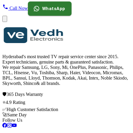
Call Now
WhatsApp
Hyderabad's most trusted TV repair service center since
2015
.
Expert technicians, genuine parts & guaranteed satisfaction.
We repair
Samsung, LG, Sony, Mi, OnePlus, Panasonic, Philips,
TCL, Hisense, Vu, Toshiba, Sharp, Haier, Videocon, Micromax,
BPL, Sansui, Lloyd, Thomson, Kodak, Akai, Intex, Noble Skiodo,
Skyworth, Shinco
& all brands.
🛡️
365 Days
Warranty
⭐
4.9
Rating
✅
High Customer Satisfaction
🚀
Same Day
Follow Us