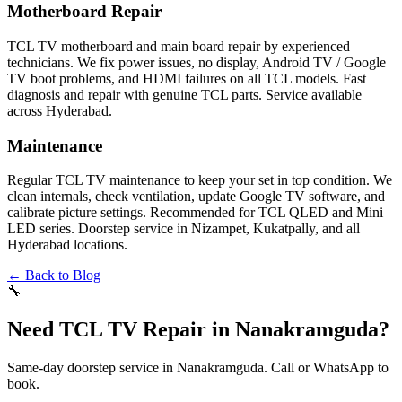
Motherboard Repair
TCL TV motherboard and main board repair by experienced
technicians. We fix power issues, no display, Android TV / Google
TV boot problems, and HDMI failures on all TCL models. Fast
diagnosis and repair with genuine TCL parts. Service available
across Hyderabad.
Maintenance
Regular TCL TV maintenance to keep your set in top condition. We
clean internals, check ventilation, update Google TV software, and
calibrate picture settings. Recommended for TCL QLED and Mini
LED series. Doorstep service in Nizampet, Kukatpally, and all
Hyderabad locations.
← Back to Blog
🔧
Need TCL TV Repair in Nanakramguda?
Same-day doorstep service in Nanakramguda. Call or WhatsApp to
book.