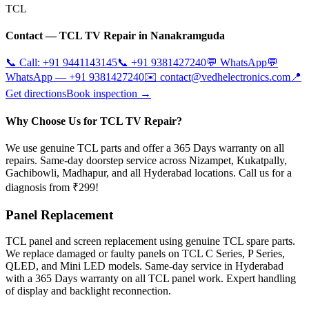
TCL
Contact —
TCL
TV Repair in
Nanakramguda
📞 Call:
+91 9441143145
📞
+91 9381427240
💬 WhatsApp
💬
WhatsApp —
+91 9381427240
✉️
contact@vedhelectronics.com
📍
Get directions
Book inspection →
Why Choose Us for TCL TV Repair?
We use genuine TCL parts and offer a 365 Days warranty on all
repairs. Same-day doorstep service across Nizampet, Kukatpally,
Gachibowli, Madhapur, and all Hyderabad locations. Call us for a
diagnosis from ₹299!
Panel Replacement
TCL panel and screen replacement using genuine TCL spare parts.
We replace damaged or faulty panels on TCL C Series, P Series,
QLED, and Mini LED models. Same-day service in Hyderabad
with a 365 Days warranty on all TCL panel work. Expert handling
of display and backlight reconnection.