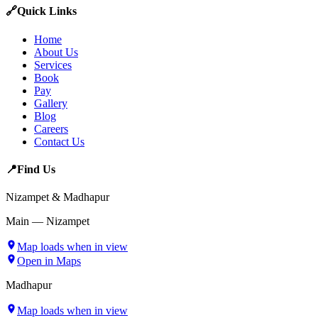
🔗
Quick Links
Home
About Us
Services
Book
Pay
Gallery
Blog
Careers
Contact Us
📍
Find Us
Nizampet & Madhapur
Main — Nizampet
Map loads when in view
Open in Maps
Madhapur
Map loads when in view