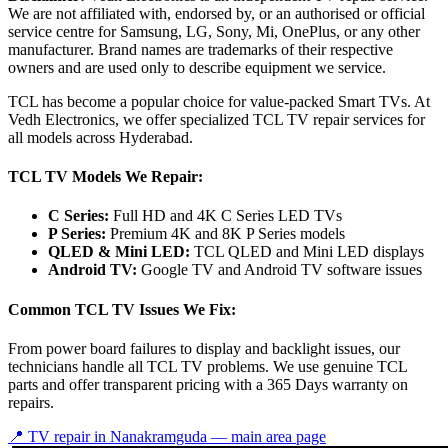
We are not affiliated with, endorsed by, or an authorised or official
service centre for Samsung, LG, Sony, Mi, OnePlus, or any other
manufacturer. Brand names are trademarks of their respective
owners and are used only to describe equipment we service.
TCL has become a popular choice for value-packed Smart TVs. At
Vedh Electronics, we offer specialized TCL TV repair services for
all models across Hyderabad.
TCL TV Models We Repair:
C Series:
Full HD and 4K C Series LED TVs
P Series:
Premium 4K and 8K P Series models
QLED & Mini LED:
TCL QLED and Mini LED displays
Android TV:
Google TV and Android TV software issues
Common TCL TV Issues We Fix:
From power board failures to display and backlight issues, our
technicians handle all TCL TV problems. We use genuine TCL
parts and offer transparent pricing with a 365 Days warranty on
repairs.
📍 TV repair in
Nanakramguda
— main area page