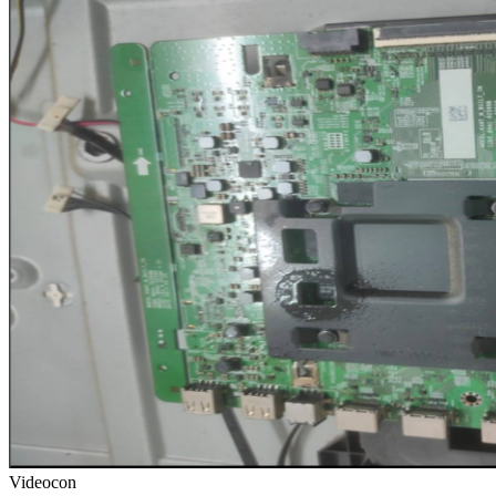
Videocon