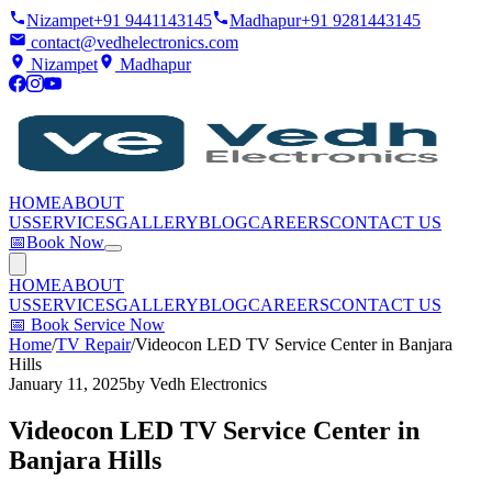
Nizampet
+91 9441143145
Madhapur
+91 9281443145
contact@vedhelectronics.com
Nizampet
Madhapur
HOME
ABOUT
US
SERVICES
GALLERY
BLOG
CAREERS
CONTACT US
📅
Book Now
HOME
ABOUT
US
SERVICES
GALLERY
BLOG
CAREERS
CONTACT US
📅
Book Service Now
Home
/
TV Repair
/
Videocon LED TV Service Center in Banjara
Hills
January 11, 2025
by
Vedh Electronics
Videocon LED TV Service Center in
Banjara Hills