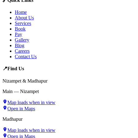
🔗
Quick Links
Home
About Us
Services
Book
Pay
Gallery
Blog
Careers
Contact Us
📍
Find Us
Nizampet & Madhapur
Main — Nizampet
Map loads when in view
Open in Maps
Madhapur
Map loads when in view
Open in Maps