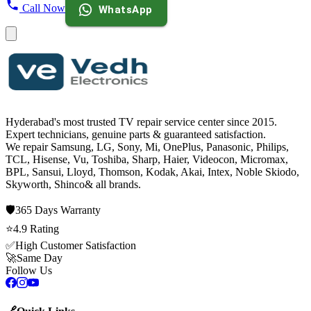
Call Now
WhatsApp
Hyderabad's most trusted TV repair service center since
2015
.
Expert technicians, genuine parts & guaranteed satisfaction.
We repair
Samsung, LG, Sony, Mi, OnePlus, Panasonic, Philips,
TCL, Hisense, Vu, Toshiba, Sharp, Haier, Videocon, Micromax,
BPL, Sansui, Lloyd, Thomson, Kodak, Akai, Intex, Noble Skiodo,
Skyworth, Shinco
& all brands.
🛡️
365 Days
Warranty
⭐
4.9
Rating
✅
High Customer Satisfaction
🚀
Same Day
Follow Us