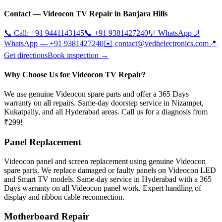
Contact —
Videocon
TV Repair in
Banjara Hills
📞 Call:
+91 9441143145
📞
+91 9381427240
💬 WhatsApp
💬
WhatsApp —
+91 9381427240
✉️
contact@vedhelectronics.com
📍
Get directions
Book inspection →
Why Choose Us for Videocon TV Repair?
We use genuine Videocon spare parts and offer a 365 Days
warranty on all repairs. Same-day doorstep service in Nizampet,
Kukatpally, and all Hyderabad areas. Call us for a diagnosis from
₹299!
Panel Replacement
Videocon panel and screen replacement using genuine Videocon
spare parts. We replace damaged or faulty panels on Videocon LED
and Smart TV models. Same-day service in Hyderabad with a 365
Days warranty on all Videocon panel work. Expert handling of
display and ribbon cable reconnection.
Motherboard Repair