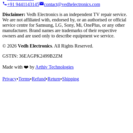
+91 9441143145
contact@vedhelectronics.com
Disclaimer:
Vedh Electronics is an independent TV repair service.
We are not affiliated with, endorsed by, or an authorised or official
service centre for Samsung, LG, Sony, Mi, OnePlus, or any other
manufacturer. Brand names are trademarks of their respective
owners and are used only to describe equipment we service.
©
2026
Vedh Electronics
. All Rights Reserved.
GSTIN:
36EAGPK2499B2ZM
Made with
❤️
by
Arthiv Technologies
Privacy
•
Terms
•
Refund
•
Return
•
Shipping