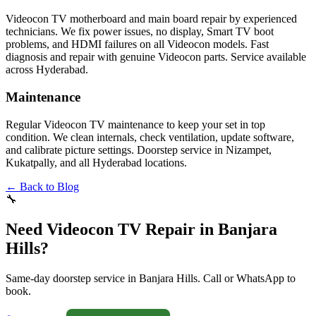
Videocon TV motherboard and main board repair by experienced
technicians. We fix power issues, no display, Smart TV boot
problems, and HDMI failures on all Videocon models. Fast
diagnosis and repair with genuine Videocon parts. Service available
across Hyderabad.
Maintenance
Regular Videocon TV maintenance to keep your set in top
condition. We clean internals, check ventilation, update software,
and calibrate picture settings. Doorstep service in Nizampet,
Kukatpally, and all Hyderabad locations.
← Back to Blog
🔧
Need Videocon TV Repair in Banjara
Hills?
Same-day doorstep service in Banjara Hills. Call or WhatsApp to
book.