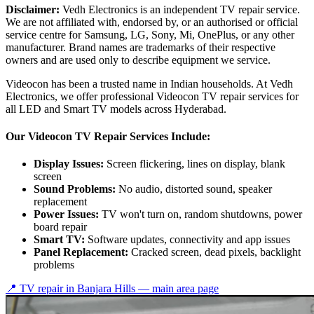
Disclaimer:
Vedh Electronics is an independent TV repair service.
We are not affiliated with, endorsed by, or an authorised or official
service centre for Samsung, LG, Sony, Mi, OnePlus, or any other
manufacturer. Brand names are trademarks of their respective
owners and are used only to describe equipment we service.
Videocon has been a trusted name in Indian households. At Vedh
Electronics, we offer professional Videocon TV repair services for
all LED and Smart TV models across Hyderabad.
Our Videocon TV Repair Services Include:
Display Issues:
Screen flickering, lines on display, blank
screen
Sound Problems:
No audio, distorted sound, speaker
replacement
Power Issues:
TV won't turn on, random shutdowns, power
board repair
Smart TV:
Software updates, connectivity and app issues
Panel Replacement:
Cracked screen, dead pixels, backlight
problems
📍 TV repair in
Banjara Hills
— main area page