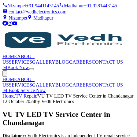
Nizampet
+91 9441143145
Madhapur
+91 9281443145
contact@vedhelectronics.com
Nizampet
Madhapur
HOME
ABOUT
US
SERVICES
GALLERY
BLOG
CAREERS
CONTACT US
📅
Book Now
HOME
ABOUT
US
SERVICES
GALLERY
BLOG
CAREERS
CONTACT US
📅
Book Service Now
Home
/
TV Repair
/
VU TV LED TV Service Center in Chandanagar
12 October 2024
by
Vedh Electronics
VU TV LED TV Service Center in
Chandanagar
Disclaimer:
Vedh Electronics is an independent TV repair service.