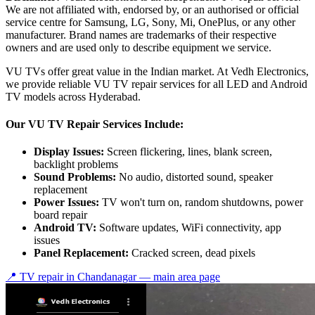
We are not affiliated with, endorsed by, or an authorised or official
service centre for Samsung, LG, Sony, Mi, OnePlus, or any other
manufacturer. Brand names are trademarks of their respective
owners and are used only to describe equipment we service.
VU TVs offer great value in the Indian market. At Vedh Electronics,
we provide reliable VU TV repair services for all LED and Android
TV models across Hyderabad.
Our VU TV Repair Services Include:
Display Issues:
Screen flickering, lines, blank screen,
backlight problems
Sound Problems:
No audio, distorted sound, speaker
replacement
Power Issues:
TV won't turn on, random shutdowns, power
board repair
Android TV:
Software updates, WiFi connectivity, app
issues
Panel Replacement:
Cracked screen, dead pixels
📍 TV repair in
Chandanagar
— main area page