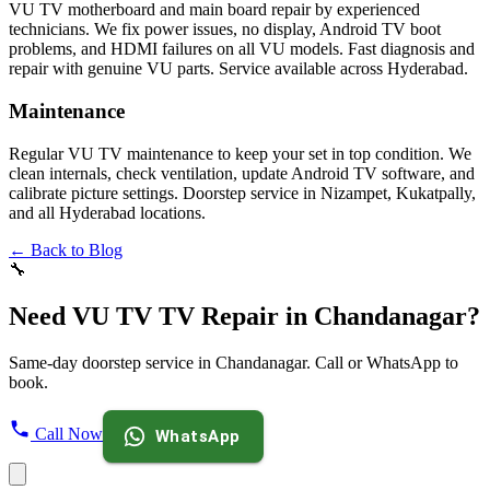
VU TV motherboard and main board repair by experienced
technicians. We fix power issues, no display, Android TV boot
problems, and HDMI failures on all VU models. Fast diagnosis and
repair with genuine VU parts. Service available across Hyderabad.
Maintenance
Regular VU TV maintenance to keep your set in top condition. We
clean internals, check ventilation, update Android TV software, and
calibrate picture settings. Doorstep service in Nizampet, Kukatpally,
and all Hyderabad locations.
← Back to Blog
🔧
Need VU TV TV Repair in Chandanagar?
Same-day doorstep service in Chandanagar. Call or WhatsApp to
book.
Call Now
WhatsApp