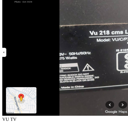
VU TV