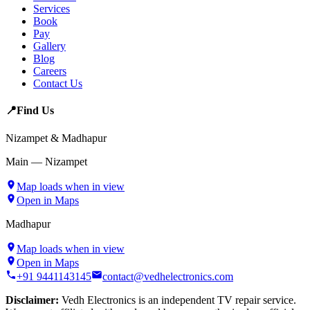
Services
Book
Pay
Gallery
Blog
Careers
Contact Us
📍
Find Us
Nizampet & Madhapur
Main — Nizampet
Map loads when in view
Open in Maps
Madhapur
Map loads when in view
Open in Maps
+91 9441143145
contact@vedhelectronics.com
Disclaimer:
Vedh Electronics is an independent TV repair service.