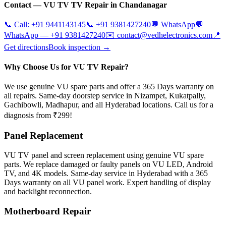
Contact —
VU TV
TV Repair in
Chandanagar
📞 Call:
+91 9441143145
📞
+91 9381427240
💬 WhatsApp
💬
WhatsApp —
+91 9381427240
✉️
contact@vedhelectronics.com
📍
Get directions
Book inspection →
Why Choose Us for VU TV Repair?
We use genuine VU spare parts and offer a 365 Days warranty on
all repairs. Same-day doorstep service in Nizampet, Kukatpally,
Gachibowli, Madhapur, and all Hyderabad locations. Call us for a
diagnosis from ₹299!
Panel Replacement
VU TV panel and screen replacement using genuine VU spare
parts. We replace damaged or faulty panels on VU LED, Android
TV, and 4K models. Same-day service in Hyderabad with a 365
Days warranty on all VU panel work. Expert handling of display
and backlight reconnection.
Motherboard Repair