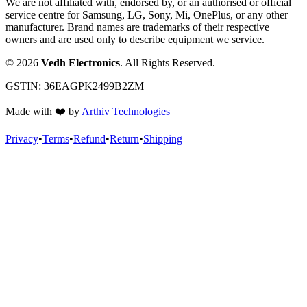
We are not affiliated with, endorsed by, or an authorised or official
service centre for Samsung, LG, Sony, Mi, OnePlus, or any other
manufacturer. Brand names are trademarks of their respective
owners and are used only to describe equipment we service.
©
2026
Vedh Electronics
. All Rights Reserved.
GSTIN:
36EAGPK2499B2ZM
Made with
❤️
by
Arthiv Technologies
Privacy
•
Terms
•
Refund
•
Return
•
Shipping