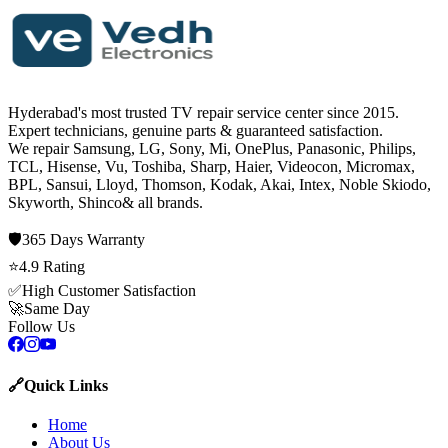
Hyderabad's most trusted TV repair service center since
2015
.
Expert technicians, genuine parts & guaranteed satisfaction.
We repair
Samsung, LG, Sony, Mi, OnePlus, Panasonic, Philips,
TCL, Hisense, Vu, Toshiba, Sharp, Haier, Videocon, Micromax,
BPL, Sansui, Lloyd, Thomson, Kodak, Akai, Intex, Noble Skiodo,
Skyworth, Shinco
& all brands.
🛡️
365 Days
Warranty
⭐
4.9
Rating
✅
High Customer Satisfaction
🚀
Same Day
Follow Us
🔗
Quick Links
Home
About Us