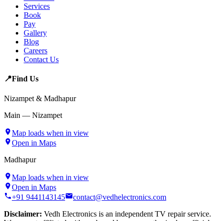
Services
Book
Pay
Gallery
Blog
Careers
Contact Us
📍
Find Us
Nizampet & Madhapur
Main — Nizampet
Map loads when in view
Open in Maps
Madhapur
Map loads when in view
Open in Maps
+91 9441143145
contact@vedhelectronics.com
Disclaimer:
Vedh Electronics is an independent TV repair service.