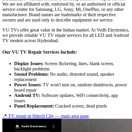
We are not affiliated with, endorsed by, or an authorised or official
service centre for Samsung, LG, Sony, Mi, OnePlus, or any other
manufacturer. Brand names are trademarks of their respective
owners and are used only to describe equipment we service.
VU TVs offer great value in the Indian market. At Vedh Electronics,
we provide reliable VU TV repair services for all LED and Android
TV models across Hyderabad.
Our VU TV Repair Services Include:
Display Issues:
Screen flickering, lines, blank screen,
backlight problems
Sound Problems:
No audio, distorted sound, speaker
replacement
Power Issues:
TV won't turn on, random shutdowns, power
board repair
Android TV:
Software updates, WiFi connectivity, app
issues
Panel Replacement:
Cracked screen, dead pixels
📍 TV repair in
Hitech City
— main area page