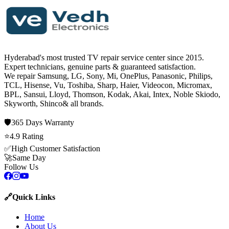
Hyderabad's most trusted TV repair service center since
2015
.
Expert technicians, genuine parts & guaranteed satisfaction.
We repair
Samsung, LG, Sony, Mi, OnePlus, Panasonic, Philips,
TCL, Hisense, Vu, Toshiba, Sharp, Haier, Videocon, Micromax,
BPL, Sansui, Lloyd, Thomson, Kodak, Akai, Intex, Noble Skiodo,
Skyworth, Shinco
& all brands.
🛡️
365 Days
Warranty
⭐
4.9
Rating
✅
High Customer Satisfaction
🚀
Same Day
Follow Us
🔗
Quick Links
Home
About Us