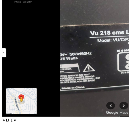
VU TV