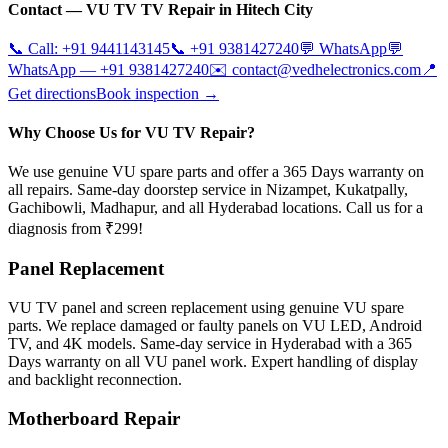
Contact —
VU TV
TV Repair in
Hitech City
📞 Call:
+91 9441143145
📞
+91 9381427240
💬 WhatsApp
💬
WhatsApp —
+91 9381427240
✉️
contact@vedhelectronics.com
📍
Get directions
Book inspection →
Why Choose Us for VU TV Repair?
We use genuine VU spare parts and offer a 365 Days warranty on
all repairs. Same-day doorstep service in Nizampet, Kukatpally,
Gachibowli, Madhapur, and all Hyderabad locations. Call us for a
diagnosis from ₹299!
Panel Replacement
VU TV panel and screen replacement using genuine VU spare
parts. We replace damaged or faulty panels on VU LED, Android
TV, and 4K models. Same-day service in Hyderabad with a 365
Days warranty on all VU panel work. Expert handling of display
and backlight reconnection.
Motherboard Repair