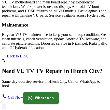
VU TV motherboard and main board repair by experienced
technicians. We fix power issues, no display, Android TV boot
problems, and HDMI failures on all VU models. Fast diagnosis and
repair with genuine VU parts. Service available across Hyderabad.
Maintenance
Regular VU TV maintenance to keep your set in top condition. We
clean internals, check ventilation, update Android TV software, and
calibrate picture settings. Doorstep service in Nizampet, Kukatpally,
and all Hyderabad locations.
← Back to Blog
🔧
Need VU TV TV Repair in Hitech City?
Same-day doorstep service in Hitech City. Call or WhatsApp to
book.
Call Now
WhatsApp