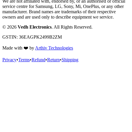
We are not affiliated with, endorsed by, or an authorised or official
service centre for Samsung, LG, Sony, Mi, OnePlus, or any other
manufacturer. Brand names are trademarks of their respective
owners and are used only to describe equipment we service.
©
2026
Vedh Electronics
. All Rights Reserved.
GSTIN:
36EAGPK2499B2ZM
Made with
❤️
by
Arthiv Technologies
Privacy
•
Terms
•
Refund
•
Return
•
Shipping