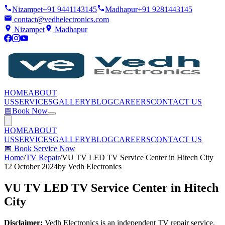
Nizampet
+91 9441143145
Madhapur
+91 9281443145
contact@vedhelectronics.com
Nizampet
Madhapur
HOME
ABOUT
US
SERVICES
GALLERY
BLOG
CAREERS
CONTACT US
📅
Book Now
HOME
ABOUT
US
SERVICES
GALLERY
BLOG
CAREERS
CONTACT US
📅
Book Service Now
Home
/
TV Repair
/
VU TV LED TV Service Center in Hitech City
12 October 2024
by
Vedh Electronics
VU TV LED TV Service Center in Hitech
City
Disclaimer:
Vedh Electronics is an independent TV repair service.