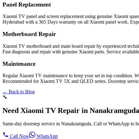
Panel Replacement
Xiaomi TV panel and screen replacement using genuine Xiaomi spar
Hyderabad with a 365 Days warranty on all Xiaomi panel work. Exper
Motherboard Repair
Xiaomi TV motherboard and main board repair by experienced technic
Fast diagnosis and repair with genuine Xiaomi parts. Service availab
Maintenance
Regular Xiaomi TV maintenance to keep your set in top condition. We
Recommended for Xiaomi TV 5X and QLED series. Doorstep service i
← Back to Blog
🔧
Need Xiaomi TV Repair in Nanakramgud
Same-day doorstep service in Nanakramguda. Call or WhatsApp to b
Call Now
WhatsApp