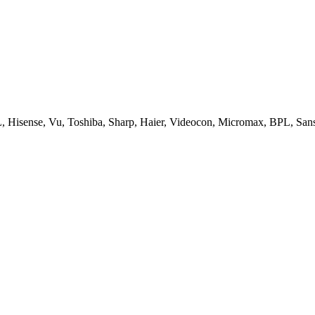
, Hisense, Vu, Toshiba, Sharp, Haier, Videocon, Micromax, BPL, San