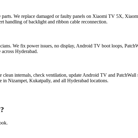
e parts. We replace damaged or faulty panels on Xiaomi TV 5X, Xia
t handling of backlight and ribbon cable reconnection.
ians. We fix power issues, no display, Android TV boot loops, Patch
le across Hyderabad.
 clean internals, check ventilation, update Android TV and PatchWall 
n Nizampet, Kukatpally, and all Hyderabad locations.
a?
ook.