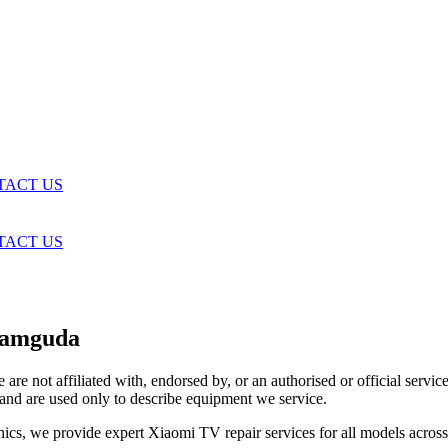
TACT US
TACT US
ramguda
are not affiliated with, endorsed by, or an authorised or official serv
and are used only to describe equipment we service.
ics, we provide expert Xiaomi TV repair services for all models acros