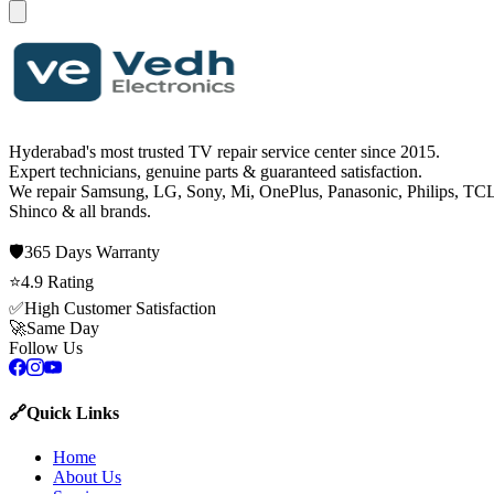
Hyderabad's most trusted TV repair service center since
2015
.
Expert technicians, genuine parts & guaranteed satisfaction.
We repair
Samsung, LG, Sony, Mi, OnePlus, Panasonic, Philips, TCL
Shinco
& all brands.
🛡️
365 Days
Warranty
⭐
4.9
Rating
✅
High Customer Satisfaction
🚀
Same Day
Follow Us
🔗
Quick Links
Home
About Us