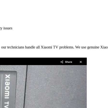
y issues
, our technicians handle all Xiaomi TV problems. We use genuine Xiaomi