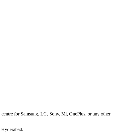
ice centre for Samsung, LG, Sony, Mi, OnePlus, or any other
s Hyderabad.