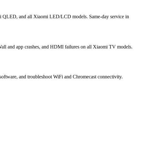
omi QLED, and all Xiaomi LED/LCD models. Same-day service in
Wall and app crashes, and HDMI failures on all Xiaomi TV models.
software, and troubleshoot WiFi and Chromecast connectivity.