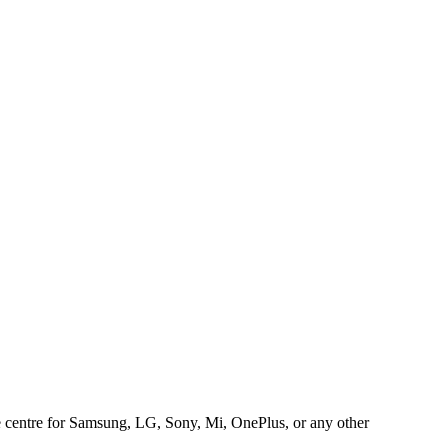
ice centre for Samsung, LG, Sony, Mi, OnePlus, or any other