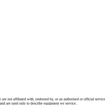
are not affiliated with, endorsed by, or an authorised or official serv
and are used only to describe equipment we service.