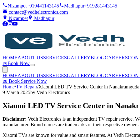
Nizampet
+919441143145
Madhapur
+919281443145
contact@vedhelectronics.com
Nizampet
Madhapur
HOME
ABOUT US
SERVICES
GALLERY
BLOG
CAREERS
CON
📅
Book Now
HOME
ABOUT US
SERVICES
GALLERY
BLOG
CAREERS
CON
📅
Book Service Now
Home
/
TV Repair
/
Xiaomi LED TV Service Center in Nanakramguda
9 March 2025
by
Vedh Electronics
Xiaomi LED TV Service Center in Nanak
Disclaimer:
Vedh Electronics is an independent TV repair service. We 
manufacturer. Brand names are trademarks of their respective owners 
Xiaomi TVs are known for value and smart features. At Vedh Electron