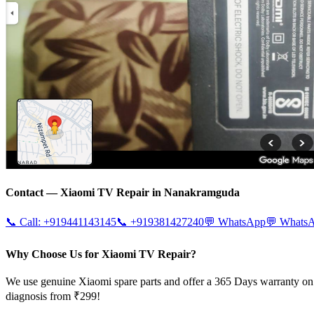
Contact —
Xiaomi
TV Repair in
Nanakramguda
📞 Call:
+919441143145
📞
+919381427240
💬 WhatsApp
💬 Whats
Why Choose Us for Xiaomi TV Repair?
We use genuine Xiaomi spare parts and offer a 365 Days warranty on 
diagnosis from ₹299!