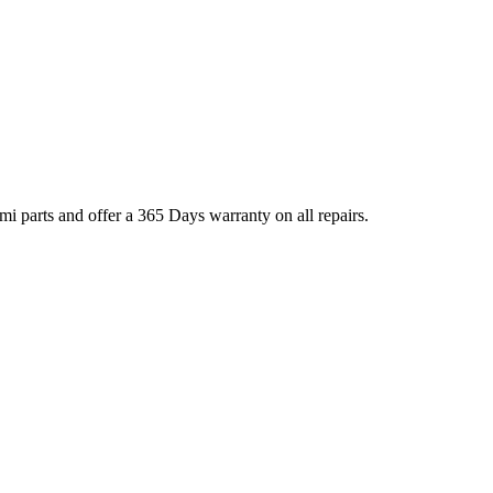
 parts and offer a 365 Days warranty on all repairs.