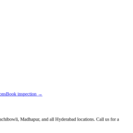
ions
Book inspection →
chibowli, Madhapur, and all Hyderabad locations. Call us for a