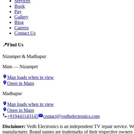
Services
Book
Pay
Gallery
Blog
Careers
Contact Us
📍
Find Us
Nizampet & Madhapur
Main — Nizampet
Map loads when in view
Open in Maps
Madhapur
Map loads when in view
Open in Maps
+919441143145
contact@vedhelectronics.com
Disclaimer:
Vedh Electronics is an independent TV repair service. We 
manufacturer. Brand names are trademarks of their respective owners 