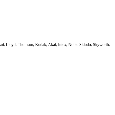
sui, Lloyd, Thomson, Kodak, Akai, Intex, Noble Skiodo, Skyworth,