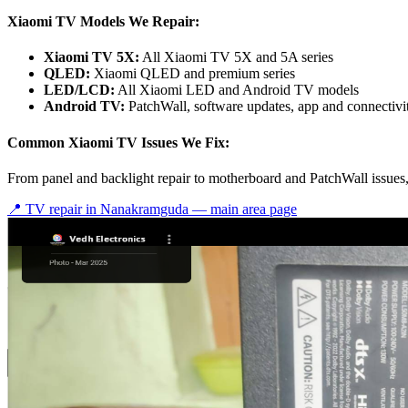
Xiaomi TV Models We Repair:
Xiaomi TV 5X:
All Xiaomi TV 5X and 5A series
QLED:
Xiaomi QLED and premium series
LED/LCD:
All Xiaomi LED and Android TV models
Android TV:
PatchWall, software updates, app and connectivit
Common Xiaomi TV Issues We Fix:
From panel and backlight repair to motherboard and PatchWall issues
📍 TV repair in
Nanakramguda
— main area page