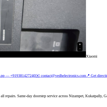
Xiaomi
App —
+919381427240
✉️
contact@vedhelectronics.com
📍 Get direct
all repairs. Same-day doorstep service across Nizampet, Kukatpally, Ga