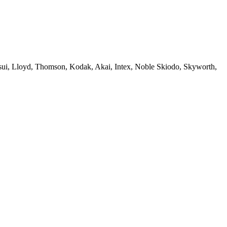
sui, Lloyd, Thomson, Kodak, Akai, Intex, Noble Skiodo, Skyworth,