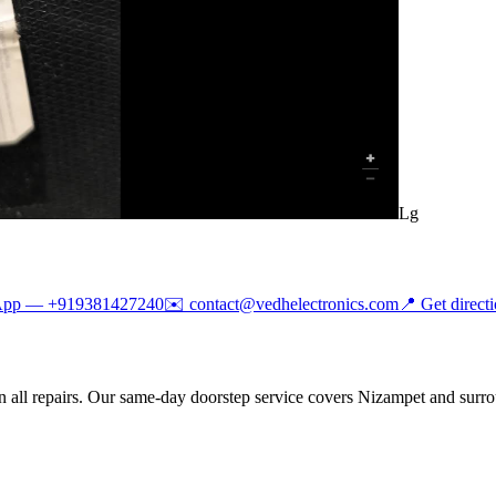
Lg
App —
+919381427240
✉️
contact@vedhelectronics.com
📍 Get direct
 all repairs. Our same-day doorstep service covers Nizampet and surro