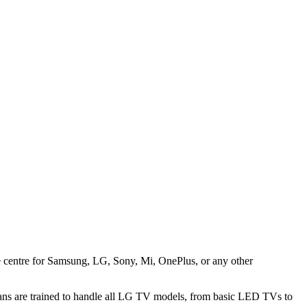
ice centre for Samsung, LG, Sony, Mi, OnePlus, or any other
ans are trained to handle all LG TV models, from basic LED TVs to