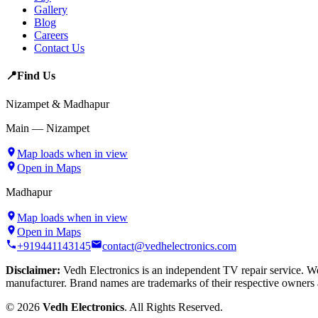
Gallery
Blog
Careers
Contact Us
📍
Find Us
Nizampet & Madhapur
Main — Nizampet
Map loads when in view
Open in Maps
Madhapur
Map loads when in view
Open in Maps
+919441143145
contact@vedhelectronics.com
Disclaimer:
Vedh Electronics is an independent TV repair service. We 
manufacturer. Brand names are trademarks of their respective owners 
©
2026
Vedh Electronics
. All Rights Reserved.