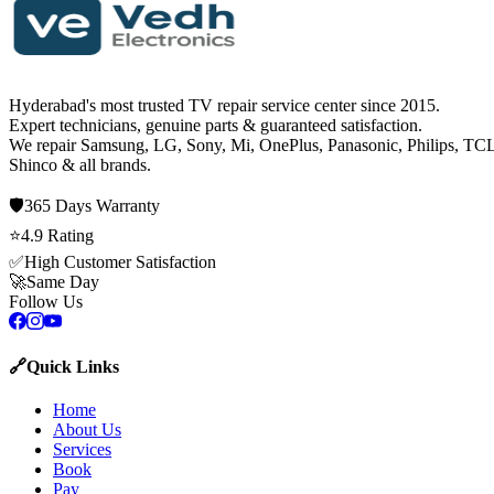
Hyderabad's most trusted TV repair service center since
2015
.
Expert technicians, genuine parts & guaranteed satisfaction.
We repair
Samsung, LG, Sony, Mi, OnePlus, Panasonic, Philips, TCL
Shinco
& all brands.
🛡️
365 Days
Warranty
⭐
4.9
Rating
✅
High Customer Satisfaction
🚀
Same Day
Follow Us
🔗
Quick Links
Home
About Us
Services
Book
Pay