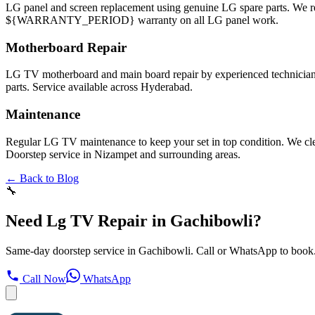
LG panel and screen replacement using genuine LG spare parts. We
${WARRANTY_PERIOD} warranty on all LG panel work.
Motherboard Repair
LG TV motherboard and main board repair by experienced technicians
parts. Service available across Hyderabad.
Maintenance
Regular LG TV maintenance to keep your set in top condition. We cl
Doorstep service in Nizampet and surrounding areas.
← Back to Blog
🔧
Need Lg TV Repair in Gachibowli?
Same-day doorstep service in Gachibowli. Call or WhatsApp to book
Call Now
WhatsApp