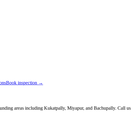
ions
Book inspection →
unding areas including Kukatpally, Miyapur, and Bachupally. Call us