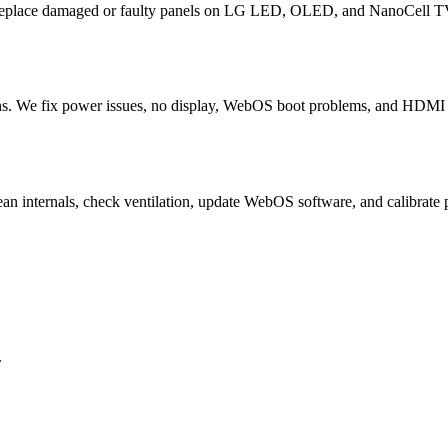
 replace damaged or faulty panels on LG LED, OLED, and NanoCell TV
. We fix power issues, no display, WebOS boot problems, and HDMI fa
ean internals, check ventilation, update WebOS software, and calibr
.