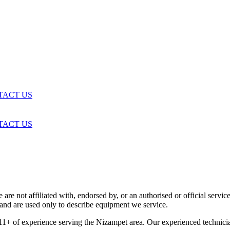
TACT US
TACT US
are not affiliated with, endorsed by, or an authorised or official serv
and are used only to describe equipment we service.
11+ of experience serving the Nizampet area. Our experienced technici