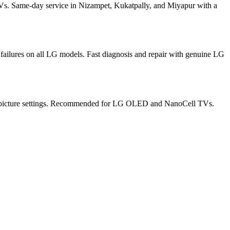
s. Same-day service in Nizampet, Kukatpally, and Miyapur with a
ilures on all LG models. Fast diagnosis and repair with genuine LG
ate picture settings. Recommended for LG OLED and NanoCell TVs.