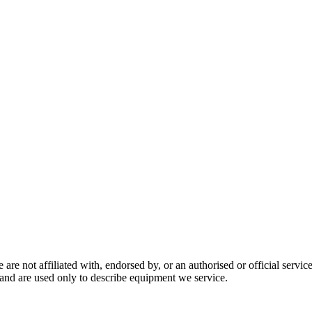
are not affiliated with, endorsed by, or an authorised or official serv
and are used only to describe equipment we service.