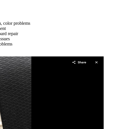
n, color problems
ment
ard repair
issues
roblems