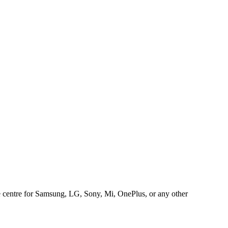
ice centre for Samsung, LG, Sony, Mi, OnePlus, or any other