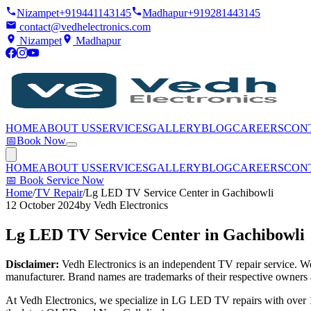
Nizampet
+919441143145
Madhapur
+919281443145
contact@vedhelectronics.com
Nizampet
Madhapur
HOME
ABOUT US
SERVICES
GALLERY
BLOG
CAREERS
CON
📅
Book Now
HOME
ABOUT US
SERVICES
GALLERY
BLOG
CAREERS
CON
📅
Book Service Now
Home
/
TV Repair
/
Lg LED TV Service Center in Gachibowli
12 October 2024
by
Vedh Electronics
Lg LED TV Service Center in Gachibowli
Disclaimer:
Vedh Electronics is an independent TV repair service. We 
manufacturer. Brand names are trademarks of their respective owners 
At Vedh Electronics, we specialize in LG LED TV repairs with over 