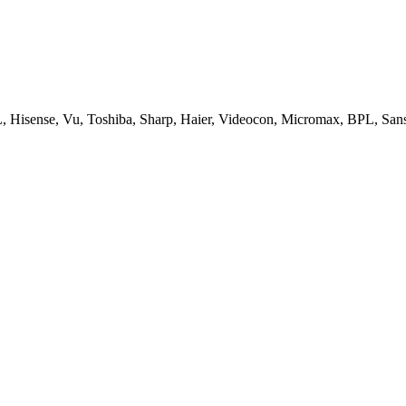
, Hisense, Vu, Toshiba, Sharp, Haier, Videocon, Micromax, BPL, San