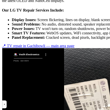
the latest OLED and NanoCell displays.
Our LG TV Repair Services Include:
Display Issues:
Screen flickering, lines on display, blank scree
Sound Problems:
No audio, distorted sound, speaker replace
Power Issues:
TV won't turn on, random shutdowns, power bo
Smart TV Features:
WebOS updates, WiFi connectivity, app 
Panel Replacement:
Cracked screen, dead pixels, backlight p
📍 TV repair in
Gachibowli
— main area page