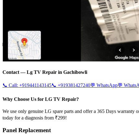
Contact —
Lg
TV Repair in
Gachibowli
📞 Call:
+919441143145
📞
+919381427240
💬 WhatsApp
💬 Whats
Why Choose Us for LG TV Repair?
We use only genuine LG spare parts and offer a 365 Days warranty on
today for a diagnosis from ₹299!
Panel Replacement