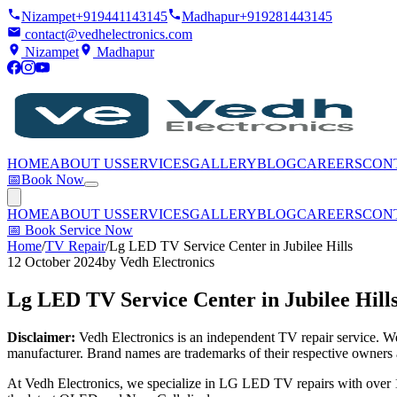
Nizampet
+919441143145
Madhapur
+919281443145
contact@vedhelectronics.com
Nizampet
Madhapur
HOME
ABOUT US
SERVICES
GALLERY
BLOG
CAREERS
CON
📅
Book Now
HOME
ABOUT US
SERVICES
GALLERY
BLOG
CAREERS
CON
📅
Book Service Now
Home
/
TV Repair
/
Lg LED TV Service Center in Jubilee Hills
12 October 2024
by
Vedh Electronics
Lg LED TV Service Center in Jubilee Hill
Disclaimer:
Vedh Electronics is an independent TV repair service. We 
manufacturer. Brand names are trademarks of their respective owners 
At Vedh Electronics, we specialize in LG LED TV repairs with over 