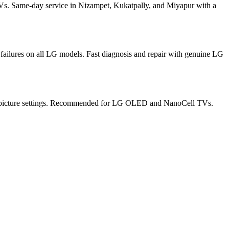
s. Same-day service in Nizampet, Kukatpally, and Miyapur with a
ilures on all LG models. Fast diagnosis and repair with genuine LG
ate picture settings. Recommended for LG OLED and NanoCell TVs.