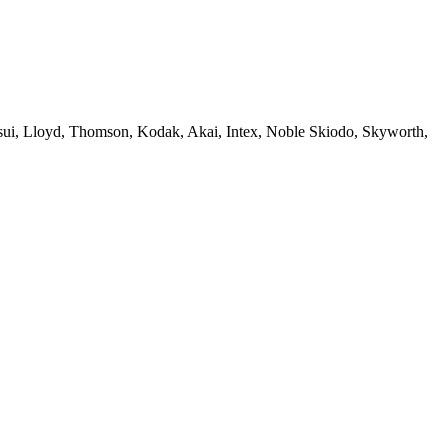
sui, Lloyd, Thomson, Kodak, Akai, Intex, Noble Skiodo, Skyworth,