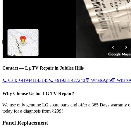
Contact —
Lg
TV Repair in
Jubilee Hills
📞 Call:
+919441143145
📞
+919381427240
💬 WhatsApp
💬 Whats
Why Choose Us for LG TV Repair?
We use only genuine LG spare parts and offer a 365 Days warranty on
today for a diagnosis from ₹299!
Panel Replacement