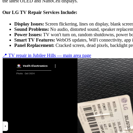
the latest OLED and NanoCell displays.
Our LG TV Repair Services Include:
Display Issues:
Screen flickering, lines on display, blank scree
Sound Problems:
No audio, distorted sound, speaker replace
Power Issues:
TV won't turn on, random shutdowns, power bo
Smart TV Features:
WebOS updates, WiFi connectivity, app 
Panel Replacement:
Cracked screen, dead pixels, backlight p
📍 TV repair in
Jubilee Hills
— main area page