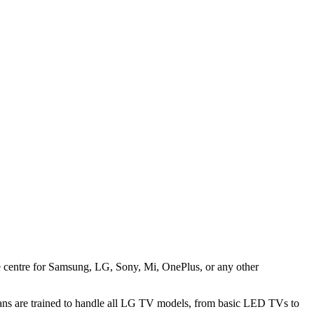
ice centre for Samsung, LG, Sony, Mi, OnePlus, or any other
ans are trained to handle all LG TV models, from basic LED TVs to