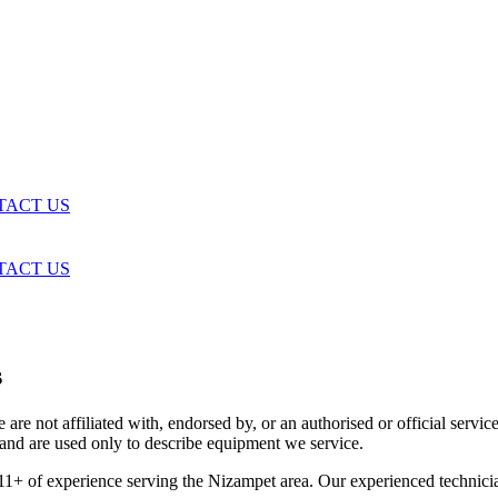
TACT US
TACT US
s
are not affiliated with, endorsed by, or an authorised or official serv
and are used only to describe equipment we service.
11+ of experience serving the Nizampet area. Our experienced technici