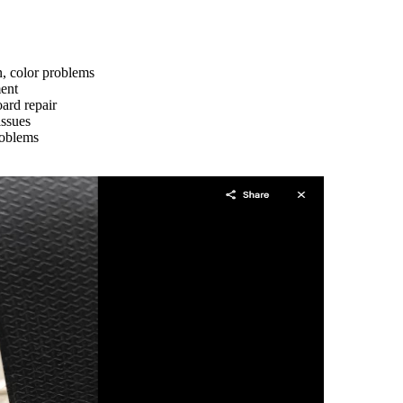
n, color problems
ment
ard repair
issues
roblems