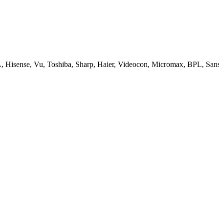
, Hisense, Vu, Toshiba, Sharp, Haier, Videocon, Micromax, BPL, San