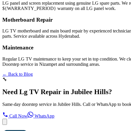
LG panel and screen replacement using genuine LG spare parts. We
${WARRANTY_PERIOD} warranty on all LG panel work.
Motherboard Repair
LG TV motherboard and main board repair by experienced technicians
parts. Service available across Hyderabad.
Maintenance
Regular LG TV maintenance to keep your set in top condition. We cl
Doorstep service in Nizampet and surrounding areas.
← Back to Blog
🔧
Need Lg TV Repair in Jubilee Hills?
Same-day doorstep service in Jubilee Hills. Call or WhatsApp to book
Call Now
WhatsApp