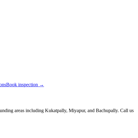
ions
Book inspection →
unding areas including Kukatpally, Miyapur, and Bachupally. Call us