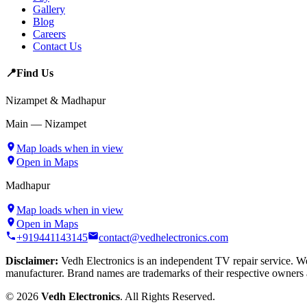
Gallery
Blog
Careers
Contact Us
📍
Find Us
Nizampet & Madhapur
Main — Nizampet
Map loads when in view
Open in Maps
Madhapur
Map loads when in view
Open in Maps
+919441143145
contact@vedhelectronics.com
Disclaimer:
Vedh Electronics is an independent TV repair service. We 
manufacturer. Brand names are trademarks of their respective owners 
©
2026
Vedh Electronics
. All Rights Reserved.