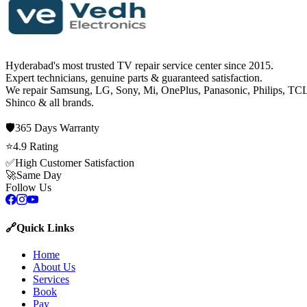
Hyderabad's most trusted TV repair service center since
2015
.
Expert technicians, genuine parts & guaranteed satisfaction.
We repair
Samsung, LG, Sony, Mi, OnePlus, Panasonic, Philips, TCL
Shinco
& all brands.
🛡️
365 Days
Warranty
⭐
4.9
Rating
✅
High Customer Satisfaction
🚀
Same Day
Follow Us
🔗
Quick Links
Home
About Us
Services
Book
Pay