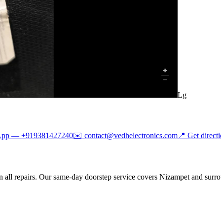
Lg
App —
+919381427240
✉️
contact@vedhelectronics.com
📍 Get direct
 all repairs. Our same-day doorstep service covers Nizampet and surro