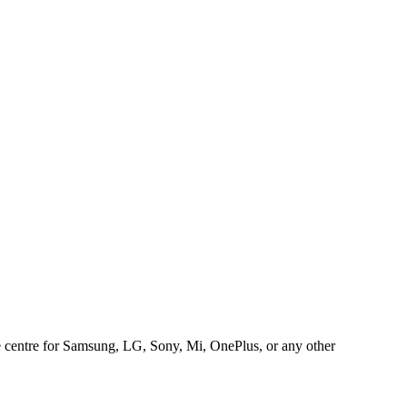
ice centre for Samsung, LG, Sony, Mi, OnePlus, or any other