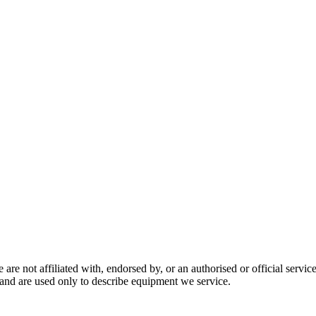
are not affiliated with, endorsed by, or an authorised or official serv
and are used only to describe equipment we service.