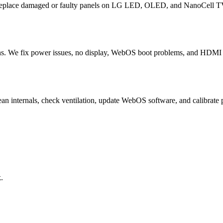
 replace damaged or faulty panels on LG LED, OLED, and NanoCell TV
. We fix power issues, no display, WebOS boot problems, and HDMI fa
ean internals, check ventilation, update WebOS software, and calibr
.