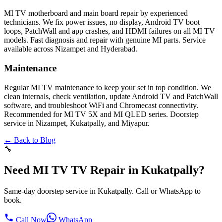
MI TV motherboard and main board repair by experienced
technicians. We fix power issues, no display, Android TV boot
loops, PatchWall and app crashes, and HDMI failures on all MI TV
models. Fast diagnosis and repair with genuine MI parts. Service
available across Nizampet and Hyderabad.
Maintenance
Regular MI TV maintenance to keep your set in top condition. We
clean internals, check ventilation, update Android TV and PatchWall
software, and troubleshoot WiFi and Chromecast connectivity.
Recommended for MI TV 5X and MI QLED series. Doorstep
service in Nizampet, Kukatpally, and Miyapur.
← Back to Blog
🔧
Need MI TV TV Repair in Kukatpally?
Same-day doorstep service in Kukatpally. Call or WhatsApp to
book.
Call Now
WhatsApp