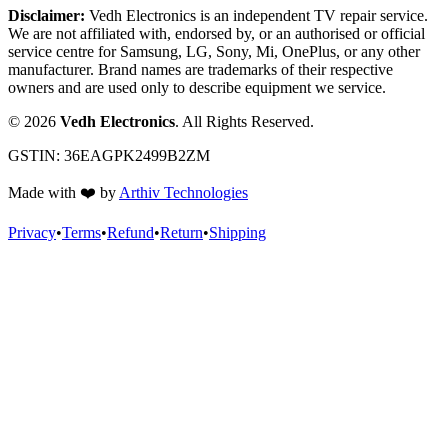
Disclaimer:
Vedh Electronics is an independent TV repair service.
We are not affiliated with, endorsed by, or an authorised or official
service centre for Samsung, LG, Sony, Mi, OnePlus, or any other
manufacturer. Brand names are trademarks of their respective
owners and are used only to describe equipment we service.
©
2026
Vedh Electronics
. All Rights Reserved.
GSTIN:
36EAGPK2499B2ZM
Made with
❤️
by
Arthiv Technologies
Privacy
•
Terms
•
Refund
•
Return
•
Shipping