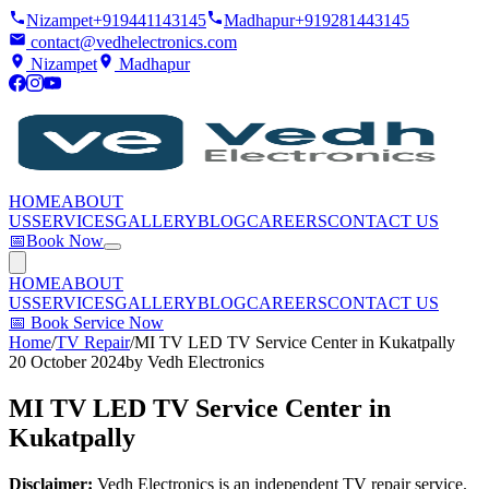
Nizampet
+919441143145
Madhapur
+919281443145
contact@vedhelectronics.com
Nizampet
Madhapur
HOME
ABOUT
US
SERVICES
GALLERY
BLOG
CAREERS
CONTACT US
📅
Book Now
HOME
ABOUT
US
SERVICES
GALLERY
BLOG
CAREERS
CONTACT US
📅
Book Service Now
Home
/
TV Repair
/
MI TV LED TV Service Center in Kukatpally
20 October 2024
by
Vedh Electronics
MI TV LED TV Service Center in
Kukatpally
Disclaimer:
Vedh Electronics is an independent TV repair service.