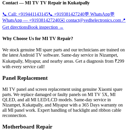
Contact —
MI TV
TV Repair in
Kukatpally
📞 Call:
+919441143145
📞
+919381427240
💬 WhatsApp
💬
WhatsApp —
+919381427240
✉️
contact@vedhelectronics.com
📍
Get directions
Book inspection →
Why Choose Us for MI TV Repair?
We stock genuine MI spare parts and our technicians are trained on
the latest Android TV software. Same-day service in Nizampet,
Kukatpally, Miyapur, and nearby areas. Get a diagnosis from ₹299
with every service call!
Panel Replacement
MI TV panel and screen replacement using genuine Xiaomi spare
parts. We replace damaged or faulty panels on MI TV 5X, MI
QLED, and all MI LED/LCD models. Same-day service in
Nizampet, Kukatpally, and Miyapur with a 365 Days warranty on
all MI panel work. Expert handling of backlight and ribbon cable
reconnection.
Motherboard Repair