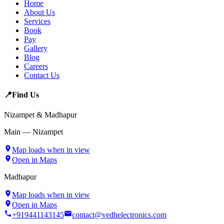
Home
About Us
Services
Book
Pay
Gallery
Blog
Careers
Contact Us
📍
Find Us
Nizampet & Madhapur
Main — Nizampet
Map loads when in view
Open in Maps
Madhapur
Map loads when in view
Open in Maps
+919441143145
contact@vedhelectronics.com