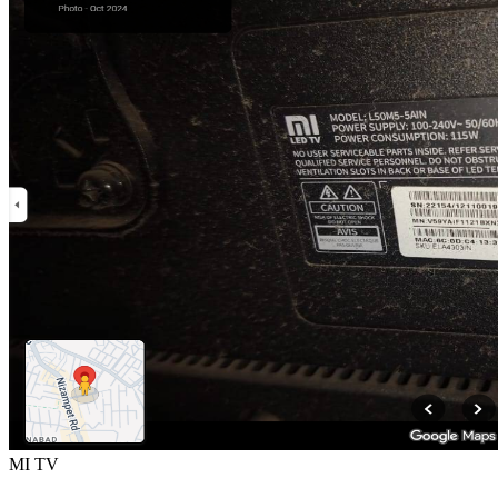
MI TV