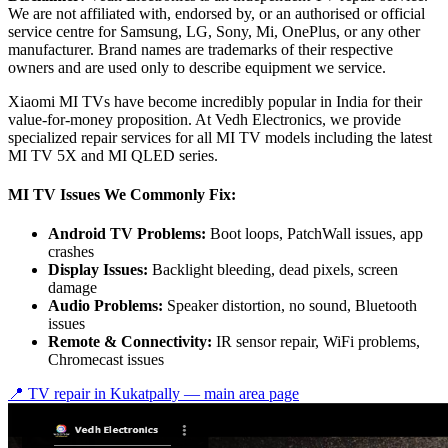
We are not affiliated with, endorsed by, or an authorised or official
service centre for Samsung, LG, Sony, Mi, OnePlus, or any other
manufacturer. Brand names are trademarks of their respective
owners and are used only to describe equipment we service.
Xiaomi MI TVs have become incredibly popular in India for their
value-for-money proposition. At Vedh Electronics, we provide
specialized repair services for all MI TV models including the latest
MI TV 5X and MI QLED series.
MI TV Issues We Commonly Fix:
Android TV Problems:
Boot loops, PatchWall issues, app
crashes
Display Issues:
Backlight bleeding, dead pixels, screen
damage
Audio Problems:
Speaker distortion, no sound, Bluetooth
issues
Remote & Connectivity:
IR sensor repair, WiFi problems,
Chromecast issues
📍 TV repair in
Kukatpally
— main area page