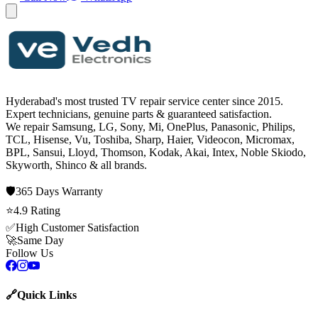
Hyderabad's most trusted TV repair service center since
2015
.
Expert technicians, genuine parts & guaranteed satisfaction.
We repair
Samsung, LG, Sony, Mi, OnePlus, Panasonic, Philips,
TCL, Hisense, Vu, Toshiba, Sharp, Haier, Videocon, Micromax,
BPL, Sansui, Lloyd, Thomson, Kodak, Akai, Intex, Noble Skiodo,
Skyworth, Shinco
& all brands.
🛡️
365 Days
Warranty
⭐
4.9
Rating
✅
High Customer Satisfaction
🚀
Same Day
Follow Us
🔗
Quick Links