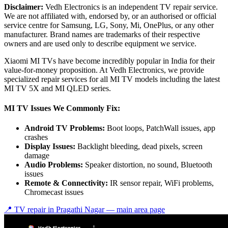
Disclaimer:
Vedh Electronics is an independent TV repair service.
We are not affiliated with, endorsed by, or an authorised or official
service centre for Samsung, LG, Sony, Mi, OnePlus, or any other
manufacturer. Brand names are trademarks of their respective
owners and are used only to describe equipment we service.
Xiaomi MI TVs have become incredibly popular in India for their
value-for-money proposition. At Vedh Electronics, we provide
specialized repair services for all MI TV models including the latest
MI TV 5X and MI QLED series.
MI TV Issues We Commonly Fix:
Android TV Problems:
Boot loops, PatchWall issues, app
crashes
Display Issues:
Backlight bleeding, dead pixels, screen
damage
Audio Problems:
Speaker distortion, no sound, Bluetooth
issues
Remote & Connectivity:
IR sensor repair, WiFi problems,
Chromecast issues
📍 TV repair in
Pragathi Nagar
— main area page