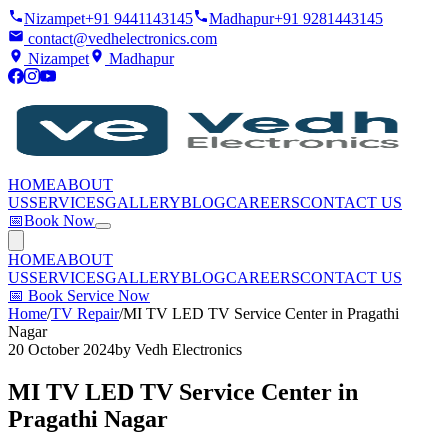
Nizampet
+91 9441143145
Madhapur
+91 9281443145
contact@vedhelectronics.com
Nizampet
Madhapur
HOME
ABOUT
US
SERVICES
GALLERY
BLOG
CAREERS
CONTACT US
📅
Book Now
HOME
ABOUT
US
SERVICES
GALLERY
BLOG
CAREERS
CONTACT US
📅
Book Service Now
Home
/
TV Repair
/
MI TV LED TV Service Center in Pragathi
Nagar
20 October 2024
by
Vedh Electronics
MI TV LED TV Service Center in
Pragathi Nagar