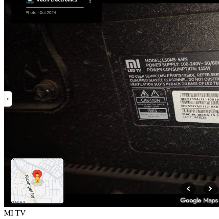
MI TV