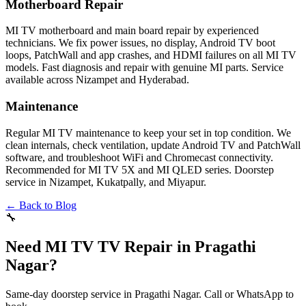
Motherboard Repair
MI TV motherboard and main board repair by experienced
technicians. We fix power issues, no display, Android TV boot
loops, PatchWall and app crashes, and HDMI failures on all MI TV
models. Fast diagnosis and repair with genuine MI parts. Service
available across Nizampet and Hyderabad.
Maintenance
Regular MI TV maintenance to keep your set in top condition. We
clean internals, check ventilation, update Android TV and PatchWall
software, and troubleshoot WiFi and Chromecast connectivity.
Recommended for MI TV 5X and MI QLED series. Doorstep
service in Nizampet, Kukatpally, and Miyapur.
← Back to Blog
🔧
Need MI TV TV Repair in Pragathi
Nagar?
Same-day doorstep service in Pragathi Nagar. Call or WhatsApp to