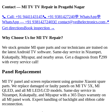
Contact —
MI TV
TV Repair in
Pragathi Nagar
📞 Call:
+91 9441143145
📞
+91 9381427240
💬 WhatsApp
💬
WhatsApp —
+91 9381427240
✉️
contact@vedhelectronics.com
📍
Get directions
Book inspection →
Why Choose Us for MI TV Repair?
We stock genuine MI spare parts and our technicians are trained on
the latest Android TV software. Same-day service in Nizampet,
Kukatpally, Miyapur, and nearby areas. Get a diagnosis from ₹299
with every service call!
Panel Replacement
MI TV panel and screen replacement using genuine Xiaomi spare
parts. We replace damaged or faulty panels on MI TV 5X, MI
QLED, and all MI LED/LCD models. Same-day service in
Nizampet, Kukatpally, and Miyapur with a 365 Days warranty on
all MI panel work. Expert handling of backlight and ribbon cable
reconnection.