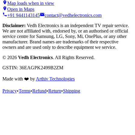
Map loads when in view
Open in Maps
+91 9441143145
contact@vedhelectronics.com
Disclaimer:
Vedh Electronics is an independent TV repair service.
We are not affiliated with, endorsed by, or an authorised or official
service centre for Samsung, LG, Sony, Mi, OnePlus, or any other
manufacturer. Brand names are trademarks of their respective
owners and are used only to describe equipment we service.
©
2026
Vedh Electronics
. All Rights Reserved.
GSTIN:
36EAGPK2499B2ZM
Made with
❤️
by
Arthiv Technologies
Privacy
•
Terms
•
Refund
•
Return
•
Shipping