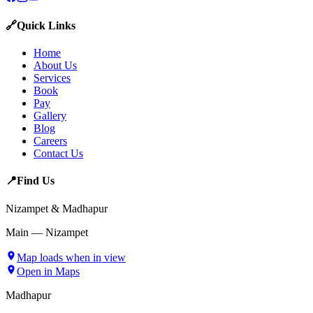
🔗
Quick Links
Home
About Us
Services
Book
Pay
Gallery
Blog
Careers
Contact Us
📍
Find Us
Nizampet & Madhapur
Main — Nizampet
Map loads when in view
Open in Maps
Madhapur