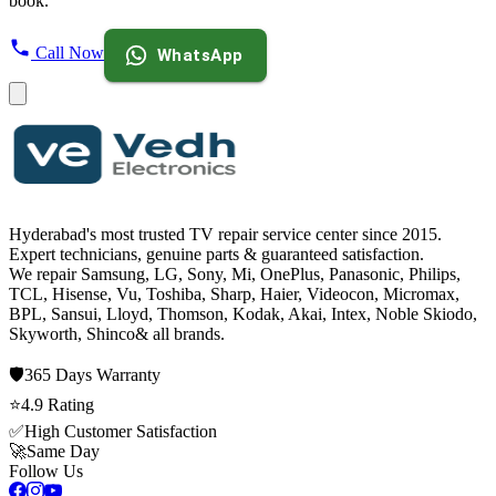
book.
Call Now
WhatsApp
Hyderabad's most trusted TV repair service center since
2015
.
Expert technicians, genuine parts & guaranteed satisfaction.
We repair
Samsung, LG, Sony, Mi, OnePlus, Panasonic, Philips,
TCL, Hisense, Vu, Toshiba, Sharp, Haier, Videocon, Micromax,
BPL, Sansui, Lloyd, Thomson, Kodak, Akai, Intex, Noble Skiodo,
Skyworth, Shinco
& all brands.
🛡️
365 Days
Warranty
⭐
4.9
Rating
✅
High Customer Satisfaction
🚀
Same Day
Follow Us