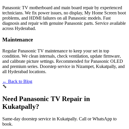
Panasonic TV motherboard and main board repair by experienced
technicians. We fix power issues, no display, My Home Screen boot
problems, and HDMI failures on all Panasonic models. Fast
diagnosis and repair with genuine Panasonic parts. Service available
across Hyderabad.
Maintenance
Regular Panasonic TV maintenance to keep your set in top
condition. We clean internals, check ventilation, update firmware,
and calibrate picture settings. Recommended for Panasonic OLED
and premium series. Doorstep service in Nizampet, Kukatpally, and
all Hyderabad locations.
← Back to Blog
🔧
Need Panasonic TV Repair in
Kukatpally?
Same-day doorstep service in Kukatpally. Call or WhatsApp to
book.