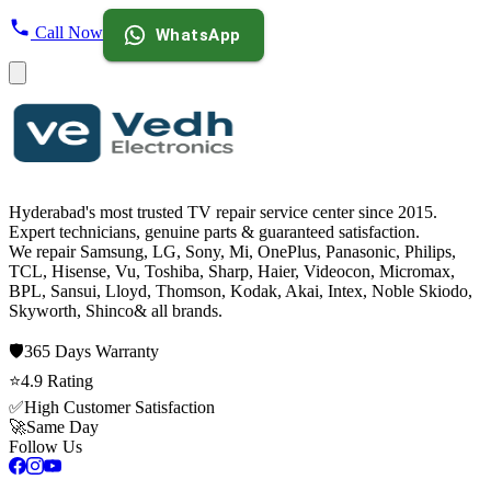
Call Now
WhatsApp
Hyderabad's most trusted TV repair service center since
2015
.
Expert technicians, genuine parts & guaranteed satisfaction.
We repair
Samsung, LG, Sony, Mi, OnePlus, Panasonic, Philips,
TCL, Hisense, Vu, Toshiba, Sharp, Haier, Videocon, Micromax,
BPL, Sansui, Lloyd, Thomson, Kodak, Akai, Intex, Noble Skiodo,
Skyworth, Shinco
& all brands.
🛡️
365 Days
Warranty
⭐
4.9
Rating
✅
High Customer Satisfaction
🚀
Same Day
Follow Us