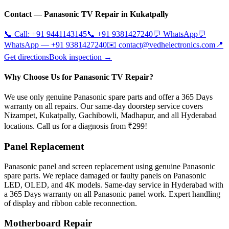
Contact —
Panasonic
TV Repair in
Kukatpally
📞 Call:
+91 9441143145
📞
+91 9381427240
💬 WhatsApp
💬
WhatsApp —
+91 9381427240
✉️
contact@vedhelectronics.com
📍
Get directions
Book inspection →
Why Choose Us for Panasonic TV Repair?
We use only genuine Panasonic spare parts and offer a 365 Days
warranty on all repairs. Our same-day doorstep service covers
Nizampet, Kukatpally, Gachibowli, Madhapur, and all Hyderabad
locations. Call us for a diagnosis from ₹299!
Panel Replacement
Panasonic panel and screen replacement using genuine Panasonic
spare parts. We replace damaged or faulty panels on Panasonic
LED, OLED, and 4K models. Same-day service in Hyderabad with
a 365 Days warranty on all Panasonic panel work. Expert handling
of display and ribbon cable reconnection.
Motherboard Repair