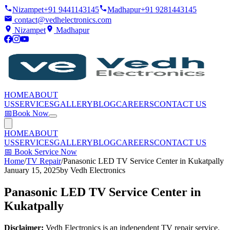
Nizampet
+91 9441143145
Madhapur
+91 9281443145
contact@vedhelectronics.com
Nizampet
Madhapur
HOME
ABOUT
US
SERVICES
GALLERY
BLOG
CAREERS
CONTACT US
📅
Book Now
HOME
ABOUT
US
SERVICES
GALLERY
BLOG
CAREERS
CONTACT US
📅
Book Service Now
Home
/
TV Repair
/
Panasonic LED TV Service Center in Kukatpally
January 15, 2025
by
Vedh Electronics
Panasonic LED TV Service Center in
Kukatpally
Disclaimer:
Vedh Electronics is an independent TV repair service.