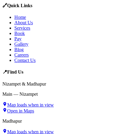
🔗
Quick Links
Home
About Us
Services
Book
Pay
Gallery
Blog
Careers
Contact Us
📍
Find Us
Nizampet & Madhapur
Main — Nizampet
Map loads when in view
Open in Maps
Madhapur
Map loads when in view