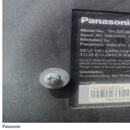
Panasonic