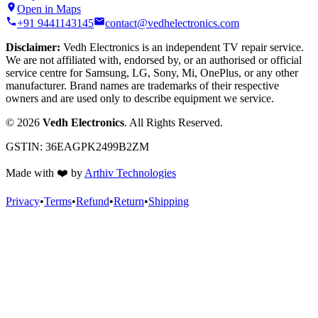
Open in Maps
+91 9441143145
contact@vedhelectronics.com
Disclaimer:
Vedh Electronics is an independent TV repair service.
We are not affiliated with, endorsed by, or an authorised or official
service centre for Samsung, LG, Sony, Mi, OnePlus, or any other
manufacturer. Brand names are trademarks of their respective
owners and are used only to describe equipment we service.
©
2026
Vedh Electronics
. All Rights Reserved.
GSTIN:
36EAGPK2499B2ZM
Made with
❤️
by
Arthiv Technologies
Privacy
•
Terms
•
Refund
•
Return
•
Shipping