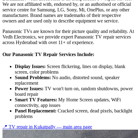
We are not affiliated with, endorsed by, or an authorised or official
service centre for Samsung, LG, Sony, Mi, OnePlus, or any other
manufacturer. Brand names are trademarks of their respective
owners and are used only to describe equipment we service.
Panasonic TVs are known for their picture quality and reliability. At
Vedh Electronics, we provide expert Panasonic TV repair services
across Hyderabad with over 11+ of experience.
Our Panasonic TV Repair Services Include:
Display Issues:
Screen flickering, lines on display, blank
screen, color problems
Sound Problems:
No audio, distorted sound, speaker
replacement
Power Issues:
TV won't turn on, random shutdowns, power
board repair
Smart TV Features:
My Home Screen updates, WiFi
connectivity, app issues
Panel Replacement:
Cracked screen, dead pixels, backlight
problems
📍 TV repair in
Kukatpally
— main area page