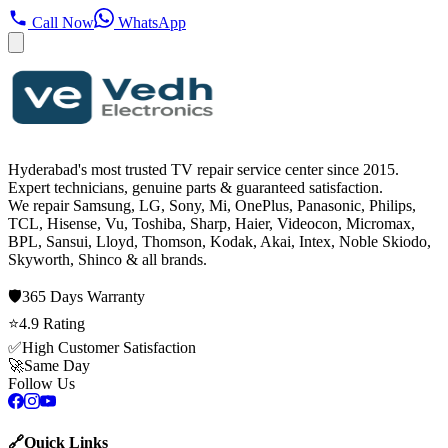
Call Now
WhatsApp
Hyderabad's most trusted TV repair service center since
2015
.
Expert technicians, genuine parts & guaranteed satisfaction.
We repair
Samsung, LG, Sony, Mi, OnePlus, Panasonic, Philips,
TCL, Hisense, Vu, Toshiba, Sharp, Haier, Videocon, Micromax,
BPL, Sansui, Lloyd, Thomson, Kodak, Akai, Intex, Noble Skiodo,
Skyworth, Shinco
& all brands.
🛡️
365 Days
Warranty
⭐
4.9
Rating
✅
High Customer Satisfaction
🚀
Same Day
Follow Us
🔗
Quick Links