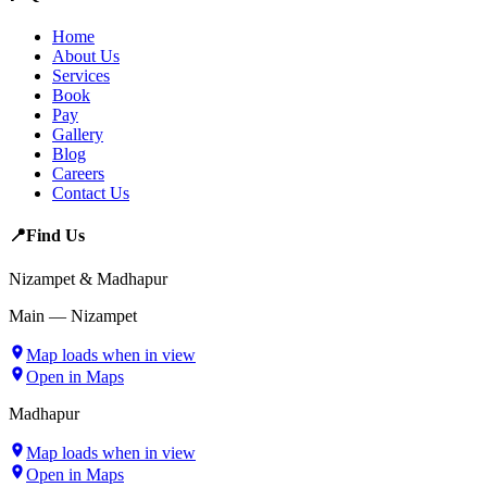
Home
About Us
Services
Book
Pay
Gallery
Blog
Careers
Contact Us
📍
Find Us
Nizampet & Madhapur
Main — Nizampet
Map loads when in view
Open in Maps
Madhapur
Map loads when in view
Open in Maps