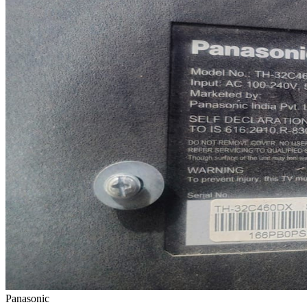
Panasonic