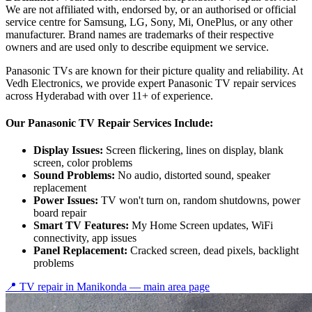
We are not affiliated with, endorsed by, or an authorised or official
service centre for Samsung, LG, Sony, Mi, OnePlus, or any other
manufacturer. Brand names are trademarks of their respective
owners and are used only to describe equipment we service.
Panasonic TVs are known for their picture quality and reliability. At
Vedh Electronics, we provide expert Panasonic TV repair services
across Hyderabad with over 11+ of experience.
Our Panasonic TV Repair Services Include:
Display Issues:
Screen flickering, lines on display, blank
screen, color problems
Sound Problems:
No audio, distorted sound, speaker
replacement
Power Issues:
TV won't turn on, random shutdowns, power
board repair
Smart TV Features:
My Home Screen updates, WiFi
connectivity, app issues
Panel Replacement:
Cracked screen, dead pixels, backlight
problems
📍 TV repair in
Manikonda
— main area page