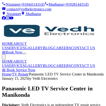
Nizampet
+919441143145
Madhapur
+919281443145
contact@vedhelectronics.com
Nizampet
Madhapur
HOME
ABOUT
US
SERVICES
GALLERY
BLOG
CAREERS
CONTACT US
📅
Book Now
HOME
ABOUT
US
SERVICES
GALLERY
BLOG
CAREERS
CONTACT US
📅
Book Service Now
Home
/
TV Repair
/
Panasonic LED TV Service Center in Manikonda
January 15, 2025
by
Vedh Electronics
Panasonic LED TV Service Center in
Manikonda
Disclaimer:
Vedh Electronics is an independent TV repair service.