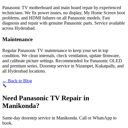
Panasonic TV motherboard and main board repair by experienced
technicians. We fix power issues, no display, My Home Screen boot
problems, and HDMI failures on all Panasonic models. Fast
diagnosis and repair with genuine Panasonic parts. Service available
across Hyderabad.
Maintenance
Regular Panasonic TV maintenance to keep your set in top
condition. We clean internals, check ventilation, update firmware,
and calibrate picture settings. Recommended for Panasonic OLED
and premium series. Doorstep service in Nizampet, Kukatpally, and
all Hyderabad locations.
← Back to Blog
🔧
Need Panasonic TV Repair in
Manikonda?
Same-day doorstep service in Manikonda. Call or WhatsApp to
book.