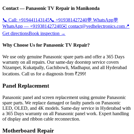
Contact —
Panasonic
TV Repair in
Manikonda
📞 Call:
+919441143145
📞
+919381427240
💬 WhatsApp
💬
WhatsApp —
+919381427240
✉️
contact@vedhelectronics.com
📍
Get directions
Book inspection →
Why Choose Us for Panasonic TV Repair?
We use only genuine Panasonic spare parts and offer a 365 Days
warranty on all repairs. Our same-day doorstep service covers
Nizampet, Kukatpally, Gachibowli, Madhapur, and all Hyderabad
locations. Call us for a diagnosis from ₹299!
Panel Replacement
Panasonic panel and screen replacement using genuine Panasonic
spare parts. We replace damaged or faulty panels on Panasonic
LED, OLED, and 4K models. Same-day service in Hyderabad with
a 365 Days warranty on all Panasonic panel work. Expert handling
of display and ribbon cable reconnection.
Motherboard Repair