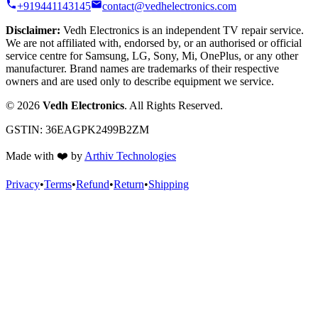
+919441143145
contact@vedhelectronics.com
Disclaimer:
Vedh Electronics is an independent TV repair service.
We are not affiliated with, endorsed by, or an authorised or official
service centre for Samsung, LG, Sony, Mi, OnePlus, or any other
manufacturer. Brand names are trademarks of their respective
owners and are used only to describe equipment we service.
©
2026
Vedh Electronics
. All Rights Reserved.
GSTIN:
36EAGPK2499B2ZM
Made with
❤️
by
Arthiv Technologies
Privacy
•
Terms
•
Refund
•
Return
•
Shipping