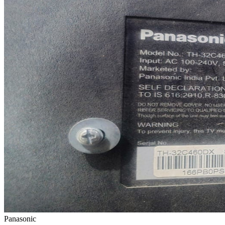
Panasonic