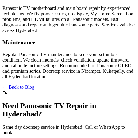
Panasonic TV motherboard and main board repair by experienced
technicians. We fix power issues, no display, My Home Screen boot
problems, and HDMI failures on all Panasonic models. Fast
diagnosis and repair with genuine Panasonic parts. Service available
across Hyderabad.
Maintenance
Regular Panasonic TV maintenance to keep your set in top
condition. We clean internals, check ventilation, update firmware,
and calibrate picture settings. Recommended for Panasonic OLED
and premium series. Doorstep service in Nizampet, Kukatpally, and
all Hyderabad locations.
← Back to Blog
🔧
Need Panasonic TV Repair in
Hyderabad?
Same-day doorstep service in Hyderabad. Call or WhatsApp to
book.