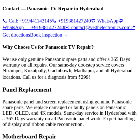
Contact —
Panasonic
TV Repair in
Hyderabad
📞 Call:
+919441143145
📞
+919381427240
💬 WhatsApp
💬
WhatsApp —
+919381427240
✉️
contact@vedhelectronics.com
📍
Get directions
Book inspection →
Why Choose Us for Panasonic TV Repair?
We use only genuine Panasonic spare parts and offer a 365 Days
warranty on all repairs. Our same-day doorstep service covers
Nizampet, Kukatpally, Gachibowli, Madhapur, and all Hyderabad
locations. Call us for a diagnosis from ₹299!
Panel Replacement
Panasonic panel and screen replacement using genuine Panasonic
spare parts. We replace damaged or faulty panels on Panasonic
LED, OLED, and 4K models. Same-day service in Hyderabad with
a 365 Days warranty on all Panasonic panel work. Expert handling
of display and ribbon cable reconnection.
Motherboard Repair