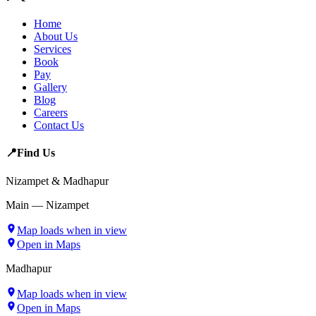
Home
About Us
Services
Book
Pay
Gallery
Blog
Careers
Contact Us
📍
Find Us
Nizampet & Madhapur
Main — Nizampet
Map loads when in view
Open in Maps
Madhapur
Map loads when in view
Open in Maps