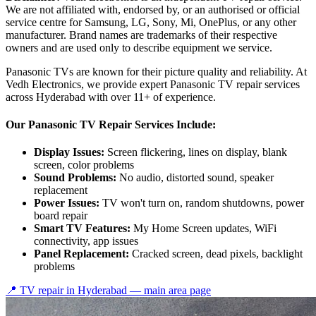
We are not affiliated with, endorsed by, or an authorised or official
service centre for Samsung, LG, Sony, Mi, OnePlus, or any other
manufacturer. Brand names are trademarks of their respective
owners and are used only to describe equipment we service.
Panasonic TVs are known for their picture quality and reliability. At
Vedh Electronics, we provide expert Panasonic TV repair services
across Hyderabad with over 11+ of experience.
Our Panasonic TV Repair Services Include:
Display Issues:
Screen flickering, lines on display, blank
screen, color problems
Sound Problems:
No audio, distorted sound, speaker
replacement
Power Issues:
TV won't turn on, random shutdowns, power
board repair
Smart TV Features:
My Home Screen updates, WiFi
connectivity, app issues
Panel Replacement:
Cracked screen, dead pixels, backlight
problems
📍 TV repair in
Hyderabad
— main area page