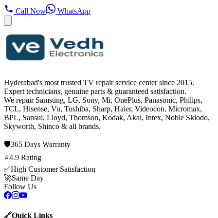
Call Now
WhatsApp
Hyderabad's most trusted TV repair service center since
2015
.
Expert technicians, genuine parts & guaranteed satisfaction.
We repair
Samsung, LG, Sony, Mi, OnePlus, Panasonic, Philips,
TCL, Hisense, Vu, Toshiba, Sharp, Haier, Videocon, Micromax,
BPL, Sansui, Lloyd, Thomson, Kodak, Akai, Intex, Noble Skiodo,
Skyworth, Shinco
& all brands.
🛡️
365 Days
Warranty
⭐
4.9
Rating
✅
High Customer Satisfaction
🚀
Same Day
Follow Us
🔗
Quick Links