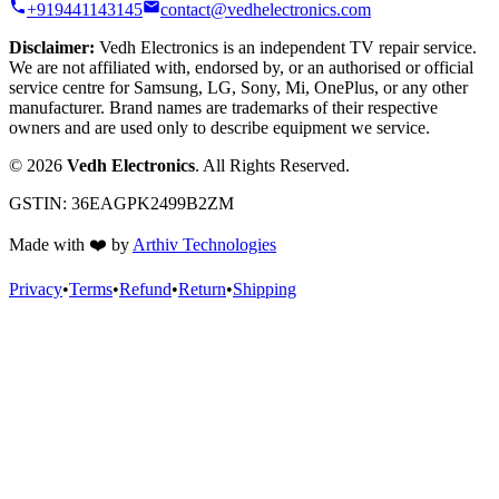
+919441143145
contact@vedhelectronics.com
Disclaimer:
Vedh Electronics is an independent TV repair service.
We are not affiliated with, endorsed by, or an authorised or official
service centre for Samsung, LG, Sony, Mi, OnePlus, or any other
manufacturer. Brand names are trademarks of their respective
owners and are used only to describe equipment we service.
©
2026
Vedh Electronics
. All Rights Reserved.
GSTIN:
36EAGPK2499B2ZM
Made with
❤️
by
Arthiv Technologies
Privacy
•
Terms
•
Refund
•
Return
•
Shipping