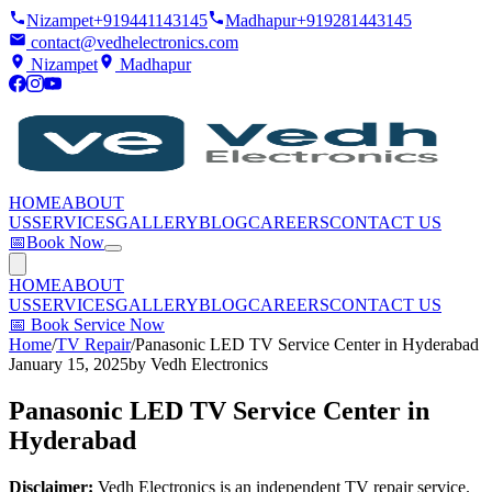
Nizampet
+919441143145
Madhapur
+919281443145
contact@vedhelectronics.com
Nizampet
Madhapur
HOME
ABOUT
US
SERVICES
GALLERY
BLOG
CAREERS
CONTACT US
📅
Book Now
HOME
ABOUT
US
SERVICES
GALLERY
BLOG
CAREERS
CONTACT US
📅
Book Service Now
Home
/
TV Repair
/
Panasonic LED TV Service Center in Hyderabad
January 15, 2025
by
Vedh Electronics
Panasonic LED TV Service Center in
Hyderabad
Disclaimer:
Vedh Electronics is an independent TV repair service.