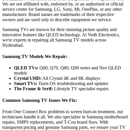
We are not affiliated with, endorsed by, or an authorised or official
service centre for Samsung, LG, Sony, Mi, OnePlus, or any other
manufacturer. Brand names are trademarks of their respective
owners and are used only to describe equipment we service.
Samsung TVs are known for their stunning picture quality and
innovative features like QLED technology. At Vedh Electronics,
we're experts in repairing all Samsung TV models across
Hyderabad.
Samsung TV Models We Repair:
QLED TVs:
Q60, Q70, Q80, Q90 series and Neo QLED
models
Crystal UHD:
All Crystal 4K and 8K displays
Smart TVs:
Tizen OS troubleshooting and updates
The Frame & Serif:
Lifestyle TV specialist repairs
Common Samsung TV Issues We Fix:
From One Connect Box problems to screen burn-in treatment, our
technicians handle it all. We also specialize in Samsung motherboard
repairs, SMPS replacements, and T-Con board fixes. With
transparent pricing and genuine Samsung parts, we ensure your TV