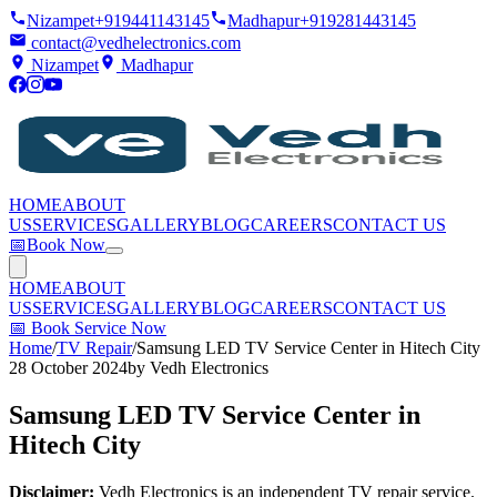
Nizampet
+919441143145
Madhapur
+919281443145
contact@vedhelectronics.com
Nizampet
Madhapur
HOME
ABOUT
US
SERVICES
GALLERY
BLOG
CAREERS
CONTACT US
📅
Book Now
HOME
ABOUT
US
SERVICES
GALLERY
BLOG
CAREERS
CONTACT US
📅
Book Service Now
Home
/
TV Repair
/
Samsung LED TV Service Center in Hitech City
28 October 2024
by
Vedh Electronics
Samsung LED TV Service Center in
Hitech City
Disclaimer:
Vedh Electronics is an independent TV repair service.