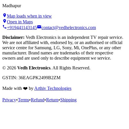
Madhapur
Map loads when in view
Open in Maps
+919441143145
contact@vedhelectronics.com
Disclaimer:
Vedh Electronics is an independent TV repair service.
We are not affiliated with, endorsed by, or an authorised or official
service centre for Samsung, LG, Sony, Mi, OnePlus, or any other
manufacturer. Brand names are trademarks of their respective
owners and are used only to describe equipment we service.
©
2026
Vedh Electronics
. All Rights Reserved.
GSTIN:
36EAGPK2499B2ZM
Made with
❤️
by
Arthiv Technologies
Privacy
•
Terms
•
Refund
•
Return
•
Shipping