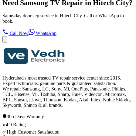
Need Samsung TV Repair in Hitech City?
Same-day doorstep service in Hitech City. Call or WhatsApp to
book.
Call Now
WhatsApp
Hyderabad's most trusted TV repair service center since
2015
.
Expert technicians, genuine parts & guaranteed satisfaction.
We repair
Samsung, LG, Sony, Mi, OnePlus, Panasonic, Philips,
TCL, Hisense, Vu, Toshiba, Sharp, Haier, Videocon, Micromax,
BPL, Sansui, Lloyd, Thomson, Kodak, Akai, Intex, Noble Skiodo,
Skyworth, Shinco
& all brands.
🛡️
365 Days
Warranty
⭐
4.9
Rating
✅
High Customer Satisfaction