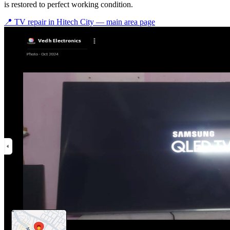
is restored to perfect working condition.
📍 TV repair in
Hitech City
— main area page