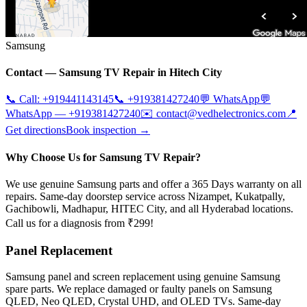
Samsung
Contact —
Samsung
TV Repair in
Hitech City
📞 Call:
+919441143145
📞
+919381427240
💬 WhatsApp
💬
WhatsApp —
+919381427240
✉️
contact@vedhelectronics.com
📍
Get directions
Book inspection →
Why Choose Us for Samsung TV Repair?
We use genuine Samsung parts and offer a 365 Days warranty on all
repairs. Same-day doorstep service across Nizampet, Kukatpally,
Gachibowli, Madhapur, HITEC City, and all Hyderabad locations.
Call us for a diagnosis from ₹299!
Panel Replacement
Samsung panel and screen replacement using genuine Samsung
spare parts. We replace damaged or faulty panels on Samsung
QLED, Neo QLED, Crystal UHD, and OLED TVs. Same-day