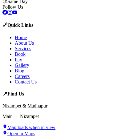
🚀
Same Day
Follow Us
🔗
Quick Links
Home
About Us
Services
Book
Pay
Gallery
Blog
Careers
Contact Us
📍
Find Us
Nizampet & Madhapur
Main — Nizampet
Map loads when in view
Open in Maps