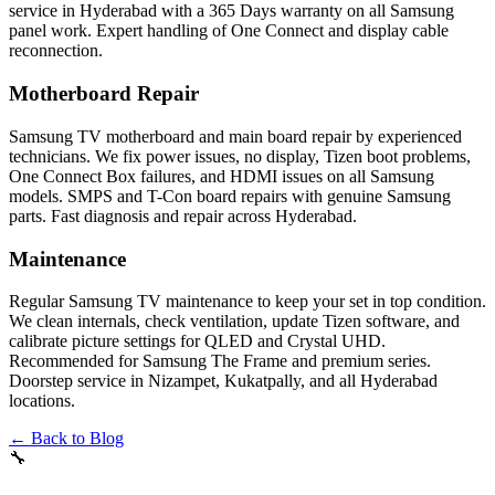
service in Hyderabad with a 365 Days warranty on all Samsung
panel work. Expert handling of One Connect and display cable
reconnection.
Motherboard Repair
Samsung TV motherboard and main board repair by experienced
technicians. We fix power issues, no display, Tizen boot problems,
One Connect Box failures, and HDMI issues on all Samsung
models. SMPS and T-Con board repairs with genuine Samsung
parts. Fast diagnosis and repair across Hyderabad.
Maintenance
Regular Samsung TV maintenance to keep your set in top condition.
We clean internals, check ventilation, update Tizen software, and
calibrate picture settings for QLED and Crystal UHD.
Recommended for Samsung The Frame and premium series.
Doorstep service in Nizampet, Kukatpally, and all Hyderabad
locations.
← Back to Blog
🔧