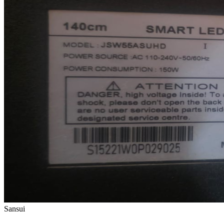
Sansui