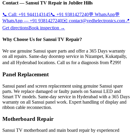
Contact —
Sansui
TV Repair in
Jubilee Hills
📞 Call:
+91 9441143145
📞
+91 9381427240
💬 WhatsApp
💬
WhatsApp —
+91 9381427240
✉️
contact@vedhelectronics.com
📍
Get directions
Book inspection →
Why Choose Us for Sansui TV Repair?
We use genuine Sansui spare parts and offer a 365 Days warranty
on all repairs. Same-day doorstep service in Nizampet, Kukatpally,
and all Hyderabad locations. Call us for a diagnosis from ₹299!
Panel Replacement
Sansui panel and screen replacement using genuine Sansui spare
parts. We replace damaged or faulty panels on Sansui LED and
Smart TV models. Same-day service in Hyderabad with a 365 Days
warranty on all Sansui panel work. Expert handling of display and
ribbon cable reconnection.
Motherboard Repair
Sansui TV motherboard and main board repair by experienced