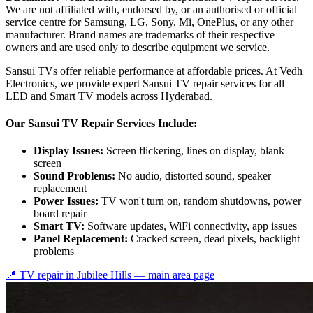
We are not affiliated with, endorsed by, or an authorised or official
service centre for Samsung, LG, Sony, Mi, OnePlus, or any other
manufacturer. Brand names are trademarks of their respective
owners and are used only to describe equipment we service.
Sansui TVs offer reliable performance at affordable prices. At Vedh
Electronics, we provide expert Sansui TV repair services for all
LED and Smart TV models across Hyderabad.
Our Sansui TV Repair Services Include:
Display Issues:
Screen flickering, lines on display, blank
screen
Sound Problems:
No audio, distorted sound, speaker
replacement
Power Issues:
TV won't turn on, random shutdowns, power
board repair
Smart TV:
Software updates, WiFi connectivity, app issues
Panel Replacement:
Cracked screen, dead pixels, backlight
problems
📍 TV repair in
Jubilee Hills
— main area page