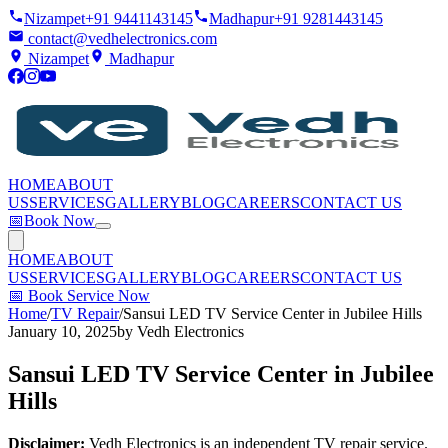
Nizampet
+91 9441143145
Madhapur
+91 9281443145
contact@vedhelectronics.com
Nizampet
Madhapur
HOME
ABOUT
US
SERVICES
GALLERY
BLOG
CAREERS
CONTACT US
📅
Book Now
HOME
ABOUT
US
SERVICES
GALLERY
BLOG
CAREERS
CONTACT US
📅
Book Service Now
Home
/
TV Repair
/
Sansui LED TV Service Center in Jubilee Hills
January 10, 2025
by
Vedh Electronics
Sansui LED TV Service Center in Jubilee
Hills
Disclaimer:
Vedh Electronics is an independent TV repair service.