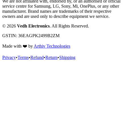
We are not affiliated with, endorsed by, or an authorised or official
service centre for Samsung, LG, Sony, Mi, OnePlus, or any other
manufacturer. Brand names are trademarks of their respective
owners and are used only to describe equipment we service.
©
2026
Vedh Electronics
. All Rights Reserved.
GSTIN:
36EAGPK2499B2ZM
Made with
❤️
by
Arthiv Technologies
Privacy
•
Terms
•
Refund
•
Return
•
Shipping