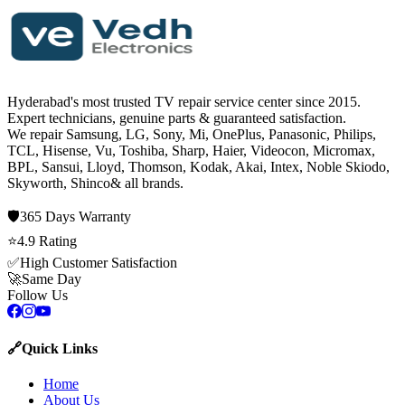
Hyderabad's most trusted TV repair service center since
2015
.
Expert technicians, genuine parts & guaranteed satisfaction.
We repair
Samsung, LG, Sony, Mi, OnePlus, Panasonic, Philips,
TCL, Hisense, Vu, Toshiba, Sharp, Haier, Videocon, Micromax,
BPL, Sansui, Lloyd, Thomson, Kodak, Akai, Intex, Noble Skiodo,
Skyworth, Shinco
& all brands.
🛡️
365 Days
Warranty
⭐
4.9
Rating
✅
High Customer Satisfaction
🚀
Same Day
Follow Us
🔗
Quick Links
Home
About Us