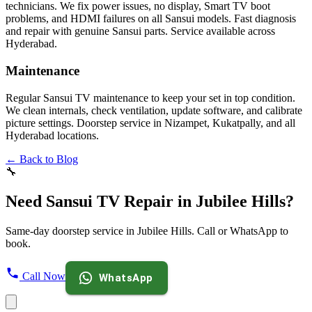
technicians. We fix power issues, no display, Smart TV boot
problems, and HDMI failures on all Sansui models. Fast diagnosis
and repair with genuine Sansui parts. Service available across
Hyderabad.
Maintenance
Regular Sansui TV maintenance to keep your set in top condition.
We clean internals, check ventilation, update software, and calibrate
picture settings. Doorstep service in Nizampet, Kukatpally, and all
Hyderabad locations.
← Back to Blog
🔧
Need Sansui TV Repair in Jubilee Hills?
Same-day doorstep service in Jubilee Hills. Call or WhatsApp to
book.
Call Now
WhatsApp