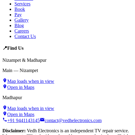
Services
Book
Pay
Gallery
Blog
Careers
Contact Us
📍
Find Us
Nizampet & Madhapur
Main — Nizampet
Map loads when in view
Open in Maps
Madhapur
Map loads when in view
Open in Maps
+91 9441143145
contact@vedhelectronics.com
Disclaimer:
Vedh Electronics is an independent TV repair service.