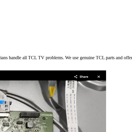
icians handle all TCL TV problems. We use genuine TCL parts and offer