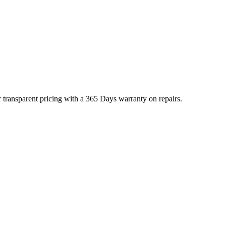
 transparent pricing with a 365 Days warranty on repairs.