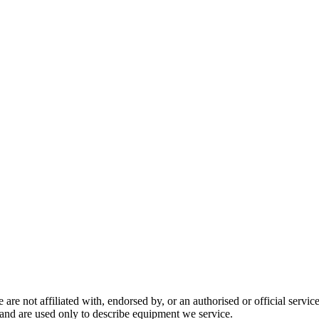
are not affiliated with, endorsed by, or an authorised or official serv
and are used only to describe equipment we service.