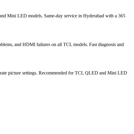
, and Mini LED models. Same-day service in Hyderabad with a 365
oblems, and HDMI failures on all TCL models. Fast diagnosis and
alibrate picture settings. Recommended for TCL QLED and Mini LED