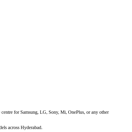
ice centre for Samsung, LG, Sony, Mi, OnePlus, or any other
dels across Hyderabad.