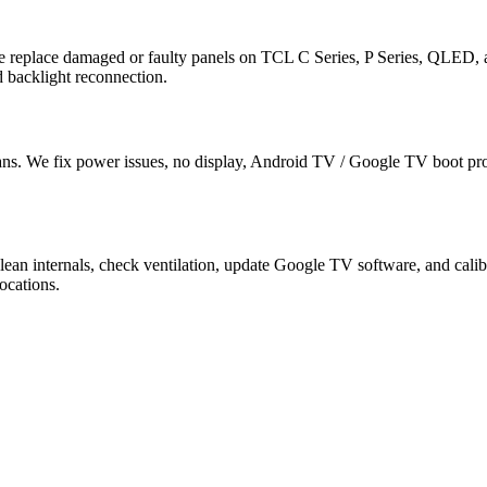
e replace damaged or faulty panels on TCL C Series, P Series, QLED
 backlight reconnection.
ns. We fix power issues, no display, Android TV / Google TV boot pr
lean internals, check ventilation, update Google TV software, and c
ocations.