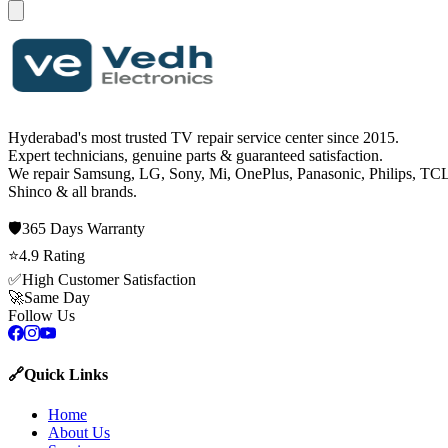
Hyderabad's most trusted TV repair service center since
2015
.
Expert technicians, genuine parts & guaranteed satisfaction.
We repair
Samsung, LG, Sony, Mi, OnePlus, Panasonic, Philips, TCL
Shinco
& all brands.
🛡️
365 Days
Warranty
⭐
4.9
Rating
✅
High Customer Satisfaction
🚀
Same Day
Follow Us
🔗
Quick Links
Home
About Us