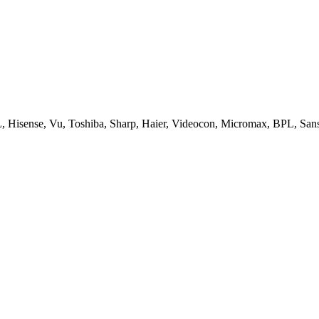
, Hisense, Vu, Toshiba, Sharp, Haier, Videocon, Micromax, BPL, San