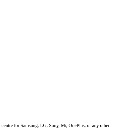
ice centre for Samsung, LG, Sony, Mi, OnePlus, or any other