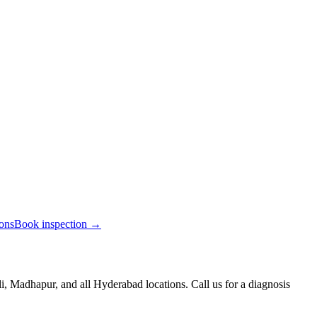
ions
Book inspection →
, Madhapur, and all Hyderabad locations. Call us for a diagnosis