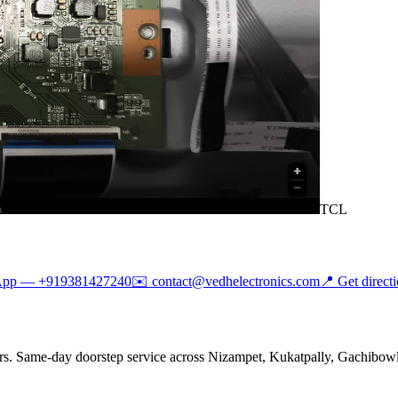
TCL
App —
+919381427240
✉️
contact@vedhelectronics.com
📍 Get direct
rs. Same-day doorstep service across Nizampet, Kukatpally, Gachibowli