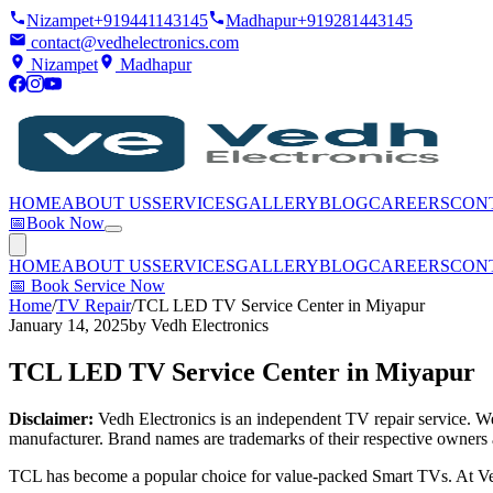
Nizampet
+919441143145
Madhapur
+919281443145
contact@vedhelectronics.com
Nizampet
Madhapur
HOME
ABOUT US
SERVICES
GALLERY
BLOG
CAREERS
CON
📅
Book Now
HOME
ABOUT US
SERVICES
GALLERY
BLOG
CAREERS
CON
📅
Book Service Now
Home
/
TV Repair
/
TCL LED TV Service Center in Miyapur
January 14, 2025
by
Vedh Electronics
TCL LED TV Service Center in Miyapur
Disclaimer:
Vedh Electronics is an independent TV repair service. We 
manufacturer. Brand names are trademarks of their respective owners 
TCL has become a popular choice for value-packed Smart TVs. At Ved