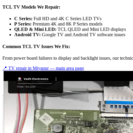
TCL TV Models We Repair:
C Series:
Full HD and 4K C Series LED TVs
P Series:
Premium 4K and 8K P Series models
QLED & Mini LED:
TCL QLED and Mini LED displays
Android TV:
Google TV and Android TV software issues
Common TCL TV Issues We Fix:
From power board failures to display and backlight issues, our techn
📍 TV repair in
Miyapur
— main area page