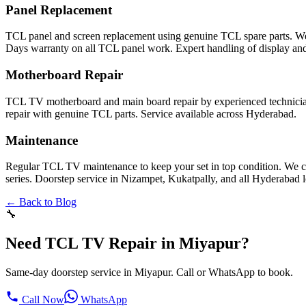
Panel Replacement
TCL panel and screen replacement using genuine TCL spare parts. W
Days warranty on all TCL panel work. Expert handling of display and
Motherboard Repair
TCL TV motherboard and main board repair by experienced technicia
repair with genuine TCL parts. Service available across Hyderabad.
Maintenance
Regular TCL TV maintenance to keep your set in top condition. We c
series. Doorstep service in Nizampet, Kukatpally, and all Hyderabad l
← Back to Blog
🔧
Need TCL TV Repair in Miyapur?
Same-day doorstep service in Miyapur. Call or WhatsApp to book.
Call Now
WhatsApp