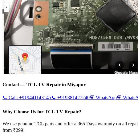
Contact —
TCL
TV Repair in
Miyapur
📞 Call:
+919441143145
📞
+919381427240
💬 WhatsApp
💬 Whats
Why Choose Us for TCL TV Repair?
We use genuine TCL parts and offer a 365 Days warranty on all repai
from ₹299!