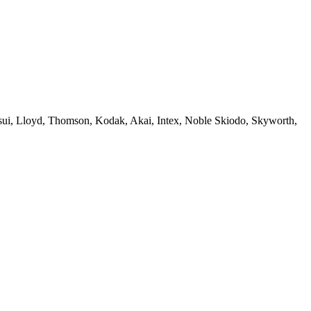
sui, Lloyd, Thomson, Kodak, Akai, Intex, Noble Skiodo, Skyworth,