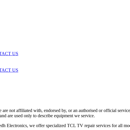
TACT US
TACT US
are not affiliated with, endorsed by, or an authorised or official serv
and are used only to describe equipment we service.
h Electronics, we offer specialized TCL TV repair services for all mo