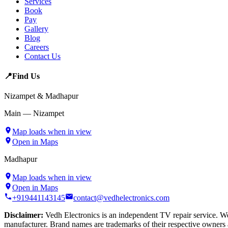
Services
Book
Pay
Gallery
Blog
Careers
Contact Us
📍
Find Us
Nizampet & Madhapur
Main — Nizampet
Map loads when in view
Open in Maps
Madhapur
Map loads when in view
Open in Maps
+919441143145
contact@vedhelectronics.com
Disclaimer:
Vedh Electronics is an independent TV repair service. We 
manufacturer. Brand names are trademarks of their respective owners 