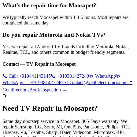
What's the repair time for Moosapet?
We typically reach Moosapet within 1-1.5 hours. Most repairs are
completed the same day.
Do you repair Motorola and Nokia TVs?
Yes, we repair all Android TV brands including Motorola, Nokia,
Realme, TCL, and others common in budget-friendly segments.
Contact — TV Repair in
Moosapet
📞 Call:
+919441143145
📞
+919381427240
💬 WhatsApp
💬
WhatsApp —
+919381427240
✉️
contact@vedhelectronics.com
📍
Get directions
Book inspection →
🔧
Need TV Repair in Moosapet?
Same-day doorstep service in Moosapet. 365 Days warranty. We
repair Samsung, LG, Sony, Mi, OnePlus, Panasonic, Philips, TCL,
Hisense, Vu, Toshiba, Sharp, Haier, Videocon, Micromax, BPL,