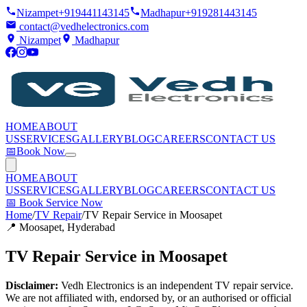
Nizampet
+919441143145
Madhapur
+919281443145
contact@vedhelectronics.com
Nizampet
Madhapur
HOME
ABOUT
US
SERVICES
GALLERY
BLOG
CAREERS
CONTACT US
📅
Book Now
HOME
ABOUT
US
SERVICES
GALLERY
BLOG
CAREERS
CONTACT US
📅
Book Service Now
Home
/
TV Repair
/
TV Repair Service in Moosapet
📍
Moosapet
, Hyderabad
TV Repair Service in Moosapet
Disclaimer:
Vedh Electronics is an independent TV repair service.
We are not affiliated with, endorsed by, or an authorised or official