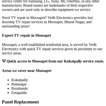
service centre for Samsung, LG, Sony, Mi, OnePlus, or any other
manufacturer. Brand names are trademarks of their respective
owners and are used only to describe equipment we service.
Need TV repair in Moosapet? Vedh Electronics provides fast
doorstep TV repair services in Moosapet, Bharat Nagar, and
surrounding areas!
Expert TV repair in
Moosapet
Moosapet, a well-established residential area, is served by Vedh
Electronics with quick TV repair services given its proximity to our
service areas.
💡
Quick access to Moosapet from our Kukatpally service route.
Areas we cover near
Moosapet
Kukatpally
Balanagar
Borabanda
Erragadda
Panel Replacement