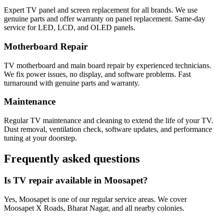
Expert TV panel and screen replacement for all brands. We use
genuine parts and offer warranty on panel replacement. Same-day
service for LED, LCD, and OLED panels.
Motherboard Repair
TV motherboard and main board repair by experienced technicians.
We fix power issues, no display, and software problems. Fast
turnaround with genuine parts and warranty.
Maintenance
Regular TV maintenance and cleaning to extend the life of your TV.
Dust removal, ventilation check, software updates, and performance
tuning at your doorstep.
Frequently asked questions
Is TV repair available in Moosapet?
Yes, Moosapet is one of our regular service areas. We cover
Moosapet X Roads, Bharat Nagar, and all nearby colonies.