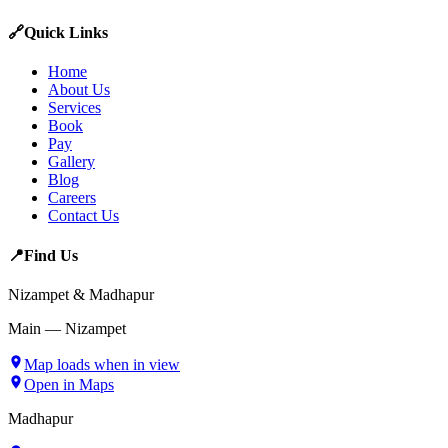
🔗
Quick Links
Home
About Us
Services
Book
Pay
Gallery
Blog
Careers
Contact Us
📍
Find Us
Nizampet & Madhapur
Main — Nizampet
Map loads when in view
Open in Maps
Madhapur