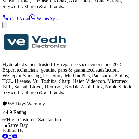
Sansui, Lloyd, Thomson, Kodak, Akai, Intex, Noble Skiodo,
Skyworth, Shinco & all brands.
Call Now
WhatsApp
Hyderabad's most trusted TV repair service center since
2015
.
Expert technicians, genuine parts & guaranteed satisfaction.
We repair
Samsung, LG, Sony, Mi, OnePlus, Panasonic, Philips,
TCL, Hisense, Vu, Toshiba, Sharp, Haier, Videocon, Micromax,
BPL, Sansui, Lloyd, Thomson, Kodak, Akai, Intex, Noble Skiodo,
Skyworth, Shinco
& all brands.
🛡️
365 Days
Warranty
⭐
4.9
Rating
✅
High Customer Satisfaction
🚀
Same Day
Follow Us