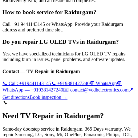
Biodiversity Park, and all residential complexes.
How to book service for Raidurgam?
Call +91 9441143145 or WhatsApp. Provide your Raidurgam
address and preferred time slot.
Do you repair LG OLED TVs in Raidurgam?
Yes, we have specialized technicians for LG OLED TV repairs
including burn-in issues, panel problems, and software updates.
Contact — TV Repair in
Raidurgam
📞 Call:
+919441143145
📞
+919381427240
💬 WhatsApp
💬
WhatsApp —
+919381427240
✉️
contact@vedhelectronics.com
📍
Get directions
Book inspection →
🔧
Need TV Repair in Raidurgam?
Same-day doorstep service in Raidurgam. 365 Days warranty. We
repair Samsung, LG, Sony, Mi, OnePlus, Panasonic, Philips, TCL,