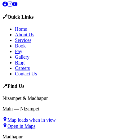
🔗
Quick Links
Home
About Us
Services
Book
Pay
Gallery
Blog
Careers
Contact Us
📍
Find Us
Nizampet & Madhapur
Main — Nizampet
Map loads when in view
Open in Maps
Madhapur