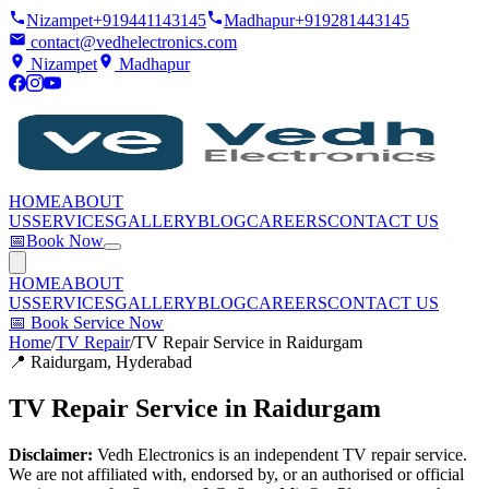
Nizampet
+919441143145
Madhapur
+919281443145
contact@vedhelectronics.com
Nizampet
Madhapur
HOME
ABOUT
US
SERVICES
GALLERY
BLOG
CAREERS
CONTACT US
📅
Book Now
HOME
ABOUT
US
SERVICES
GALLERY
BLOG
CAREERS
CONTACT US
📅
Book Service Now
Home
/
TV Repair
/
TV Repair Service in Raidurgam
📍
Raidurgam
, Hyderabad
TV Repair Service in Raidurgam
Disclaimer:
Vedh Electronics is an independent TV repair service.
We are not affiliated with, endorsed by, or an authorised or official