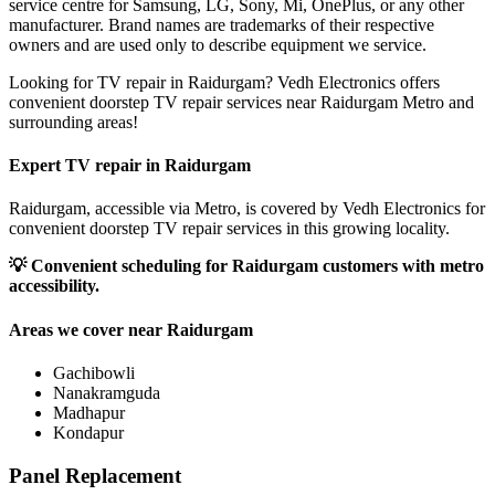
service centre for Samsung, LG, Sony, Mi, OnePlus, or any other
manufacturer. Brand names are trademarks of their respective
owners and are used only to describe equipment we service.
Looking for TV repair in Raidurgam? Vedh Electronics offers
convenient doorstep TV repair services near Raidurgam Metro and
surrounding areas!
Expert TV repair in
Raidurgam
Raidurgam, accessible via Metro, is covered by Vedh Electronics for
convenient doorstep TV repair services in this growing locality.
💡
Convenient scheduling for Raidurgam customers with metro
accessibility.
Areas we cover near
Raidurgam
Gachibowli
Nanakramguda
Madhapur
Kondapur
Panel Replacement