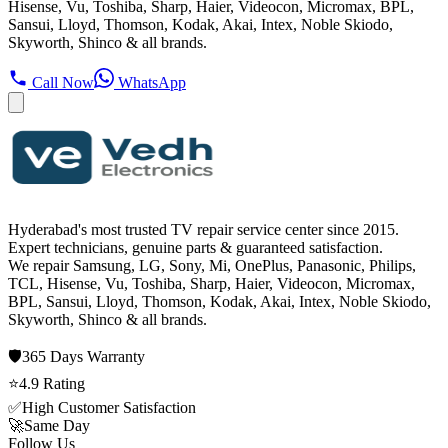
Hisense, Vu, Toshiba, Sharp, Haier, Videocon, Micromax, BPL,
Sansui, Lloyd, Thomson, Kodak, Akai, Intex, Noble Skiodo,
Skyworth, Shinco & all brands.
Call Now
WhatsApp
Hyderabad's most trusted TV repair service center since
2015
.
Expert technicians, genuine parts & guaranteed satisfaction.
We repair
Samsung, LG, Sony, Mi, OnePlus, Panasonic, Philips,
TCL, Hisense, Vu, Toshiba, Sharp, Haier, Videocon, Micromax,
BPL, Sansui, Lloyd, Thomson, Kodak, Akai, Intex, Noble Skiodo,
Skyworth, Shinco
& all brands.
🛡️
365 Days
Warranty
⭐
4.9
Rating
✅
High Customer Satisfaction
🚀
Same Day
Follow Us