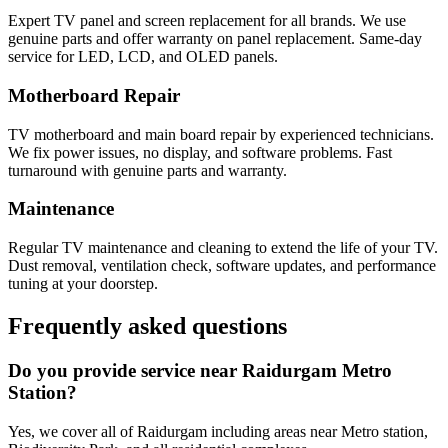
Expert TV panel and screen replacement for all brands. We use
genuine parts and offer warranty on panel replacement. Same-day
service for LED, LCD, and OLED panels.
Motherboard Repair
TV motherboard and main board repair by experienced technicians.
We fix power issues, no display, and software problems. Fast
turnaround with genuine parts and warranty.
Maintenance
Regular TV maintenance and cleaning to extend the life of your TV.
Dust removal, ventilation check, software updates, and performance
tuning at your doorstep.
Frequently asked questions
Do you provide service near Raidurgam Metro
Station?
Yes, we cover all of Raidurgam including areas near Metro station,