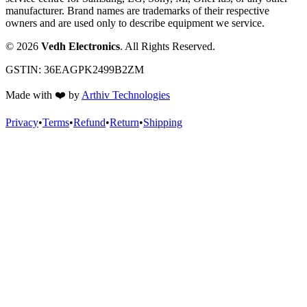
manufacturer. Brand names are trademarks of their respective
owners and are used only to describe equipment we service.
©
2026
Vedh Electronics
. All Rights Reserved.
GSTIN:
36EAGPK2499B2ZM
Made with
❤️
by
Arthiv Technologies
Privacy
•
Terms
•
Refund
•
Return
•
Shipping