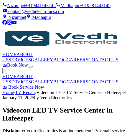
Nizampet
+919441143145
Madhapur
+919281443145
contact@vedhelectronics.com
Nizampet
Madhapur
HOME
ABOUT
US
SERVICES
GALLERY
BLOG
CAREERS
CONTACT US
📅
Book Now
HOME
ABOUT
US
SERVICES
GALLERY
BLOG
CAREERS
CONTACT US
📅
Book Service Now
Home
/
TV Repair
/
Videocon LED TV Service Center in Hafeezpet
January 11, 2025
by
Vedh Electronics
Videocon LED TV Service Center in
Hafeezpet
Disclaimer:
Vedh Electronics is an independent TV repair service.