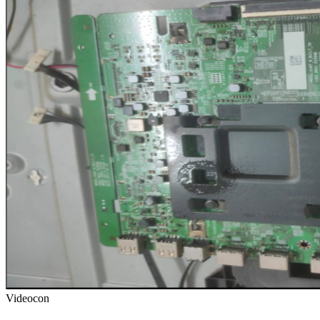
Videocon