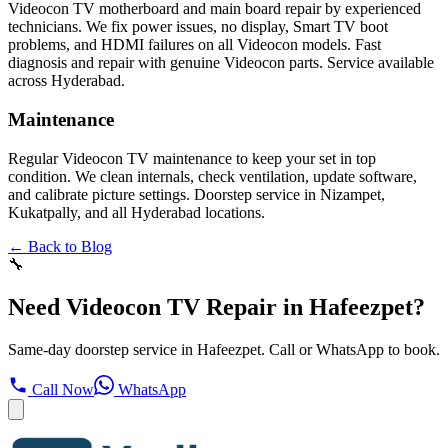
Videocon TV motherboard and main board repair by experienced
technicians. We fix power issues, no display, Smart TV boot
problems, and HDMI failures on all Videocon models. Fast
diagnosis and repair with genuine Videocon parts. Service available
across Hyderabad.
Maintenance
Regular Videocon TV maintenance to keep your set in top
condition. We clean internals, check ventilation, update software,
and calibrate picture settings. Doorstep service in Nizampet,
Kukatpally, and all Hyderabad locations.
← Back to Blog
🔧
Need Videocon TV Repair in Hafeezpet?
Same-day doorstep service in Hafeezpet. Call or WhatsApp to book.
Call Now
WhatsApp