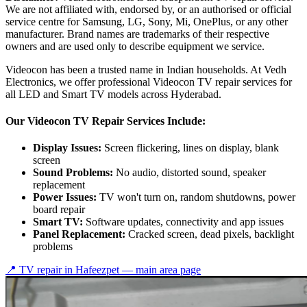
We are not affiliated with, endorsed by, or an authorised or official
service centre for Samsung, LG, Sony, Mi, OnePlus, or any other
manufacturer. Brand names are trademarks of their respective
owners and are used only to describe equipment we service.
Videocon has been a trusted name in Indian households. At Vedh
Electronics, we offer professional Videocon TV repair services for
all LED and Smart TV models across Hyderabad.
Our Videocon TV Repair Services Include:
Display Issues:
Screen flickering, lines on display, blank
screen
Sound Problems:
No audio, distorted sound, speaker
replacement
Power Issues:
TV won't turn on, random shutdowns, power
board repair
Smart TV:
Software updates, connectivity and app issues
Panel Replacement:
Cracked screen, dead pixels, backlight
problems
📍 TV repair in
Hafeezpet
— main area page