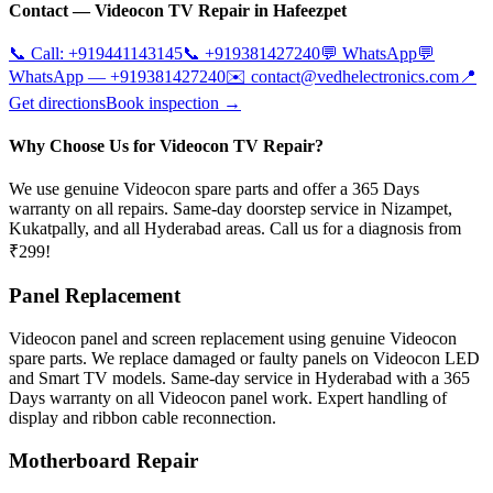
Contact —
Videocon
TV Repair in
Hafeezpet
📞 Call:
+919441143145
📞
+919381427240
💬 WhatsApp
💬
WhatsApp —
+919381427240
✉️
contact@vedhelectronics.com
📍
Get directions
Book inspection →
Why Choose Us for Videocon TV Repair?
We use genuine Videocon spare parts and offer a 365 Days
warranty on all repairs. Same-day doorstep service in Nizampet,
Kukatpally, and all Hyderabad areas. Call us for a diagnosis from
₹299!
Panel Replacement
Videocon panel and screen replacement using genuine Videocon
spare parts. We replace damaged or faulty panels on Videocon LED
and Smart TV models. Same-day service in Hyderabad with a 365
Days warranty on all Videocon panel work. Expert handling of
display and ribbon cable reconnection.
Motherboard Repair