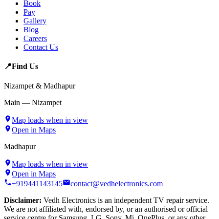
Book
Pay
Gallery
Blog
Careers
Contact Us
📍
Find Us
Nizampet & Madhapur
Main — Nizampet
Map loads when in view
Open in Maps
Madhapur
Map loads when in view
Open in Maps
+919441143145
contact@vedhelectronics.com
Disclaimer:
Vedh Electronics is an independent TV repair service.
We are not affiliated with, endorsed by, or an authorised or official
service centre for Samsung, LG, Sony, Mi, OnePlus, or any other