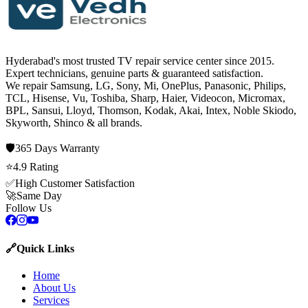
Hyderabad's most trusted TV repair service center since
2015
.
Expert technicians, genuine parts & guaranteed satisfaction.
We repair
Samsung, LG, Sony, Mi, OnePlus, Panasonic, Philips,
TCL, Hisense, Vu, Toshiba, Sharp, Haier, Videocon, Micromax,
BPL, Sansui, Lloyd, Thomson, Kodak, Akai, Intex, Noble Skiodo,
Skyworth, Shinco
& all brands.
🛡️
365 Days
Warranty
⭐
4.9
Rating
✅
High Customer Satisfaction
🚀
Same Day
Follow Us
🔗
Quick Links
Home
About Us
Services