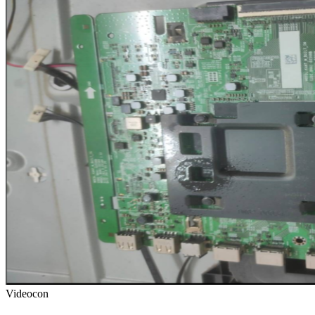
Videocon