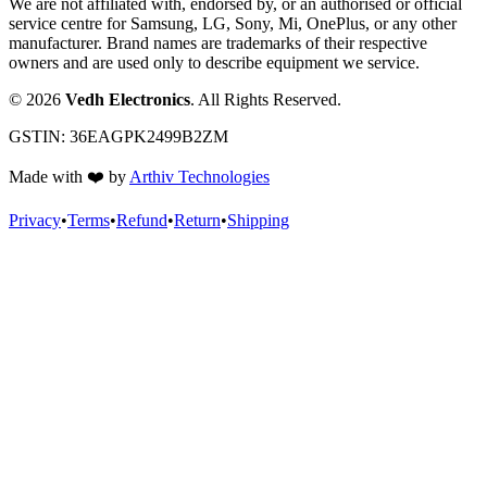
We are not affiliated with, endorsed by, or an authorised or official
service centre for Samsung, LG, Sony, Mi, OnePlus, or any other
manufacturer. Brand names are trademarks of their respective
owners and are used only to describe equipment we service.
©
2026
Vedh Electronics
. All Rights Reserved.
GSTIN:
36EAGPK2499B2ZM
Made with
❤️
by
Arthiv Technologies
Privacy
•
Terms
•
Refund
•
Return
•
Shipping