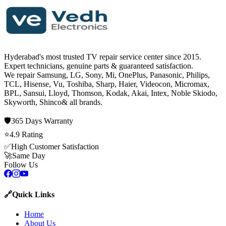
Hyderabad's most trusted TV repair service center since
2015
.
Expert technicians, genuine parts & guaranteed satisfaction.
We repair
Samsung, LG, Sony, Mi, OnePlus, Panasonic, Philips,
TCL, Hisense, Vu, Toshiba, Sharp, Haier, Videocon, Micromax,
BPL, Sansui, Lloyd, Thomson, Kodak, Akai, Intex, Noble Skiodo,
Skyworth, Shinco
& all brands.
🛡️
365 Days
Warranty
⭐
4.9
Rating
✅
High Customer Satisfaction
🚀
Same Day
Follow Us
🔗
Quick Links
Home
About Us