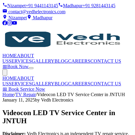
Nizampet
+91 9441143145
Madhapur
+91 9281443145
contact@vedhelectronics.com
Nizampet
Madhapur
HOME
ABOUT
US
SERVICES
GALLERY
BLOG
CAREERS
CONTACT US
📅
Book Now
HOME
ABOUT
US
SERVICES
GALLERY
BLOG
CAREERS
CONTACT US
📅
Book Service Now
Home
/
TV Repair
/
Videocon LED TV Service Center in JNTUH
January 11, 2025
by
Vedh Electronics
Videocon LED TV Service Center in
JNTUH
Disclaimer:
Vedh Electronics is an independent TV repair service.