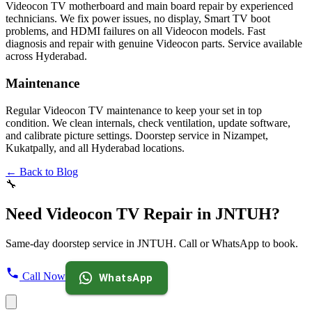
Videocon TV motherboard and main board repair by experienced
technicians. We fix power issues, no display, Smart TV boot
problems, and HDMI failures on all Videocon models. Fast
diagnosis and repair with genuine Videocon parts. Service available
across Hyderabad.
Maintenance
Regular Videocon TV maintenance to keep your set in top
condition. We clean internals, check ventilation, update software,
and calibrate picture settings. Doorstep service in Nizampet,
Kukatpally, and all Hyderabad locations.
← Back to Blog
🔧
Need Videocon TV Repair in JNTUH?
Same-day doorstep service in JNTUH. Call or WhatsApp to book.
Call Now
WhatsApp