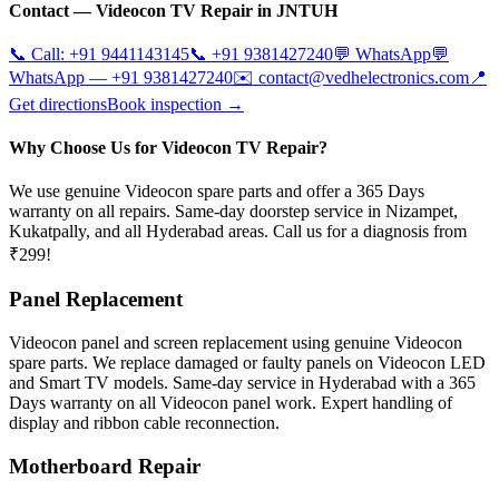
Contact —
Videocon
TV Repair in
JNTUH
📞 Call:
+91 9441143145
📞
+91 9381427240
💬 WhatsApp
💬
WhatsApp —
+91 9381427240
✉️
contact@vedhelectronics.com
📍
Get directions
Book inspection →
Why Choose Us for Videocon TV Repair?
We use genuine Videocon spare parts and offer a 365 Days
warranty on all repairs. Same-day doorstep service in Nizampet,
Kukatpally, and all Hyderabad areas. Call us for a diagnosis from
₹299!
Panel Replacement
Videocon panel and screen replacement using genuine Videocon
spare parts. We replace damaged or faulty panels on Videocon LED
and Smart TV models. Same-day service in Hyderabad with a 365
Days warranty on all Videocon panel work. Expert handling of
display and ribbon cable reconnection.
Motherboard Repair