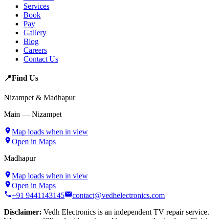
Services
Book
Pay
Gallery
Blog
Careers
Contact Us
📍
Find Us
Nizampet & Madhapur
Main — Nizampet
Map loads when in view
Open in Maps
Madhapur
Map loads when in view
Open in Maps
+91 9441143145
contact@vedhelectronics.com
Disclaimer:
Vedh Electronics is an independent TV repair service.