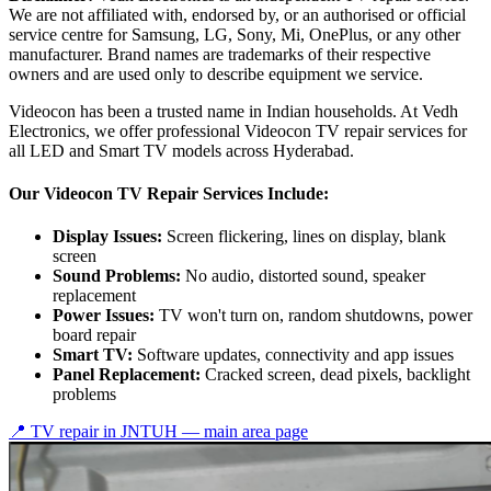
We are not affiliated with, endorsed by, or an authorised or official
service centre for Samsung, LG, Sony, Mi, OnePlus, or any other
manufacturer. Brand names are trademarks of their respective
owners and are used only to describe equipment we service.
Videocon has been a trusted name in Indian households. At Vedh
Electronics, we offer professional Videocon TV repair services for
all LED and Smart TV models across Hyderabad.
Our Videocon TV Repair Services Include:
Display Issues:
Screen flickering, lines on display, blank
screen
Sound Problems:
No audio, distorted sound, speaker
replacement
Power Issues:
TV won't turn on, random shutdowns, power
board repair
Smart TV:
Software updates, connectivity and app issues
Panel Replacement:
Cracked screen, dead pixels, backlight
problems
📍 TV repair in
JNTUH
— main area page