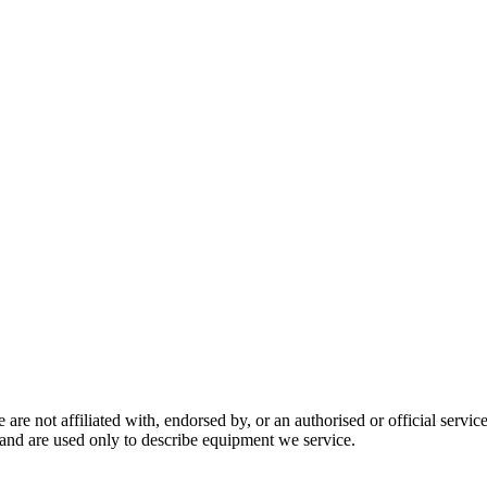
are not affiliated with, endorsed by, or an authorised or official serv
and are used only to describe equipment we service.