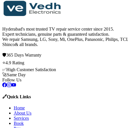
Hyderabad's most trusted TV repair service center since
2015
.
Expert technicians, genuine parts & guaranteed satisfaction.
We repair
Samsung, LG, Sony, Mi, OnePlus, Panasonic, Philips, TCL
Shinco
& all brands.
🛡️
365 Days
Warranty
⭐
4.9
Rating
✅
High Customer Satisfaction
🚀
Same Day
Follow Us
🔗
Quick Links
Home
About Us
Services
Book