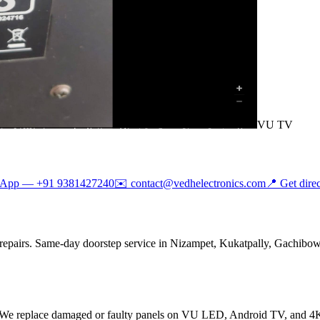
VU TV
sApp —
+91 9381427240
✉️
contact@vedhelectronics.com
📍 Get dire
repairs. Same-day doorstep service in Nizampet, Kukatpally, Gachibowli
 We replace damaged or faulty panels on VU LED, Android TV, and 4