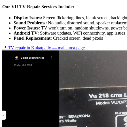
Our VU TV Repair Services Include:
Display Issues:
Screen flickering, lines, blank screen, backlig
Sound Problems:
No audio, distorted sound, speaker replace
Power Issues:
TV won't turn on, random shutdowns, power bo
Android TV:
Software updates, WiFi connectivity, app issues
Panel Replacement:
Cracked screen, dead pixels
📍 TV repair in
Kukatpally
— main area page