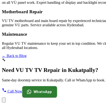
on all VU panel work. Expert handling of display and backlight recon
Motherboard Repair
VU TV motherboard and main board repair by experienced technicians
genuine VU parts. Service available across Hyderabad.
Maintenance
Regular VU TV maintenance to keep your set in top condition. We clea
all Hyderabad locations.
← Back to Blog
🔧
Need VU TV TV Repair in Kukatpally?
Same-day doorstep service in Kukatpally. Call or WhatsApp to book.
Call Now
WhatsApp