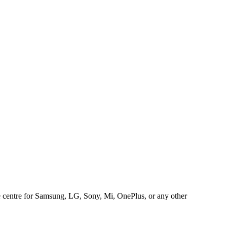
ice centre for Samsung, LG, Sony, Mi, OnePlus, or any other