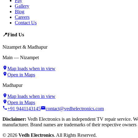
Pay
Gallery
Blog
Careers
Contact Us
📍
Find Us
Nizampet & Madhapur
Main — Nizampet
Map loads when in view
Open in Maps
Madhapur
Map loads when in view
Open in Maps
+91 9441143145
contact@vedhelectronics.com
Disclaimer:
Vedh Electronics is an independent TV repair service. We 
manufacturer. Brand names are trademarks of their respective owners 
©
2026
Vedh Electronics
. All Rights Reserved.