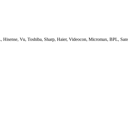
, Hisense, Vu, Toshiba, Sharp, Haier, Videocon, Micromax, BPL, San