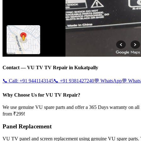
Contact —
VU TV
TV Repair in
Kukatpally
📞 Call:
+91 9441143145
📞
+91 9381427240
💬 WhatsApp
💬 What
Why Choose Us for VU TV Repair?
We use genuine VU spare parts and offer a 365 Days warranty on all 
from ₹299!
Panel Replacement
VU TV panel and screen replacement using genuine VU spare parts.