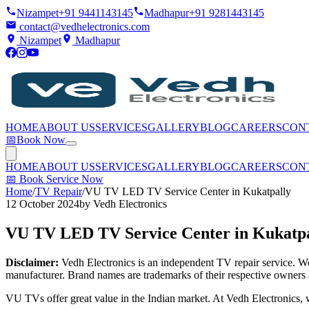
Nizampet
+91 9441143145
Madhapur
+91 9281443145
contact@vedhelectronics.com
Nizampet
Madhapur
HOME
ABOUT US
SERVICES
GALLERY
BLOG
CAREERS
CON
📅
Book Now
HOME
ABOUT US
SERVICES
GALLERY
BLOG
CAREERS
CON
📅
Book Service Now
Home
/
TV Repair
/
VU TV LED TV Service Center in Kukatpally
12 October 2024
by
Vedh Electronics
VU TV LED TV Service Center in Kukatpa
Disclaimer:
Vedh Electronics is an independent TV repair service. We 
manufacturer. Brand names are trademarks of their respective owners 
VU TVs offer great value in the Indian market. At Vedh Electronics