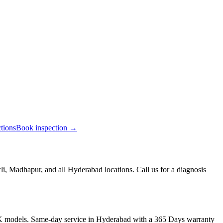
ctions
Book inspection →
, Madhapur, and all Hyderabad locations. Call us for a diagnosis
K models. Same-day service in Hyderabad with a 365 Days warranty