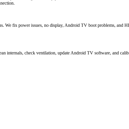
nection.
. We fix power issues, no display, Android TV boot problems, and HDM
n internals, check ventilation, update Android TV software, and calibr