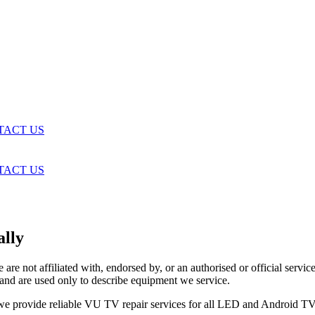
TACT US
TACT US
lly
are not affiliated with, endorsed by, or an authorised or official serv
and are used only to describe equipment we service.
, we provide reliable VU TV repair services for all LED and Android 