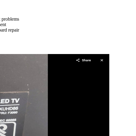
ht problems
ment
ard repair