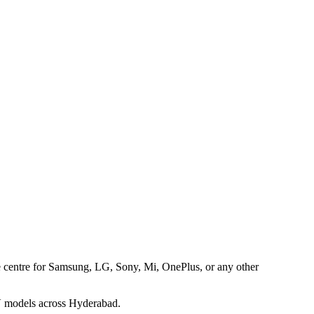
ice centre for Samsung, LG, Sony, Mi, OnePlus, or any other
TV models across Hyderabad.