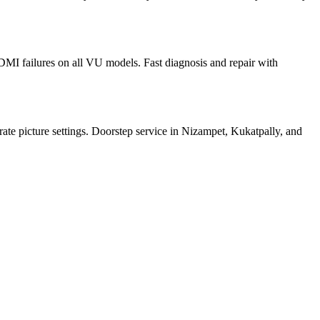
I failures on all VU models. Fast diagnosis and repair with
ate picture settings. Doorstep service in Nizampet, Kukatpally, and