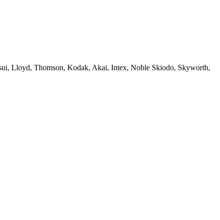
sui, Lloyd, Thomson, Kodak, Akai, Intex, Noble Skiodo, Skyworth,