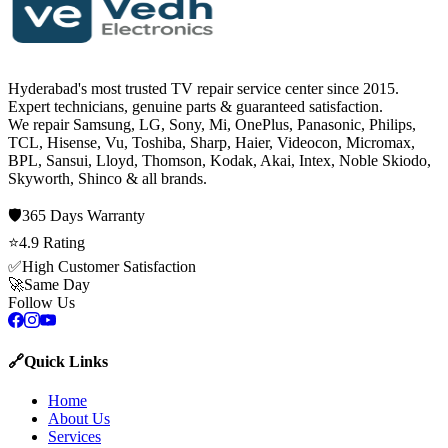
Hyderabad's most trusted TV repair service center since
2015
.
Expert technicians, genuine parts & guaranteed satisfaction.
We repair
Samsung, LG, Sony, Mi, OnePlus, Panasonic, Philips,
TCL, Hisense, Vu, Toshiba, Sharp, Haier, Videocon, Micromax,
BPL, Sansui, Lloyd, Thomson, Kodak, Akai, Intex, Noble Skiodo,
Skyworth, Shinco
& all brands.
🛡️
365 Days
Warranty
⭐
4.9
Rating
✅
High Customer Satisfaction
🚀
Same Day
Follow Us
🔗
Quick Links
Home
About Us
Services