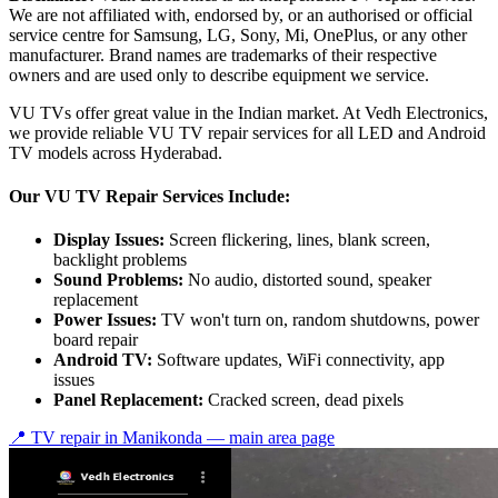
We are not affiliated with, endorsed by, or an authorised or official
service centre for Samsung, LG, Sony, Mi, OnePlus, or any other
manufacturer. Brand names are trademarks of their respective
owners and are used only to describe equipment we service.
VU TVs offer great value in the Indian market. At Vedh Electronics,
we provide reliable VU TV repair services for all LED and Android
TV models across Hyderabad.
Our VU TV Repair Services Include:
Display Issues:
Screen flickering, lines, blank screen,
backlight problems
Sound Problems:
No audio, distorted sound, speaker
replacement
Power Issues:
TV won't turn on, random shutdowns, power
board repair
Android TV:
Software updates, WiFi connectivity, app
issues
Panel Replacement:
Cracked screen, dead pixels
📍 TV repair in
Manikonda
— main area page