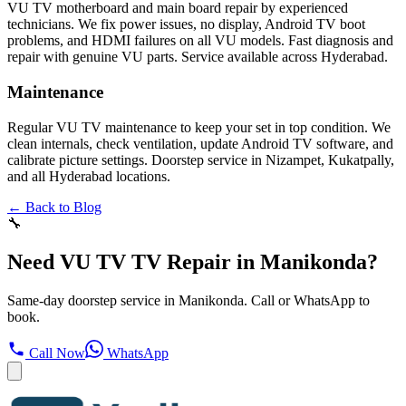
VU TV motherboard and main board repair by experienced
technicians. We fix power issues, no display, Android TV boot
problems, and HDMI failures on all VU models. Fast diagnosis and
repair with genuine VU parts. Service available across Hyderabad.
Maintenance
Regular VU TV maintenance to keep your set in top condition. We
clean internals, check ventilation, update Android TV software, and
calibrate picture settings. Doorstep service in Nizampet, Kukatpally,
and all Hyderabad locations.
← Back to Blog
🔧
Need VU TV TV Repair in Manikonda?
Same-day doorstep service in Manikonda. Call or WhatsApp to
book.
Call Now
WhatsApp