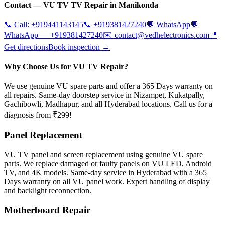
Contact —
VU TV
TV Repair in
Manikonda
📞 Call:
+919441143145
📞
+919381427240
💬 WhatsApp
💬
WhatsApp —
+919381427240
✉️
contact@vedhelectronics.com
📍
Get directions
Book inspection →
Why Choose Us for VU TV Repair?
We use genuine VU spare parts and offer a 365 Days warranty on
all repairs. Same-day doorstep service in Nizampet, Kukatpally,
Gachibowli, Madhapur, and all Hyderabad locations. Call us for a
diagnosis from ₹299!
Panel Replacement
VU TV panel and screen replacement using genuine VU spare
parts. We replace damaged or faulty panels on VU LED, Android
TV, and 4K models. Same-day service in Hyderabad with a 365
Days warranty on all VU panel work. Expert handling of display
and backlight reconnection.
Motherboard Repair