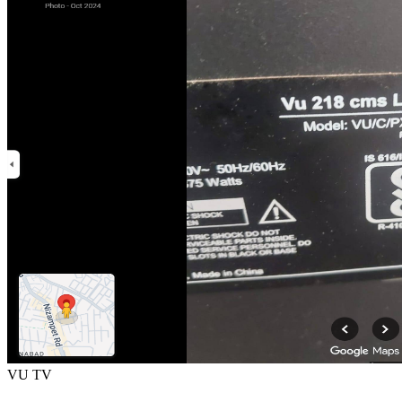
VU TV