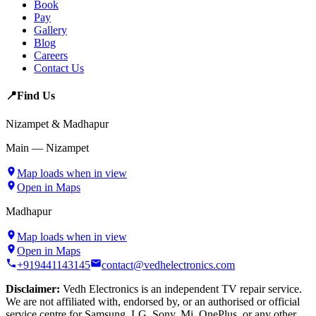
Book
Pay
Gallery
Blog
Careers
Contact Us
📍
Find Us
Nizampet & Madhapur
Main — Nizampet
Map loads when in view
Open in Maps
Madhapur
Map loads when in view
Open in Maps
+919441143145
contact@vedhelectronics.com
Disclaimer:
Vedh Electronics is an independent TV repair service.
We are not affiliated with, endorsed by, or an authorised or official
service centre for Samsung, LG, Sony, Mi, OnePlus, or any other