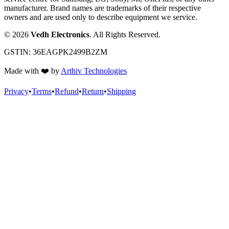
manufacturer. Brand names are trademarks of their respective
owners and are used only to describe equipment we service.
©
2026
Vedh Electronics
. All Rights Reserved.
GSTIN:
36EAGPK2499B2ZM
Made with
❤️
by
Arthiv Technologies
Privacy
•
Terms
•
Refund
•
Return
•
Shipping