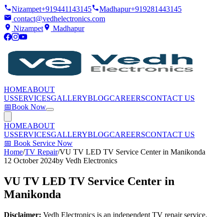
Nizampet
+919441143145
Madhapur
+919281443145
contact@vedhelectronics.com
Nizampet
Madhapur
HOME
ABOUT
US
SERVICES
GALLERY
BLOG
CAREERS
CONTACT US
📅
Book Now
HOME
ABOUT
US
SERVICES
GALLERY
BLOG
CAREERS
CONTACT US
📅
Book Service Now
Home
/
TV Repair
/
VU TV LED TV Service Center in Manikonda
12 October 2024
by
Vedh Electronics
VU TV LED TV Service Center in
Manikonda
Disclaimer:
Vedh Electronics is an independent TV repair service.