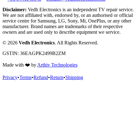
Disclaimer:
Vedh Electronics is an independent TV repair service.
We are not affiliated with, endorsed by, or an authorised or official
service centre for Samsung, LG, Sony, Mi, OnePlus, or any other
manufacturer. Brand names are trademarks of their respective
owners and are used only to describe equipment we service.
©
2026
Vedh Electronics
. All Rights Reserved.
GSTIN:
36EAGPK2499B2ZM
Made with
❤️
by
Arthiv Technologies
Privacy
•
Terms
•
Refund
•
Return
•
Shipping