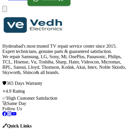
Hyderabad's most trusted TV repair service center since
2015
.
Expert technicians, genuine parts & guaranteed satisfaction.
We repair
Samsung, LG, Sony, Mi, OnePlus, Panasonic, Philips,
TCL, Hisense, Vu, Toshiba, Sharp, Haier, Videocon, Micromax,
BPL, Sansui, Lloyd, Thomson, Kodak, Akai, Intex, Noble Skiodo,
Skyworth, Shinco
& all brands.
🛡️
365 Days
Warranty
⭐
4.9
Rating
✅
High Customer Satisfaction
🚀
Same Day
Follow Us
🔗
Quick Links