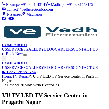
Nizampet
+91 9441143145
Madhapur
+91 9281443145
contact@vedhelectronics.com
Nizampet
Madhapur
HOME
ABOUT
US
SERVICES
GALLERY
BLOG
CAREERS
CONTACT US
📅
Book Now
HOME
ABOUT
US
SERVICES
GALLERY
BLOG
CAREERS
CONTACT US
📅
Book Service Now
Home
/
TV Repair
/
VU TV LED TV Service Center in Pragathi
Nagar
12 October 2024
by
Vedh Electronics
VU TV LED TV Service Center in
Pragathi Nagar