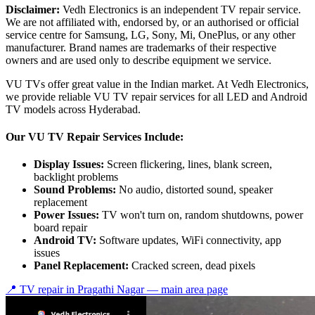
Disclaimer:
Vedh Electronics is an independent TV repair service.
We are not affiliated with, endorsed by, or an authorised or official
service centre for Samsung, LG, Sony, Mi, OnePlus, or any other
manufacturer. Brand names are trademarks of their respective
owners and are used only to describe equipment we service.
VU TVs offer great value in the Indian market. At Vedh Electronics,
we provide reliable VU TV repair services for all LED and Android
TV models across Hyderabad.
Our VU TV Repair Services Include:
Display Issues:
Screen flickering, lines, blank screen,
backlight problems
Sound Problems:
No audio, distorted sound, speaker
replacement
Power Issues:
TV won't turn on, random shutdowns, power
board repair
Android TV:
Software updates, WiFi connectivity, app
issues
Panel Replacement:
Cracked screen, dead pixels
📍 TV repair in
Pragathi Nagar
— main area page