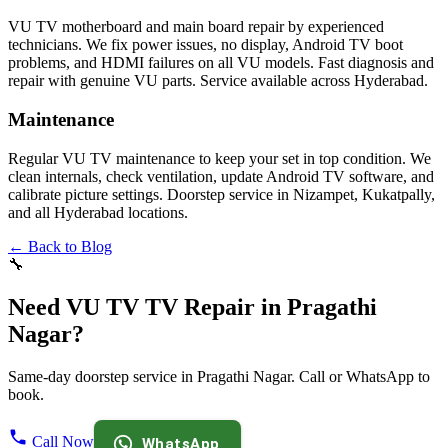
VU TV motherboard and main board repair by experienced
technicians. We fix power issues, no display, Android TV boot
problems, and HDMI failures on all VU models. Fast diagnosis and
repair with genuine VU parts. Service available across Hyderabad.
Maintenance
Regular VU TV maintenance to keep your set in top condition. We
clean internals, check ventilation, update Android TV software, and
calibrate picture settings. Doorstep service in Nizampet, Kukatpally,
and all Hyderabad locations.
← Back to Blog
🔧
Need VU TV TV Repair in Pragathi
Nagar?
Same-day doorstep service in Pragathi Nagar. Call or WhatsApp to
book.
Call Now
WhatsApp