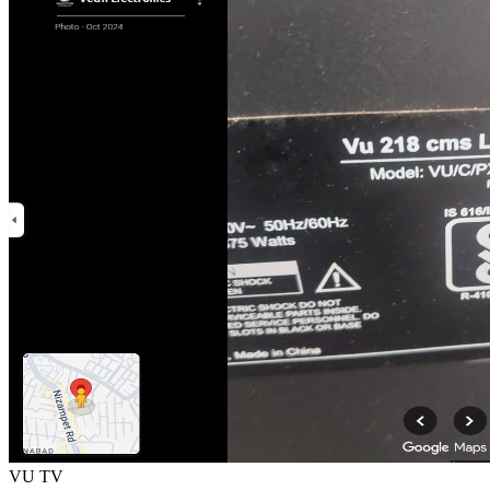
VU TV