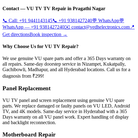
Contact —
VU TV
TV Repair in
Pragathi Nagar
📞 Call:
+91 9441143145
📞
+91 9381427240
💬 WhatsApp
💬
WhatsApp —
+91 9381427240
✉️
contact@vedhelectronics.com
📍
Get directions
Book inspection →
Why Choose Us for VU TV Repair?
We use genuine VU spare parts and offer a 365 Days warranty on
all repairs. Same-day doorstep service in Nizampet, Kukatpally,
Gachibowli, Madhapur, and all Hyderabad locations. Call us for a
diagnosis from ₹299!
Panel Replacement
VU TV panel and screen replacement using genuine VU spare
parts. We replace damaged or faulty panels on VU LED, Android
TV, and 4K models. Same-day service in Hyderabad with a 365
Days warranty on all VU panel work. Expert handling of display
and backlight reconnection.
Motherboard Repair