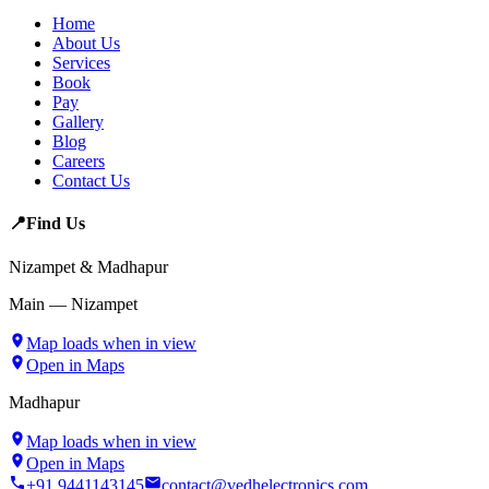
Home
About Us
Services
Book
Pay
Gallery
Blog
Careers
Contact Us
📍
Find Us
Nizampet & Madhapur
Main — Nizampet
Map loads when in view
Open in Maps
Madhapur
Map loads when in view
Open in Maps
+91 9441143145
contact@vedhelectronics.com