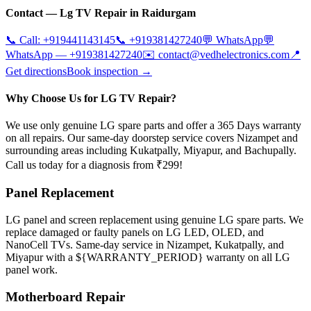
Contact —
Lg
TV Repair in
Raidurgam
📞 Call:
+919441143145
📞
+919381427240
💬 WhatsApp
💬
WhatsApp —
+919381427240
✉️
contact@vedhelectronics.com
📍
Get directions
Book inspection →
Why Choose Us for LG TV Repair?
We use only genuine LG spare parts and offer a 365 Days warranty
on all repairs. Our same-day doorstep service covers Nizampet and
surrounding areas including Kukatpally, Miyapur, and Bachupally.
Call us today for a diagnosis from ₹299!
Panel Replacement
LG panel and screen replacement using genuine LG spare parts. We
replace damaged or faulty panels on LG LED, OLED, and
NanoCell TVs. Same-day service in Nizampet, Kukatpally, and
Miyapur with a ${WARRANTY_PERIOD} warranty on all LG
panel work.
Motherboard Repair