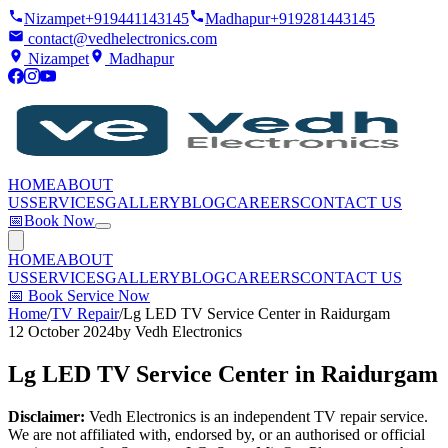
Nizampet
+919441143145
Madhapur
+919281443145
contact@vedhelectronics.com
Nizampet
Madhapur
HOME
ABOUT
US
SERVICES
GALLERY
BLOG
CAREERS
CONTACT US
📅
Book Now
HOME
ABOUT
US
SERVICES
GALLERY
BLOG
CAREERS
CONTACT US
📅
Book Service Now
Home
/
TV Repair
/
Lg LED TV Service Center in Raidurgam
12 October 2024
by
Vedh Electronics
Lg LED TV Service Center in Raidurgam
Disclaimer:
Vedh Electronics is an independent TV repair service.
We are not affiliated with, endorsed by, or an authorised or official