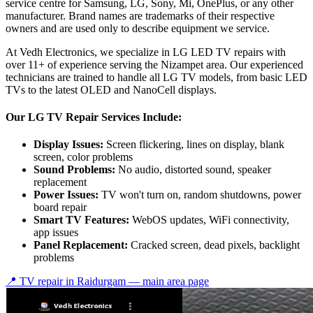
service centre for Samsung, LG, Sony, Mi, OnePlus, or any other
manufacturer. Brand names are trademarks of their respective
owners and are used only to describe equipment we service.
At Vedh Electronics, we specialize in LG LED TV repairs with
over 11+ of experience serving the Nizampet area. Our experienced
technicians are trained to handle all LG TV models, from basic LED
TVs to the latest OLED and NanoCell displays.
Our LG TV Repair Services Include:
Display Issues:
Screen flickering, lines on display, blank
screen, color problems
Sound Problems:
No audio, distorted sound, speaker
replacement
Power Issues:
TV won't turn on, random shutdowns, power
board repair
Smart TV Features:
WebOS updates, WiFi connectivity,
app issues
Panel Replacement:
Cracked screen, dead pixels, backlight
problems
📍 TV repair in
Raidurgam
— main area page