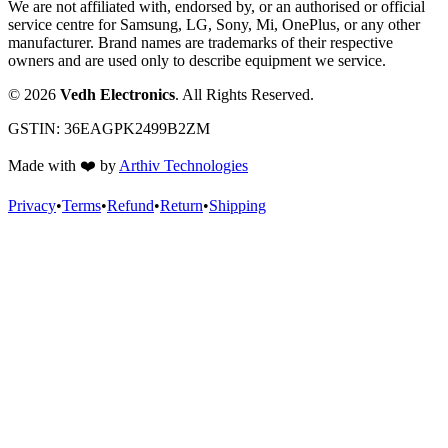
We are not affiliated with, endorsed by, or an authorised or official
service centre for Samsung, LG, Sony, Mi, OnePlus, or any other
manufacturer. Brand names are trademarks of their respective
owners and are used only to describe equipment we service.
©
2026
Vedh Electronics
. All Rights Reserved.
GSTIN:
36EAGPK2499B2ZM
Made with
❤️
by
Arthiv Technologies
Privacy
•
Terms
•
Refund
•
Return
•
Shipping