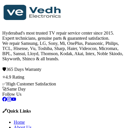
Hyderabad's most trusted TV repair service center since
2015
.
Expert technicians, genuine parts & guaranteed satisfaction.
We repair
Samsung, LG, Sony, Mi, OnePlus, Panasonic, Philips,
TCL, Hisense, Vu, Toshiba, Sharp, Haier, Videocon, Micromax,
BPL, Sansui, Lloyd, Thomson, Kodak, Akai, Intex, Noble Skiodo,
Skyworth, Shinco
& all brands.
🛡️
365 Days
Warranty
⭐
4.9
Rating
✅
High Customer Satisfaction
🚀
Same Day
Follow Us
🔗
Quick Links
Home
About Us