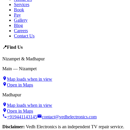
Services
Book
Pay
Gallery
Blog
Careers
Contact Us
📍
Find Us
Nizampet & Madhapur
Main — Nizampet
Map loads when in view
Open in Maps
Madhapur
Map loads when in view
Open in Maps
+919441143145
contact@vedhelectronics.com
Disclaimer:
Vedh Electronics is an independent TV repair service.