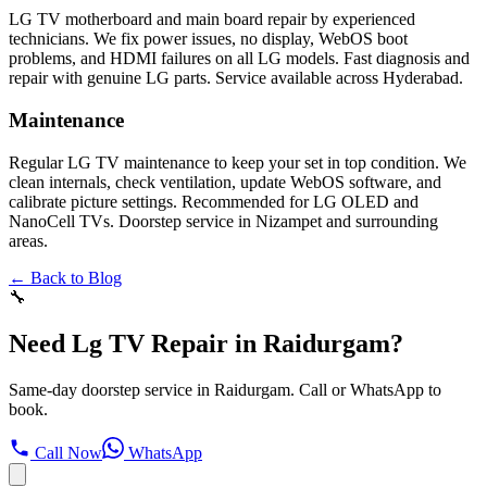
LG TV motherboard and main board repair by experienced
technicians. We fix power issues, no display, WebOS boot
problems, and HDMI failures on all LG models. Fast diagnosis and
repair with genuine LG parts. Service available across Hyderabad.
Maintenance
Regular LG TV maintenance to keep your set in top condition. We
clean internals, check ventilation, update WebOS software, and
calibrate picture settings. Recommended for LG OLED and
NanoCell TVs. Doorstep service in Nizampet and surrounding
areas.
← Back to Blog
🔧
Need Lg TV Repair in Raidurgam?
Same-day doorstep service in Raidurgam. Call or WhatsApp to
book.
Call Now
WhatsApp