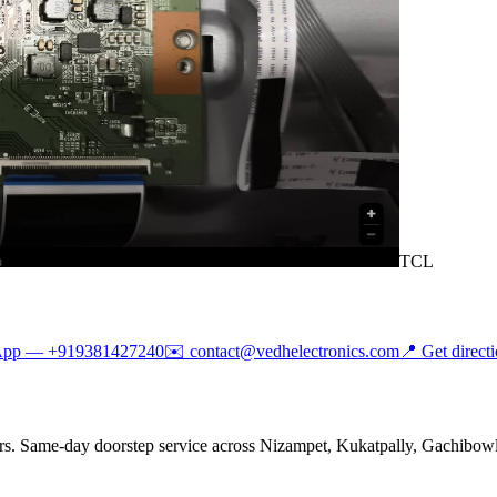
TCL
App —
+919381427240
✉️
contact@vedhelectronics.com
📍 Get direct
rs. Same-day doorstep service across Nizampet, Kukatpally, Gachibowli