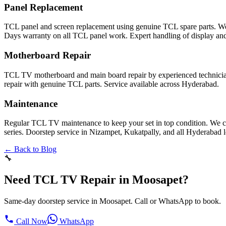
Panel Replacement
TCL panel and screen replacement using genuine TCL spare parts. W
Days warranty on all TCL panel work. Expert handling of display and
Motherboard Repair
TCL TV motherboard and main board repair by experienced technicia
repair with genuine TCL parts. Service available across Hyderabad.
Maintenance
Regular TCL TV maintenance to keep your set in top condition. We c
series. Doorstep service in Nizampet, Kukatpally, and all Hyderabad l
← Back to Blog
🔧
Need TCL TV Repair in Moosapet?
Same-day doorstep service in Moosapet. Call or WhatsApp to book.
Call Now
WhatsApp