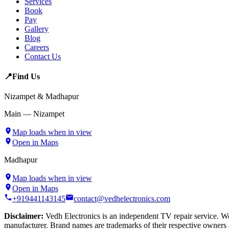
Services
Book
Pay
Gallery
Blog
Careers
Contact Us
📍
Find Us
Nizampet & Madhapur
Main — Nizampet
Map loads when in view
Open in Maps
Madhapur
Map loads when in view
Open in Maps
+919441143145
contact@vedhelectronics.com
Disclaimer:
Vedh Electronics is an independent TV repair service. We 
manufacturer. Brand names are trademarks of their respective owners 