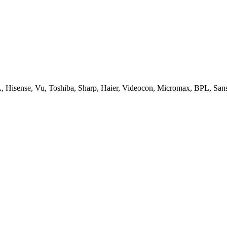
, Hisense, Vu, Toshiba, Sharp, Haier, Videocon, Micromax, BPL, San