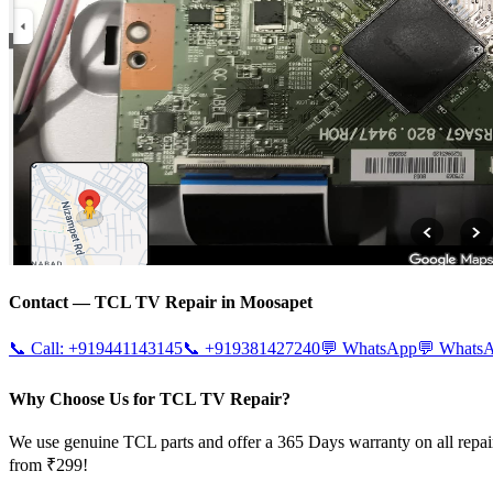
Contact —
TCL
TV Repair in
Moosapet
📞 Call:
+919441143145
📞
+919381427240
💬 WhatsApp
💬 Whats
Why Choose Us for TCL TV Repair?
We use genuine TCL parts and offer a 365 Days warranty on all repai
from ₹299!