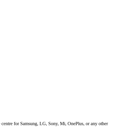
ice centre for Samsung, LG, Sony, Mi, OnePlus, or any other