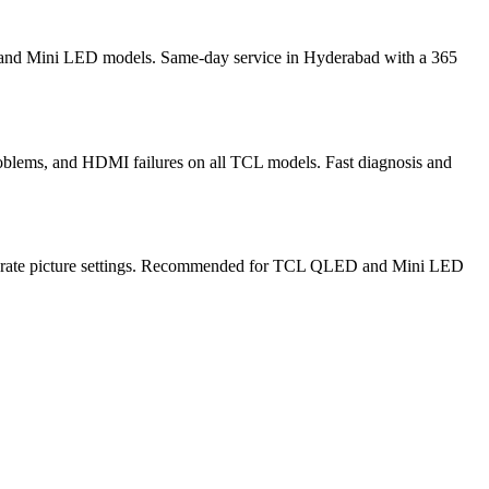
, and Mini LED models. Same-day service in Hyderabad with a 365
oblems, and HDMI failures on all TCL models. Fast diagnosis and
alibrate picture settings. Recommended for TCL QLED and Mini LED