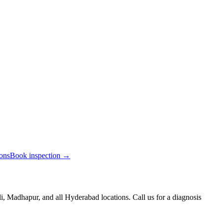
ions
Book inspection →
, Madhapur, and all Hyderabad locations. Call us for a diagnosis