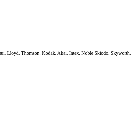
sui, Lloyd, Thomson, Kodak, Akai, Intex, Noble Skiodo, Skyworth,