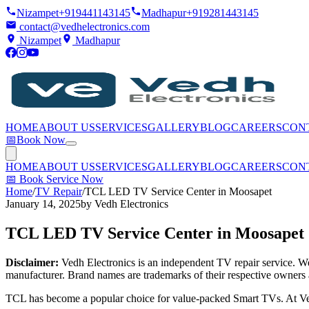
Nizampet
+919441143145
Madhapur
+919281443145
contact@vedhelectronics.com
Nizampet
Madhapur
HOME
ABOUT US
SERVICES
GALLERY
BLOG
CAREERS
CON
📅
Book Now
HOME
ABOUT US
SERVICES
GALLERY
BLOG
CAREERS
CON
📅
Book Service Now
Home
/
TV Repair
/
TCL LED TV Service Center in Moosapet
January 14, 2025
by
Vedh Electronics
TCL LED TV Service Center in Moosapet
Disclaimer:
Vedh Electronics is an independent TV repair service. We 
manufacturer. Brand names are trademarks of their respective owners 
TCL has become a popular choice for value-packed Smart TVs. At Ved