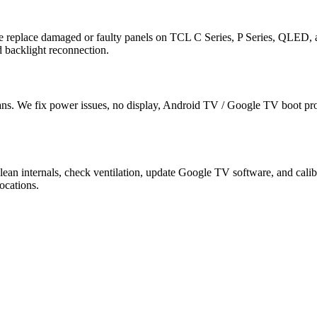
e replace damaged or faulty panels on TCL C Series, P Series, QLED
 backlight reconnection.
ns. We fix power issues, no display, Android TV / Google TV boot pr
lean internals, check ventilation, update Google TV software, and c
ocations.