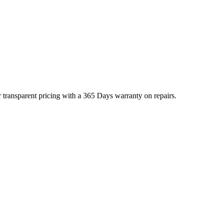
 transparent pricing with a 365 Days warranty on repairs.