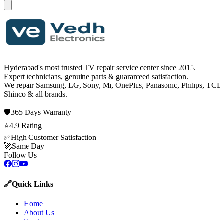
Hyderabad's most trusted TV repair service center since
2015
.
Expert technicians, genuine parts & guaranteed satisfaction.
We repair
Samsung, LG, Sony, Mi, OnePlus, Panasonic, Philips, TCL
Shinco
& all brands.
🛡️
365 Days
Warranty
⭐
4.9
Rating
✅
High Customer Satisfaction
🚀
Same Day
Follow Us
🔗
Quick Links
Home
About Us