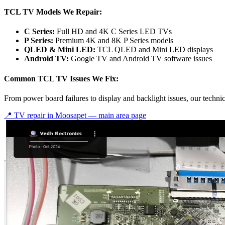
TCL TV Models We Repair:
C Series:
Full HD and 4K C Series LED TVs
P Series:
Premium 4K and 8K P Series models
QLED & Mini LED:
TCL QLED and Mini LED displays
Android TV:
Google TV and Android TV software issues
Common TCL TV Issues We Fix:
From power board failures to display and backlight issues, our techn
📍 TV repair in
Moosapet
— main area page