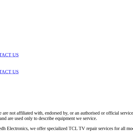
TACT US
TACT US
are not affiliated with, endorsed by, or an authorised or official serv
and are used only to describe equipment we service.
h Electronics, we offer specialized TCL TV repair services for all mo