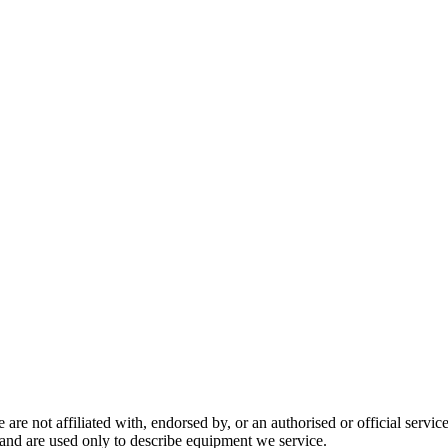
are not affiliated with, endorsed by, or an authorised or official serv
and are used only to describe equipment we service.