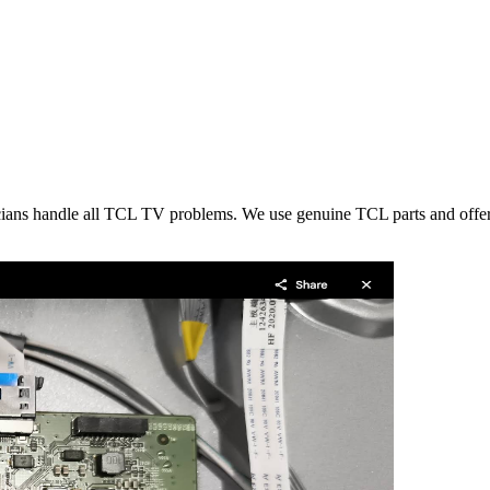
icians handle all TCL TV problems. We use genuine TCL parts and offer