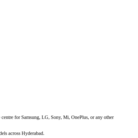
ice centre for Samsung, LG, Sony, Mi, OnePlus, or any other
dels across Hyderabad.