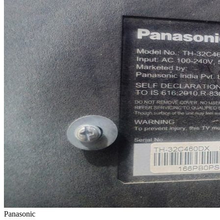
Panasonic