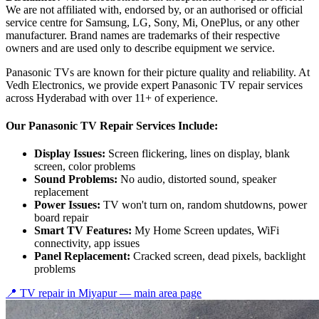
We are not affiliated with, endorsed by, or an authorised or official
service centre for Samsung, LG, Sony, Mi, OnePlus, or any other
manufacturer. Brand names are trademarks of their respective
owners and are used only to describe equipment we service.
Panasonic TVs are known for their picture quality and reliability. At
Vedh Electronics, we provide expert Panasonic TV repair services
across Hyderabad with over 11+ of experience.
Our Panasonic TV Repair Services Include:
Display Issues:
Screen flickering, lines on display, blank
screen, color problems
Sound Problems:
No audio, distorted sound, speaker
replacement
Power Issues:
TV won't turn on, random shutdowns, power
board repair
Smart TV Features:
My Home Screen updates, WiFi
connectivity, app issues
Panel Replacement:
Cracked screen, dead pixels, backlight
problems
📍 TV repair in
Miyapur
— main area page