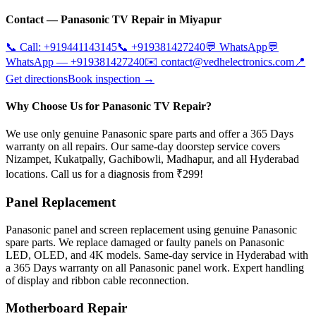
Contact —
Panasonic
TV Repair in
Miyapur
📞 Call:
+919441143145
📞
+919381427240
💬 WhatsApp
💬
WhatsApp —
+919381427240
✉️
contact@vedhelectronics.com
📍
Get directions
Book inspection →
Why Choose Us for Panasonic TV Repair?
We use only genuine Panasonic spare parts and offer a 365 Days
warranty on all repairs. Our same-day doorstep service covers
Nizampet, Kukatpally, Gachibowli, Madhapur, and all Hyderabad
locations. Call us for a diagnosis from ₹299!
Panel Replacement
Panasonic panel and screen replacement using genuine Panasonic
spare parts. We replace damaged or faulty panels on Panasonic
LED, OLED, and 4K models. Same-day service in Hyderabad with
a 365 Days warranty on all Panasonic panel work. Expert handling
of display and ribbon cable reconnection.
Motherboard Repair