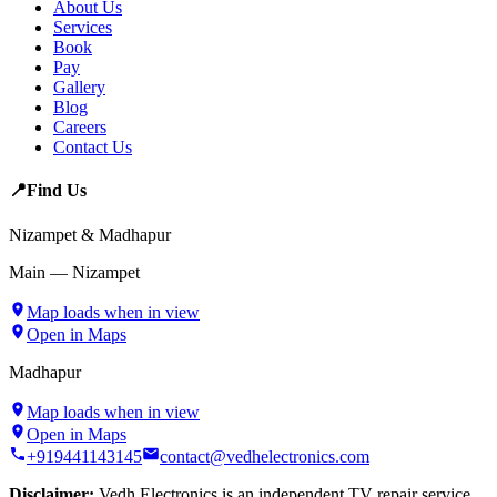
About Us
Services
Book
Pay
Gallery
Blog
Careers
Contact Us
📍
Find Us
Nizampet & Madhapur
Main — Nizampet
Map loads when in view
Open in Maps
Madhapur
Map loads when in view
Open in Maps
+919441143145
contact@vedhelectronics.com
Disclaimer:
Vedh Electronics is an independent TV repair service.