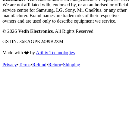
We are not affiliated with, endorsed by, or an authorised or official
service centre for Samsung, LG, Sony, Mi, OnePlus, or any other
manufacturer. Brand names are trademarks of their respective
owners and are used only to describe equipment we service.
©
2026
Vedh Electronics
. All Rights Reserved.
GSTIN:
36EAGPK2499B2ZM
Made with
❤️
by
Arthiv Technologies
Privacy
•
Terms
•
Refund
•
Return
•
Shipping