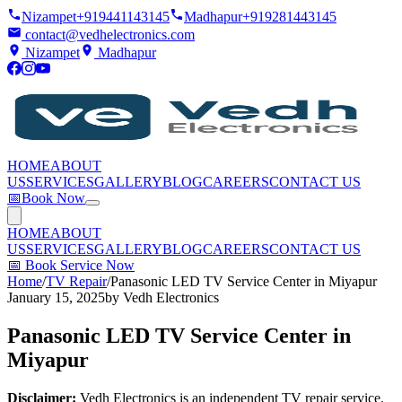
Nizampet
+919441143145
Madhapur
+919281443145
contact@vedhelectronics.com
Nizampet
Madhapur
HOME
ABOUT
US
SERVICES
GALLERY
BLOG
CAREERS
CONTACT US
📅
Book Now
HOME
ABOUT
US
SERVICES
GALLERY
BLOG
CAREERS
CONTACT US
📅
Book Service Now
Home
/
TV Repair
/
Panasonic LED TV Service Center in Miyapur
January 15, 2025
by
Vedh Electronics
Panasonic LED TV Service Center in
Miyapur
Disclaimer:
Vedh Electronics is an independent TV repair service.