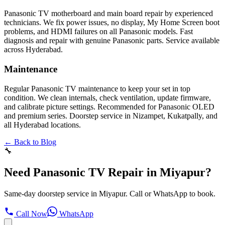
Panasonic TV motherboard and main board repair by experienced
technicians. We fix power issues, no display, My Home Screen boot
problems, and HDMI failures on all Panasonic models. Fast
diagnosis and repair with genuine Panasonic parts. Service available
across Hyderabad.
Maintenance
Regular Panasonic TV maintenance to keep your set in top
condition. We clean internals, check ventilation, update firmware,
and calibrate picture settings. Recommended for Panasonic OLED
and premium series. Doorstep service in Nizampet, Kukatpally, and
all Hyderabad locations.
← Back to Blog
🔧
Need Panasonic TV Repair in Miyapur?
Same-day doorstep service in Miyapur. Call or WhatsApp to book.
Call Now
WhatsApp