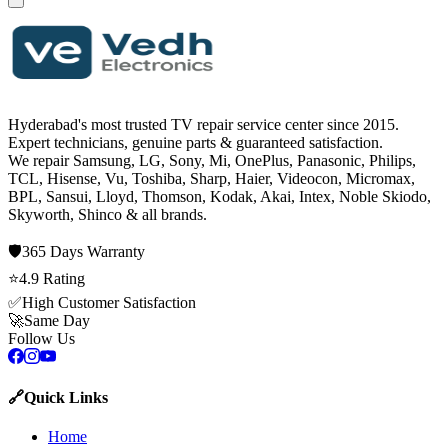
Hyderabad's most trusted TV repair service center since
2015
.
Expert technicians, genuine parts & guaranteed satisfaction.
We repair
Samsung, LG, Sony, Mi, OnePlus, Panasonic, Philips,
TCL, Hisense, Vu, Toshiba, Sharp, Haier, Videocon, Micromax,
BPL, Sansui, Lloyd, Thomson, Kodak, Akai, Intex, Noble Skiodo,
Skyworth, Shinco
& all brands.
🛡️
365 Days
Warranty
⭐
4.9
Rating
✅
High Customer Satisfaction
🚀
Same Day
Follow Us
🔗
Quick Links
Home