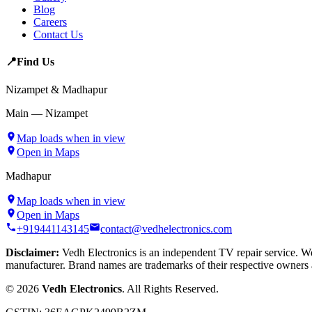
Blog
Careers
Contact Us
📍
Find Us
Nizampet & Madhapur
Main — Nizampet
Map loads when in view
Open in Maps
Madhapur
Map loads when in view
Open in Maps
+919441143145
contact@vedhelectronics.com
Disclaimer:
Vedh Electronics is an independent TV repair service. We 
manufacturer. Brand names are trademarks of their respective owners 
©
2026
Vedh Electronics
. All Rights Reserved.