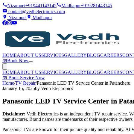
Nizampet
+919441143145
Madhapur
+919281443145
contact@vedhelectronics.com
Nizampet
Madhapur
HOME
ABOUT US
SERVICES
GALLERY
BLOG
CAREERS
CON
📅
Book Now
HOME
ABOUT US
SERVICES
GALLERY
BLOG
CAREERS
CON
📅
Book Service Now
Home
/
TV Repair
/
Panasonic LED TV Service Center in Patancheru
January 15, 2025
by
Vedh Electronics
Panasonic LED TV Service Center in Pat
Disclaimer:
Vedh Electronics is an independent TV repair service. We 
manufacturer. Brand names are trademarks of their respective owners 
Panasonic TVs are known for their picture quality and reliability. A