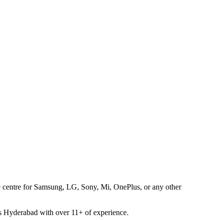
ice centre for Samsung, LG, Sony, Mi, OnePlus, or any other
oss Hyderabad with over 11+ of experience.