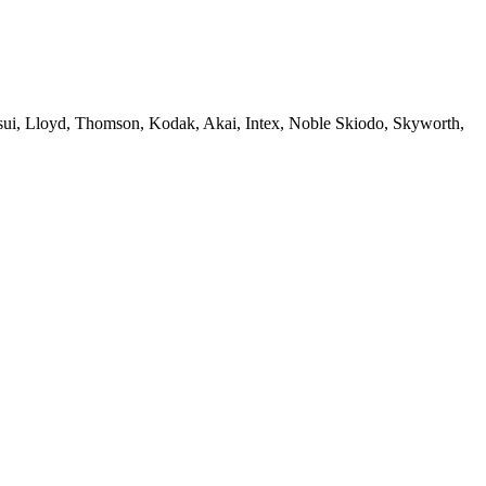
sui, Lloyd, Thomson, Kodak, Akai, Intex, Noble Skiodo, Skyworth,