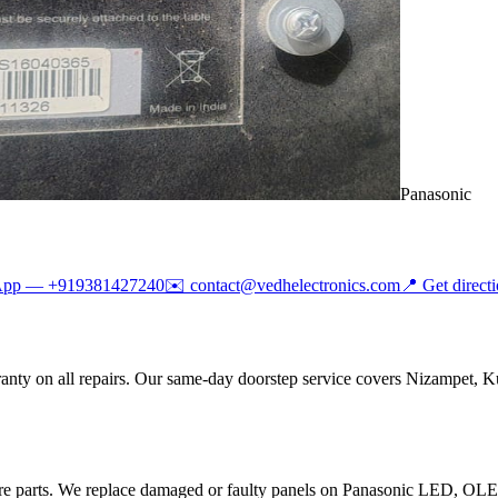
Panasonic
App —
+919381427240
✉️
contact@vedhelectronics.com
📍 Get direct
anty on all repairs. Our same-day doorstep service covers Nizampet, K
are parts. We replace damaged or faulty panels on Panasonic LED, O