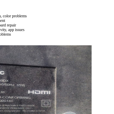
n, color problems
ment
ard repair
ity, app issues
roblems