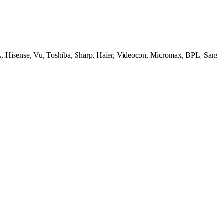
, Hisense, Vu, Toshiba, Sharp, Haier, Videocon, Micromax, BPL, San