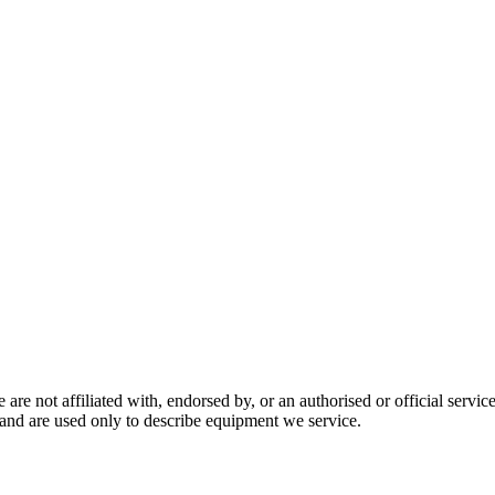
are not affiliated with, endorsed by, or an authorised or official serv
and are used only to describe equipment we service.