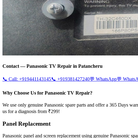
Contact —
Panasonic
TV Repair in
Patancheru
📞 Call:
+919441143145
📞
+919381427240
💬 WhatsApp
💬 Whats
Why Choose Us for Panasonic TV Repair?
We use only genuine Panasonic spare parts and offer a 365 Days warr
us for a diagnosis from ₹299!
Panel Replacement
Panasonic panel and screen replacement using genuine Panasonic sp