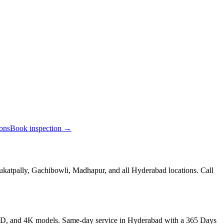
ions
Book inspection →
ukatpally, Gachibowli, Madhapur, and all Hyderabad locations. Call
LED, and 4K models. Same-day service in Hyderabad with a 365 Days