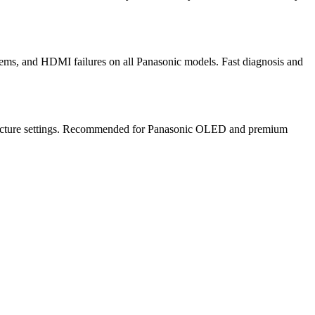
ems, and HDMI failures on all Panasonic models. Fast diagnosis and
te picture settings. Recommended for Panasonic OLED and premium