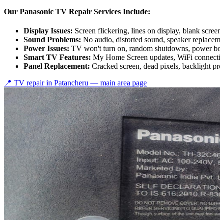
Our Panasonic TV Repair Services Include:
Display Issues:
Screen flickering, lines on display, blank scree
Sound Problems:
No audio, distorted sound, speaker replace
Power Issues:
TV won't turn on, random shutdowns, power bo
Smart TV Features:
My Home Screen updates, WiFi connectiv
Panel Replacement:
Cracked screen, dead pixels, backlight p
📍 TV repair in
Patancheru
— main area page