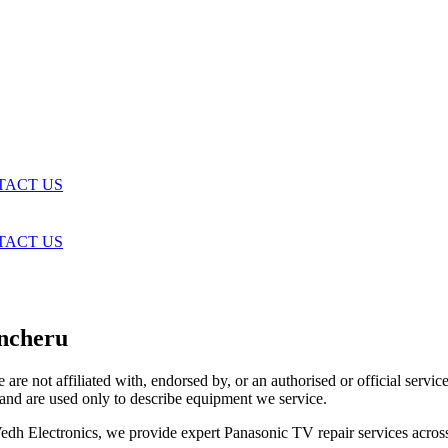
TACT US
TACT US
ancheru
are not affiliated with, endorsed by, or an authorised or official serv
and are used only to describe equipment we service.
t Vedh Electronics, we provide expert Panasonic TV repair services acr