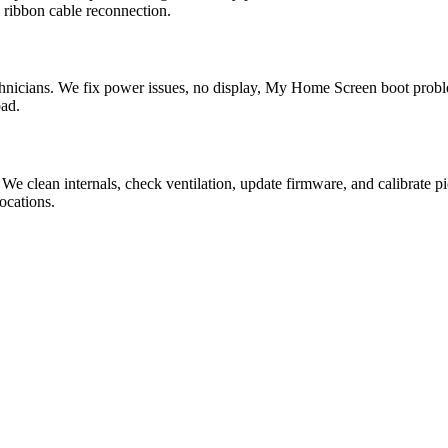
 ribbon cable reconnection.
nicians. We fix power issues, no display, My Home Screen boot probl
bad.
 We clean internals, check ventilation, update firmware, and calibra
ocations.
?