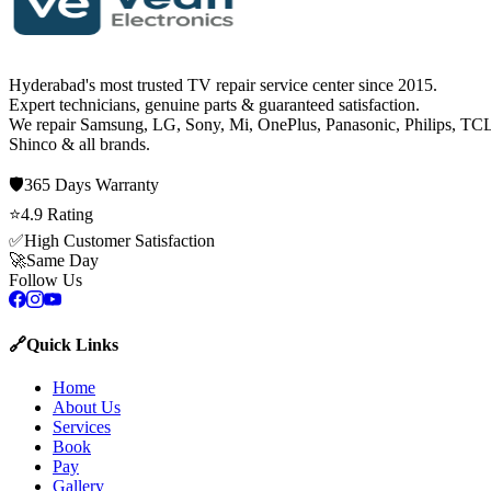
Hyderabad's most trusted TV repair service center since
2015
.
Expert technicians, genuine parts & guaranteed satisfaction.
We repair
Samsung, LG, Sony, Mi, OnePlus, Panasonic, Philips, TCL
Shinco
& all brands.
🛡️
365 Days
Warranty
⭐
4.9
Rating
✅
High Customer Satisfaction
🚀
Same Day
Follow Us
🔗
Quick Links
Home
About Us
Services
Book
Pay
Gallery