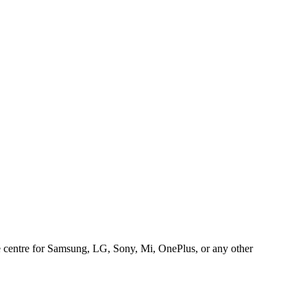
ice centre for Samsung, LG, Sony, Mi, OnePlus, or any other