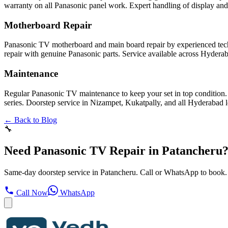
warranty on all Panasonic panel work. Expert handling of display and
Motherboard Repair
Panasonic TV motherboard and main board repair by experienced tech
repair with genuine Panasonic parts. Service available across Hydera
Maintenance
Regular Panasonic TV maintenance to keep your set in top condition.
series. Doorstep service in Nizampet, Kukatpally, and all Hyderabad l
← Back to Blog
🔧
Need Panasonic TV Repair in Patancheru
Same-day doorstep service in Patancheru. Call or WhatsApp to book.
Call Now
WhatsApp