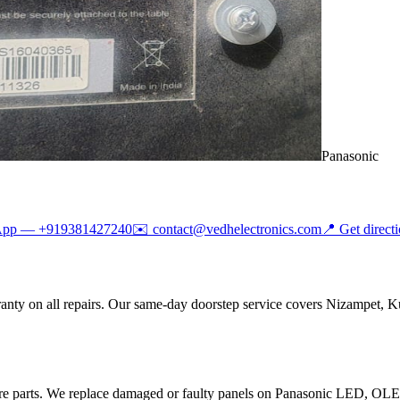
Panasonic
App —
+919381427240
✉️
contact@vedhelectronics.com
📍 Get direct
anty on all repairs. Our same-day doorstep service covers Nizampet, K
are parts. We replace damaged or faulty panels on Panasonic LED, O