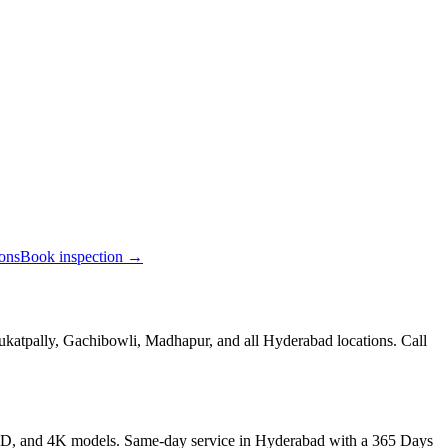
ions
Book inspection →
ukatpally, Gachibowli, Madhapur, and all Hyderabad locations. Call
LED, and 4K models. Same-day service in Hyderabad with a 365 Days