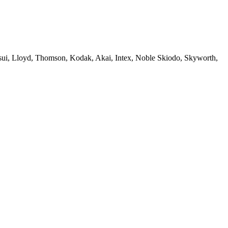
sui, Lloyd, Thomson, Kodak, Akai, Intex, Noble Skiodo, Skyworth,