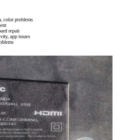
n, color problems
ment
ard repair
ity, app issues
roblems