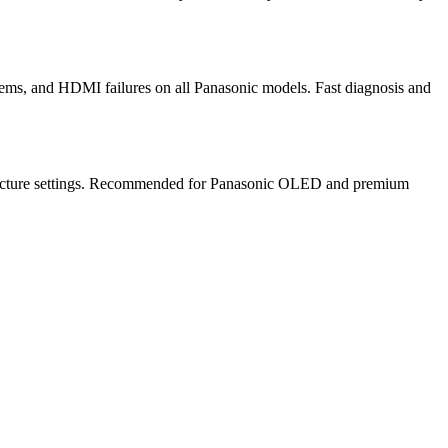
ems, and HDMI failures on all Panasonic models. Fast diagnosis and
te picture settings. Recommended for Panasonic OLED and premium