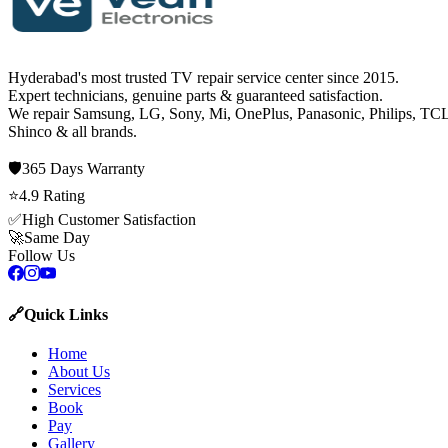
Hyderabad's most trusted TV repair service center since
2015
.
Expert technicians, genuine parts & guaranteed satisfaction.
We repair
Samsung, LG, Sony, Mi, OnePlus, Panasonic, Philips, TCL
Shinco
& all brands.
🛡️
365 Days
Warranty
⭐
4.9
Rating
✅
High Customer Satisfaction
🚀
Same Day
Follow Us
🔗
Quick Links
Home
About Us
Services
Book
Pay
Gallery