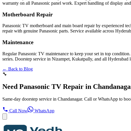
warranty on all Panasonic panel work. Expert handling of display and
Motherboard Repair
Panasonic TV motherboard and main board repair by experienced tech
repair with genuine Panasonic parts. Service available across Hydera
Maintenance
Regular Panasonic TV maintenance to keep your set in top condition.
series. Doorstep service in Nizampet, Kukatpally, and all Hyderabad l
← Back to Blog
🔧
Need Panasonic TV Repair in Chandanaga
Same-day doorstep service in Chandanagar. Call or WhatsApp to boo
Call Now
WhatsApp