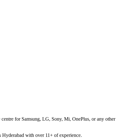
ice centre for Samsung, LG, Sony, Mi, OnePlus, or any other
oss Hyderabad with over 11+ of experience.