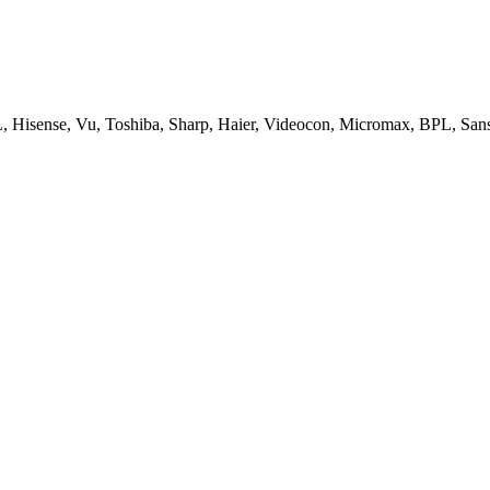
, Hisense, Vu, Toshiba, Sharp, Haier, Videocon, Micromax, BPL, San