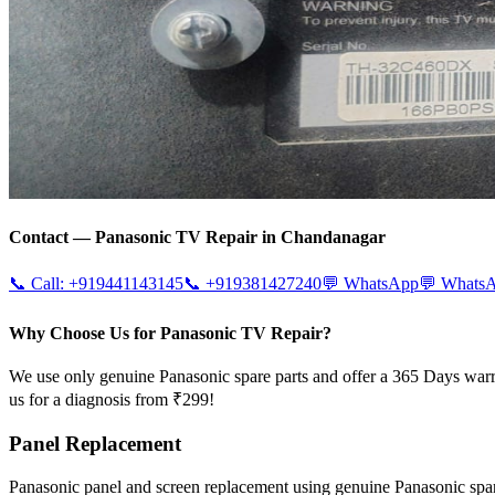
Contact —
Panasonic
TV Repair in
Chandanagar
📞 Call:
+919441143145
📞
+919381427240
💬 WhatsApp
💬 Whats
Why Choose Us for Panasonic TV Repair?
We use only genuine Panasonic spare parts and offer a 365 Days warr
us for a diagnosis from ₹299!
Panel Replacement
Panasonic panel and screen replacement using genuine Panasonic sp