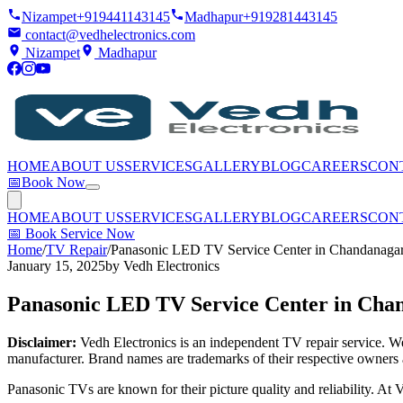
Nizampet
+919441143145
Madhapur
+919281443145
contact@vedhelectronics.com
Nizampet
Madhapur
HOME
ABOUT US
SERVICES
GALLERY
BLOG
CAREERS
CON
📅
Book Now
HOME
ABOUT US
SERVICES
GALLERY
BLOG
CAREERS
CON
📅
Book Service Now
Home
/
TV Repair
/
Panasonic LED TV Service Center in Chandanaga
January 15, 2025
by
Vedh Electronics
Panasonic LED TV Service Center in Cha
Disclaimer:
Vedh Electronics is an independent TV repair service. We 
manufacturer. Brand names are trademarks of their respective owners 
Panasonic TVs are known for their picture quality and reliability. A