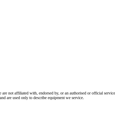
are not affiliated with, endorsed by, or an authorised or official serv
and are used only to describe equipment we service.