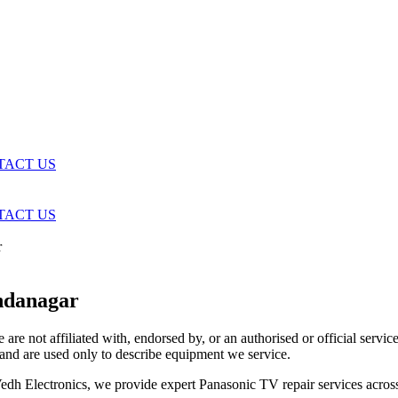
TACT US
TACT US
r
ndanagar
are not affiliated with, endorsed by, or an authorised or official serv
and are used only to describe equipment we service.
t Vedh Electronics, we provide expert Panasonic TV repair services acr