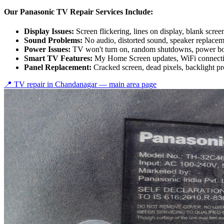
Our Panasonic TV Repair Services Include:
Display Issues:
Screen flickering, lines on display, blank scree
Sound Problems:
No audio, distorted sound, speaker replace
Power Issues:
TV won't turn on, random shutdowns, power bo
Smart TV Features:
My Home Screen updates, WiFi connectiv
Panel Replacement:
Cracked screen, dead pixels, backlight p
📍 TV repair in
Chandanagar
— main area page