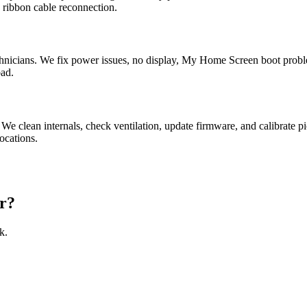
 ribbon cable reconnection.
nicians. We fix power issues, no display, My Home Screen boot probl
bad.
 We clean internals, check ventilation, update firmware, and calibra
ocations.
r?
k.