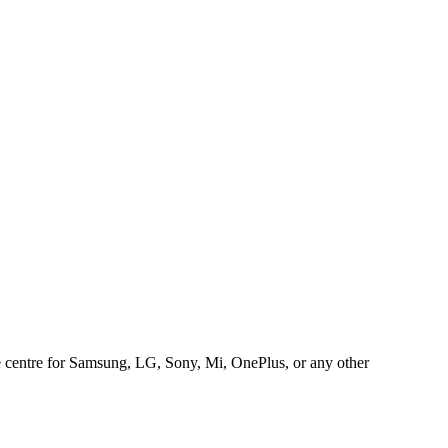
ice centre for Samsung, LG, Sony, Mi, OnePlus, or any other