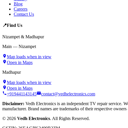
Blog
Careers
Contact Us
📍
Find Us
Nizampet & Madhapur
Main — Nizampet
Map loads when in view
Open in Maps
Madhapur
Map loads when in view
Open in Maps
+919441143145
contact@vedhelectronics.com
Disclaimer:
Vedh Electronics is an independent TV repair service. We 
manufacturer. Brand names are trademarks of their respective owners 
©
2026
Vedh Electronics
. All Rights Reserved.