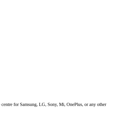
ice centre for Samsung, LG, Sony, Mi, OnePlus, or any other