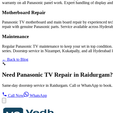
warranty on all Panasonic panel work. Expert handling of display and
Motherboard Repair
Panasonic TV motherboard and main board repair by experienced tech
repair with genuine Panasonic parts. Service available across Hydera
Maintenance
Regular Panasonic TV maintenance to keep your set in top condition.
series. Doorstep service in Nizampet, Kukatpally, and all Hyderabad l
← Back to Blog
🔧
Need Panasonic TV Repair in Raidurgam?
Same-day doorstep service in Raidurgam. Call or WhatsApp to book.
Call Now
WhatsApp