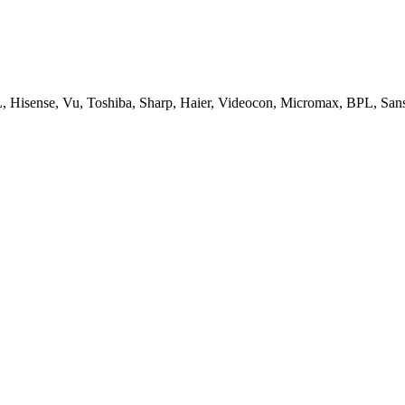
, Hisense, Vu, Toshiba, Sharp, Haier, Videocon, Micromax, BPL, San