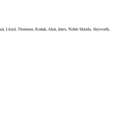
sui, Lloyd, Thomson, Kodak, Akai, Intex, Noble Skiodo, Skyworth,