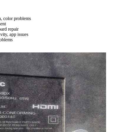
n, color problems
ment
ard repair
ity, app issues
roblems