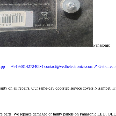
Panasonic
App —
+919381427240
✉️
contact@vedhelectronics.com
📍 Get direct
anty on all repairs. Our same-day doorstep service covers Nizampet, K
are parts. We replace damaged or faulty panels on Panasonic LED, O