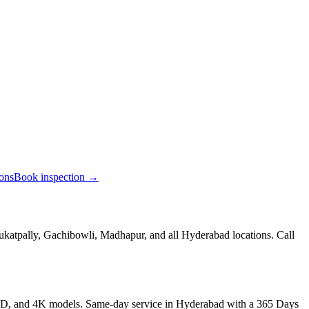
ions
Book inspection →
ukatpally, Gachibowli, Madhapur, and all Hyderabad locations. Call
LED, and 4K models. Same-day service in Hyderabad with a 365 Days