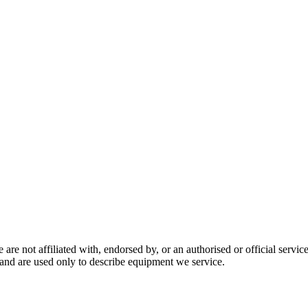
are not affiliated with, endorsed by, or an authorised or official serv
and are used only to describe equipment we service.