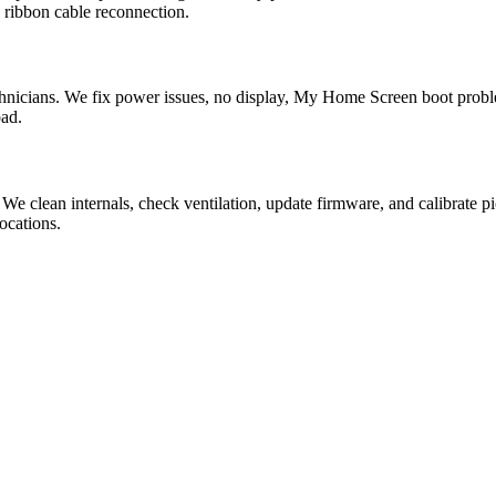
 ribbon cable reconnection.
nicians. We fix power issues, no display, My Home Screen boot probl
bad.
 We clean internals, check ventilation, update firmware, and calibra
ocations.