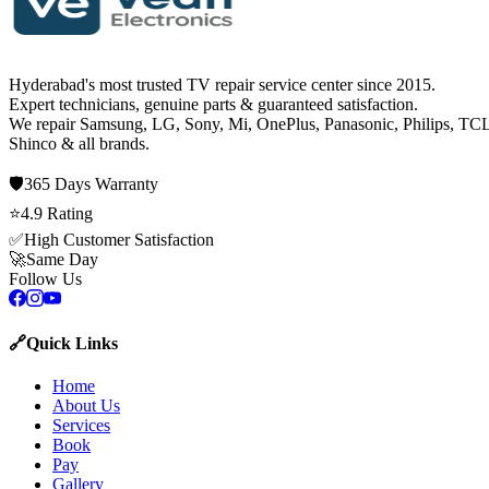
Hyderabad's most trusted TV repair service center since
2015
.
Expert technicians, genuine parts & guaranteed satisfaction.
We repair
Samsung, LG, Sony, Mi, OnePlus, Panasonic, Philips, TCL
Shinco
& all brands.
🛡️
365 Days
Warranty
⭐
4.9
Rating
✅
High Customer Satisfaction
🚀
Same Day
Follow Us
🔗
Quick Links
Home
About Us
Services
Book
Pay
Gallery