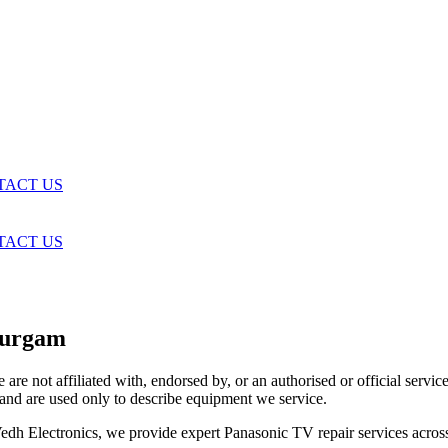
TACT US
TACT US
durgam
are not affiliated with, endorsed by, or an authorised or official serv
and are used only to describe equipment we service.
t Vedh Electronics, we provide expert Panasonic TV repair services acr