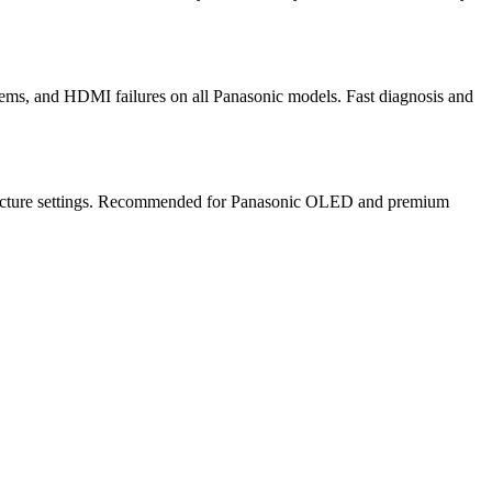
ems, and HDMI failures on all Panasonic models. Fast diagnosis and
te picture settings. Recommended for Panasonic OLED and premium