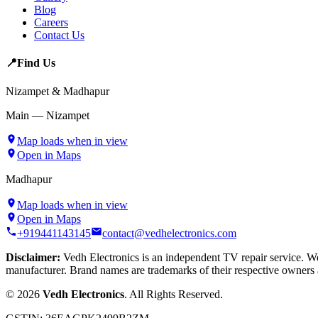
Blog
Careers
Contact Us
📍
Find Us
Nizampet & Madhapur
Main — Nizampet
Map loads when in view
Open in Maps
Madhapur
Map loads when in view
Open in Maps
+919441143145
contact@vedhelectronics.com
Disclaimer:
Vedh Electronics is an independent TV repair service. We 
manufacturer. Brand names are trademarks of their respective owners 
©
2026
Vedh Electronics
. All Rights Reserved.