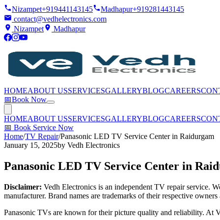
Nizampet
+919441143145
Madhapur
+919281443145
contact@vedhelectronics.com
Nizampet
Madhapur
HOME
ABOUT US
SERVICES
GALLERY
BLOG
CAREERS
CON
📅
Book Now
HOME
ABOUT US
SERVICES
GALLERY
BLOG
CAREERS
CON
📅
Book Service Now
Home
/
TV Repair
/
Panasonic LED TV Service Center in Raidurgam
January 15, 2025
by
Vedh Electronics
Panasonic LED TV Service Center in Rai
Disclaimer:
Vedh Electronics is an independent TV repair service. We 
manufacturer. Brand names are trademarks of their respective owners 
Panasonic TVs are known for their picture quality and reliability. A