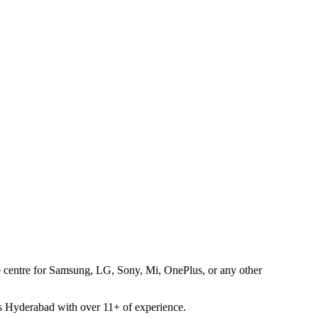
ice centre for Samsung, LG, Sony, Mi, OnePlus, or any other
oss Hyderabad with over 11+ of experience.