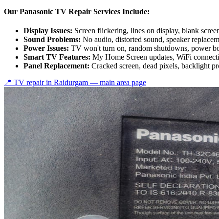
Our Panasonic TV Repair Services Include:
Display Issues:
Screen flickering, lines on display, blank scree
Sound Problems:
No audio, distorted sound, speaker replace
Power Issues:
TV won't turn on, random shutdowns, power bo
Smart TV Features:
My Home Screen updates, WiFi connectiv
Panel Replacement:
Cracked screen, dead pixels, backlight p
📍 TV repair in
Raidurgam
— main area page