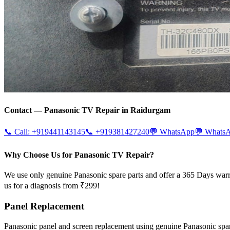
Contact —
Panasonic
TV Repair in
Raidurgam
📞 Call:
+919441143145
📞
+919381427240
💬 WhatsApp
💬 Whats
Why Choose Us for Panasonic TV Repair?
We use only genuine Panasonic spare parts and offer a 365 Days warr
us for a diagnosis from ₹299!
Panel Replacement
Panasonic panel and screen replacement using genuine Panasonic sp